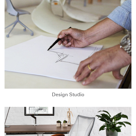
Design Studio