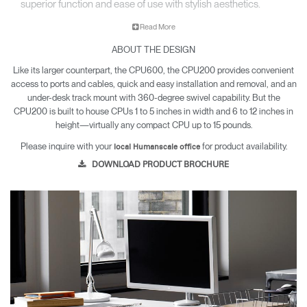
superior function and ease of use with stylish aesthetics.
Read More
ABOUT THE DESIGN
Like its larger counterpart, the CPU600, the CPU200 provides convenient
access to ports and cables, quick and easy installation and removal, and an
under-desk track mount with 360-degree swivel capability. But the
CPU200 is built to house CPUs 1 to 5 inches in width and 6 to 12 inches in
height—virtually any compact CPU up to 15 pounds.
Please inquire with your
for product availability.
local Humanscale office
DOWNLOAD PRODUCT BROCHURE