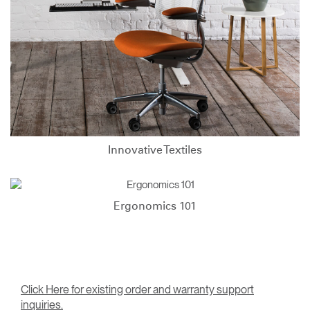
Innovative Textiles
Ergonomics 101
Click Here for existing order and warranty support
inquiries.