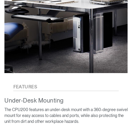
FEATURES
Under-Desk Mounting
The CPU200 features an under-desk mount with a 360-degree swivel
mount for easy access to cables and ports, while also protecting the
unit from dirt and other workplace hazards.