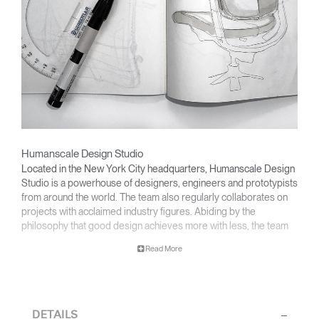
Humanscale Design Studio
Located in the New York City headquarters, Humanscale Design
Studio is a powerhouse of designers, engineers and prototypists
from around the world. The team also regularly collaborates on
projects with acclaimed industry figures. Abiding by the
philosophy that good design achieves more with less, the team
specialises in solving functional problems with simple, efficient
Read More
designs. A holistic approach is taken to ergonomics, with the
user experience and interaction with the product front of mind.
The design team’s award-winning innovations are backed by their
thorough research into workplace trends and by working closely
DETAILS