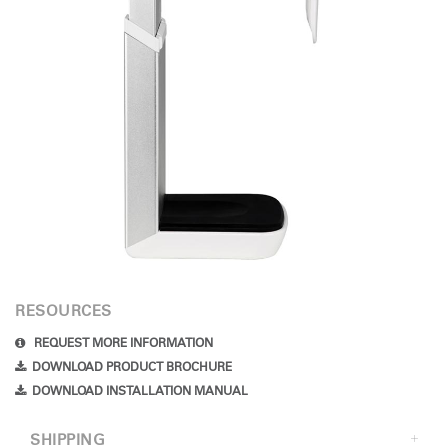
RESOURCES
REQUEST MORE INFORMATION
DOWNLOAD PRODUCT BROCHURE
DOWNLOAD INSTALLATION MANUAL
SHIPPING