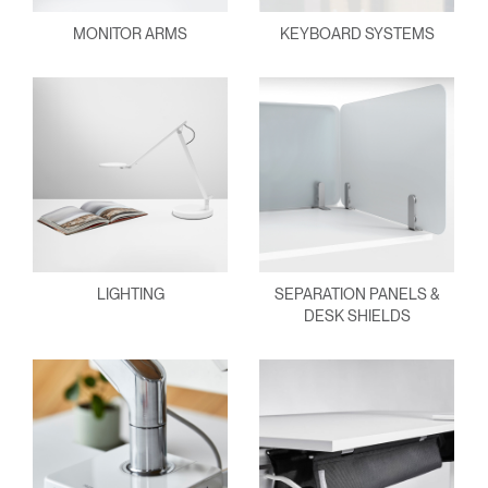
MONITOR ARMS
KEYBOARD SYSTEMS
LIGHTING
SEPARATION PANELS &
DESK SHIELDS