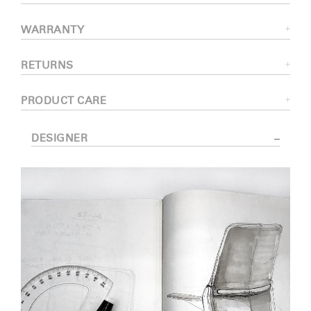
WARRANTY
RETURNS
PRODUCT CARE
DESIGNER