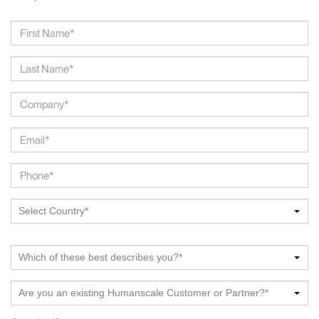
Select Country*
Which of these best describes you?*
Are you an existing Humanscale Customer or Partner?*