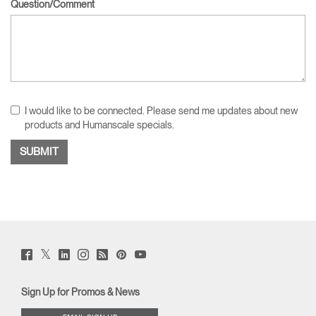
Question/Comment
I would like to be connected. Please send me updates about new
products and Humanscale specials.
Twitter
Facebook
LinkedIn
Instagram
Humanscale
Pinterst
YouTube
(opens
(opens
(opens
(opens
Blog
(opens
(opens
new
new
new
new
(opens
new
new
window)
window)
window)
window)
new
window)
window)
Sign Up for Promos & News
window)