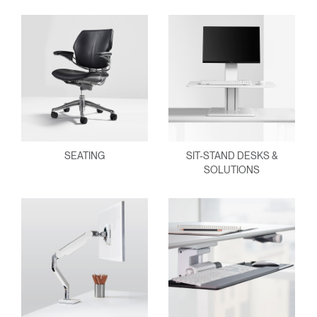
SEATING
SIT-STAND DESKS &
SOLUTIONS