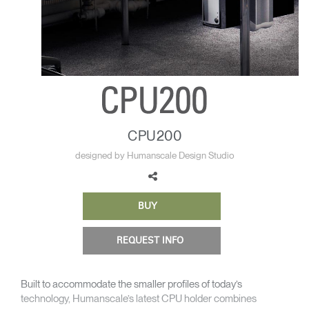
Change Region
Opens
Opens
Opens
Opens
Opens
Opens
Opens
to
to
to
to
to
to
to
Facebook
Twitter
Linkedin
Instagram
Humanscale
Pinterest
YouTube
Blog
CPU200
designed by Humanscale Design Studio
BUY
REQUEST INFO
Built to accommodate the smaller profiles of today’s
technology, Humanscale’s latest CPU holder combines