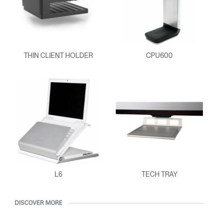
SIGN IN WITH SSO
ENTER
Forgot your password
Select
Europe
THIN CLIENT HOLDER
CPU600
Region
L6
TECH TRAY
DISCOVER MORE