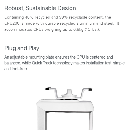
Robust, Sustainable Design
Containing 48% recycled and 99% recyclable content, the
CPU200 is made with durable recycled aluminium and steel. It
accommodates CPUs weighing up to 6.8kg (15 lbs.).
Plug and Play
An adjustable mounting plate ensures the CPU is centered and
balanced, while Quick Track technology makes installation fast, simple
and tool-free.