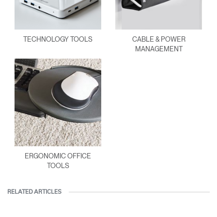
TECHNOLOGY TOOLS
CABLE & POWER
MANAGEMENT
ERGONOMIC OFFICE
TOOLS
RELATED ARTICLES