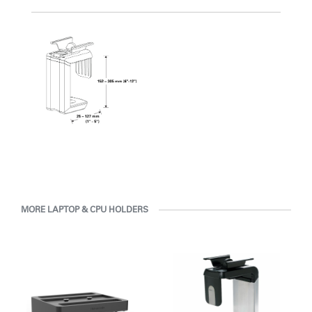
with Humanscale's inhouse team of ergonomics consultants.
Clos
Dialo
Sign in
Create an Account
MORE LAPTOP & CPU HOLDERS
Box
REGISTER
Select Your Location
Have a Reference Code?
SIGN IN