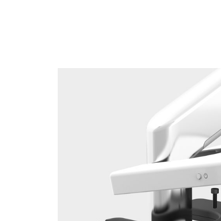
Sign i