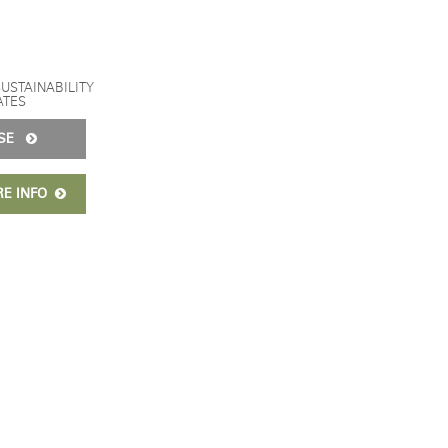
SUSTAINABILITY
ATES
ISE
RE INFO