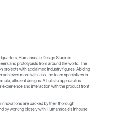
adquarters, Humanscale Design Studio is
eers and prototypists from around the world. The
on projects with acclaimed industry figures. Abiding
n achieves more with less, the team specializes in
imple, efficient designs. A holistic approach is
r experience and interaction with the product front
innovations are backed by their thorough
nd by working closely with Humanscale's inhouse