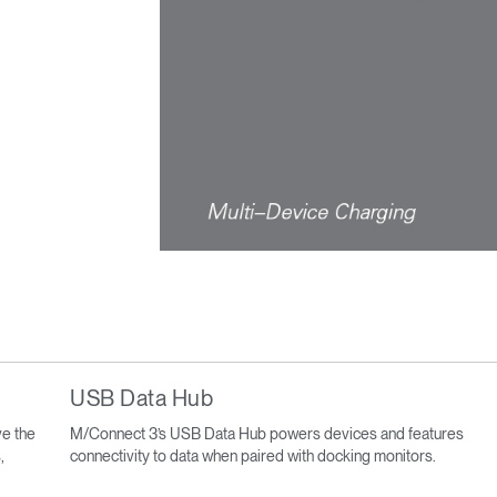
USB Data Hub
e the
M/Connect 3’s USB Data Hub powers devices and features
,
connectivity to data when paired with docking monitors.