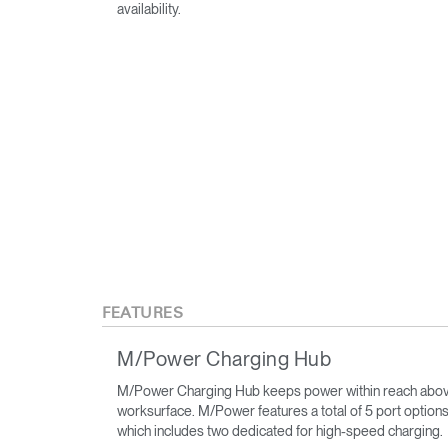
availability.
FEATURES
M/Power Charging Hub
M/Power Charging Hub keeps power within reach abov
worksurface. M/Power features a total of 5 port options
which includes two dedicated for high-speed charging.