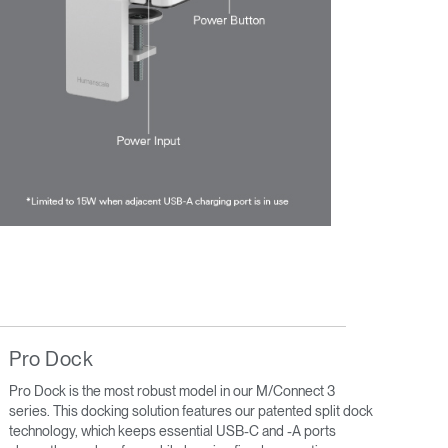
Pro Dock
Pro Dock is the most robust model in our M/Connect 3
series. This docking solution features our patented split dock
technology, which keeps essential USB-C and -A ports