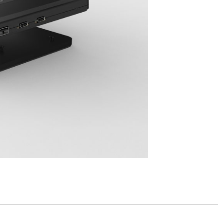
Have a Reference Code?
SIGN IN
IN WITH SSO
ENTER
 your password
Select
Region