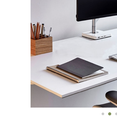
CABLE & POWER MANAGEMENT
ERGONOMIC OFFICE TOOLS
LAB & HEALTHCARE
THE LIVING COLLECTION
ERGONOMICS SOFTWARE
OCEAN CHAIRS