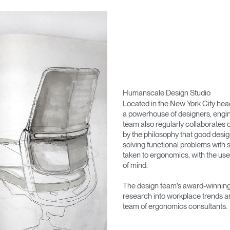
Humanscale Design Studio
Located in the New York City he
a powerhouse of designers, engin
team also regularly collaborates 
by the philosophy that good desig
solving functional problems with s
taken to ergonomics, with the use
of mind.
The design team’s award-winning 
research into workplace trends a
team of ergonomics consultants.