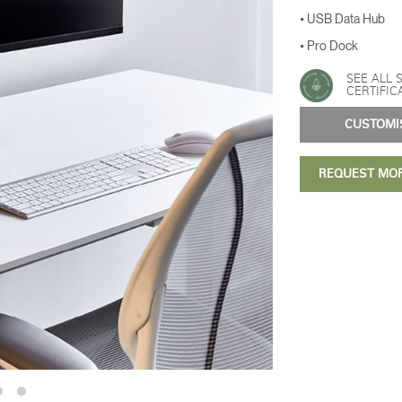
• USB Data Hub
• Pro Dock
SEE ALL 
CERTIFIC
CUSTOM
REQUEST MO