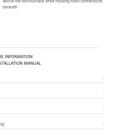
above the worksurface while housing fixed connections
beneath
E INFORMATION
STALLATION MANUAL
Close
Dialog
Box
RE