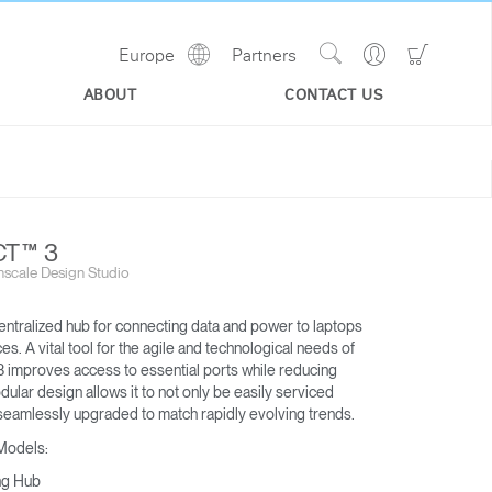
Show
Go
Go
Europe
Partners
Regions
Search
to
to
Site
Profile
Shoppi
ABOUT
CONTACT US
Cart
T™ 3
scale Design Studio
entralized hub for connecting data and power to laptops
s. A vital tool for the agile and technological needs of
 improves access to essential ports while reducing
odular design allows it to not only be easily serviced
M/CONNECT™ 2
eamlessly upgraded to match rapidly evolving trends.
DOCKING STATION
 Models:
ng Hub