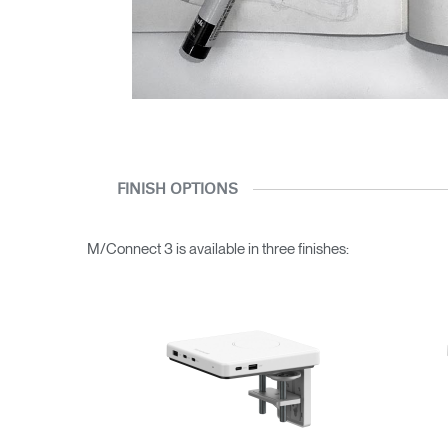
FINISH OPTIONS
M/Connect 3 is available in three finishes: