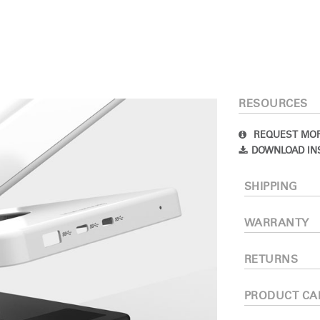
RESOURCES
REQUEST MOR
DOWNLOAD IN
Select Your Location
SHIPPING
n
Create an Account
WARRANTY
RETURNS
REGISTER
PRODUCT CA