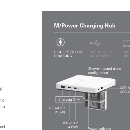
ll
MC3
 to
uct