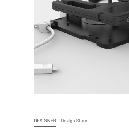
SIGN 
Forgot
Europe
DESIGNER
Design Story