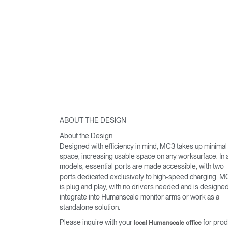
ABOUT THE DESIGN
About the Design
Designed with efficiency in mind, MC3 takes up minimal
space, increasing usable space on any worksurface. In a
models, essential ports are made accessible, with two
ports dedicated exclusively to high-speed charging. 
is plug and play, with no drivers needed and is designed
integrate into Humanscale monitor arms or work as a
standalone solution.
Please inquire with your
for prod
local Humanscale office