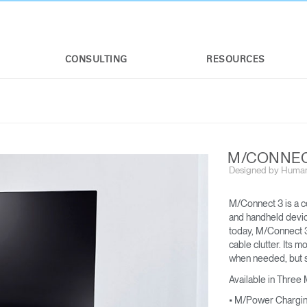
CONSULTING
RESOURCES
M/CONNEC
Designed by Human
M/Connect 3 is a c
and handheld device
today, M/Connect 3
cable clutter. Its m
M/FLEX
M/CONNECT™ 3
when needed, but s
FOR M2.1 M8.1 AND M10
For applicable weight limits, see M2.1,
Available in Three
M8.1, and M10
• M/Power Chargi