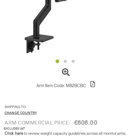
Change Region
Opens
Opens
Opens
Opens
Opens
Opens
Opens
to
to
to
to
to
to
to
Facebook
Twitter
Linkedin
Instagram
Humanscale
Pinterest
YouTube
Blog
Arm Item Code:
M82BCBC
SHIPPING TO:
CHANGE COUNTRY
€606.00
ARM COMMERCIAL PRICE:
EXCLUDES VAT
to review weight capacity guidelines across all monitor arms.
Click here