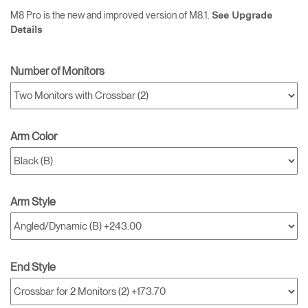
M8 Pro is the new and improved version of M8.1.
See Upgrade
Details
Number of Monitors
Arm Color
Arm Style
End Style