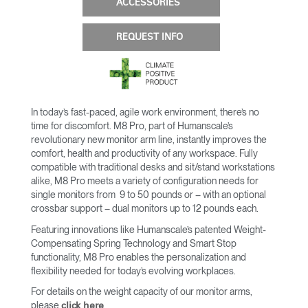
ACCESSORIES
REQUEST INFO
In today’s fast-paced, agile work environment, there’s no
time for discomfort. M8 Pro, part of Humanscale’s
revolutionary new monitor arm line, instantly improves the
comfort, health and productivity of any workspace. Fully
compatible with traditional desks and sit/stand workstations
alike, M8 Pro meets a variety of configuration needs for
single monitors from 9 to 50 pounds or – with an optional
crossbar support – dual monitors up to 12 pounds each.
Featuring innovations like Humanscale’s patented Weight-
Compensating Spring Technology and Smart Stop
functionality, M8 Pro enables the personalization and
flexibility needed for today’s evolving workplaces.
For details on the weight capacity of our monitor arms,
please
.
click here