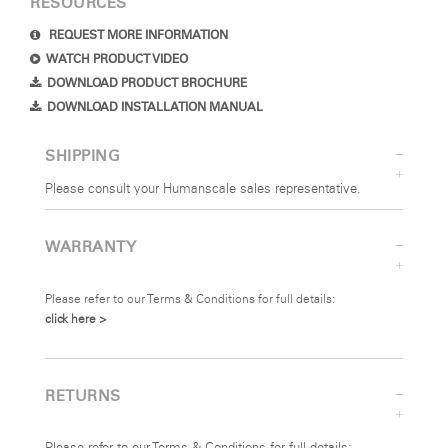
RESOURCES
REQUEST MORE INFORMATION
WATCH PRODUCT VIDEO
DOWNLOAD PRODUCT BROCHURE
DOWNLOAD INSTALLATION MANUAL
SHIPPING
Please consult your Humanscale sales representative.
WARRANTY
Please refer to our Terms & Conditions for full details:
click here >
RETURNS