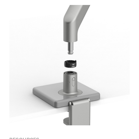
Forgot your password
Select
Europe
Region