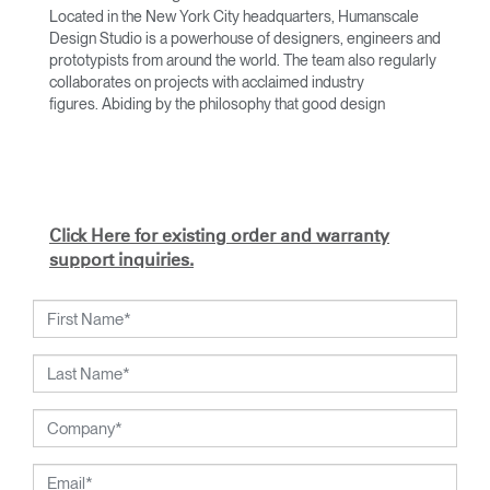
Located in the New York City headquarters, Humanscale
Design Studio is a powerhouse of designers, engineers and
prototypists from around the world. The team also regularly
collaborates on projects with acclaimed industry
figures. Abiding by the philosophy that good design
achieves more with less, the team specialises in solving
functional problems with simple, efficient designs. A holistic
approach is taken to ergonomics, with the user experience
and interaction with the product front of mind.
The design team’s award-winning innovations are backed by
Click Here for existing order and warranty
their thorough research into workplace trends and by
support inquiries.
working closely with Humanscale's inhouse team of
ergonomics consultants.