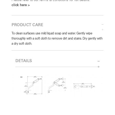
Please refer to our Terms & Conditions for full details:
click here >
PRODUCT CARE
To clean surfaces use mild liquid soap and water. Gently wipe
thoroughly with a soft cloth to remove dirt and stains. Dry gently with
a dry soft cloth.
DETAILS