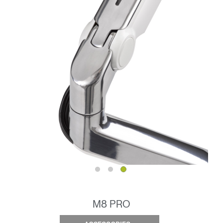
M8 PRO