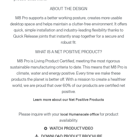
ABOUT THE DESIGN
M8 Pro supports a better working posture, creates more usable
desktop space and helps maintain a clutter-free environment. It offers
quick, simple installation and industry-leading flexibility thanks to
Quick Release joints that instantly snap together for a secure and
robust fit.
WHAT IS A NET POSITIVE PRODUCT?
M8 Pro is Living Product Certified, meeting the most rigorous
sustainable manufacturing criteria to date. This means that M8 Pro is
climate, water and energy positive. Every time we make these
products the planet is better off. With a mission to create a healthier
world, we are proud that over 60% of our products are certified net
positive.
Learn more about our Net Positive Products
Please inquire with your
for product
local Humanscale office
availability.
WATCH PRODUCT VIDEO
DOWNLOAD PRODUCT BROCHURE