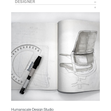
DESIGNER
Humanscale Design Studio