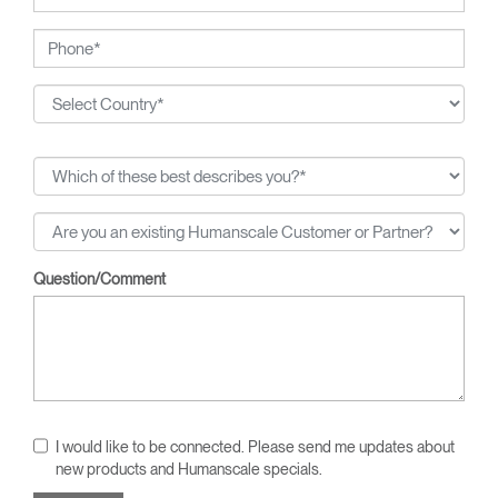
Question/Comment
I would like to be connected. Please send me updates about
new products and Humanscale specials.