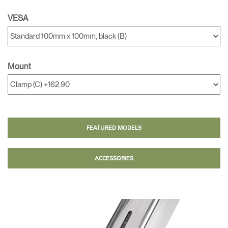
VESA
Mount
FEATURED MODELS
ACCESSORIES