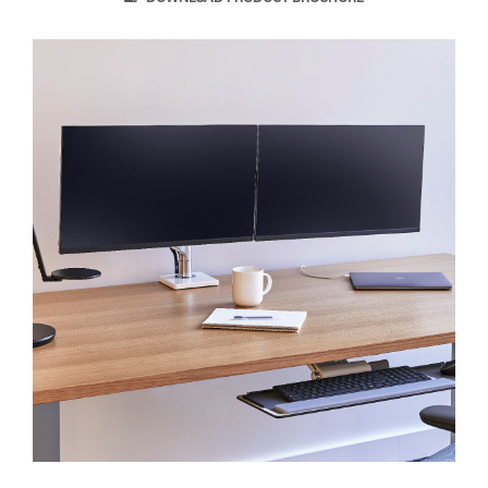
Clos
Dialo
Sign in
Create an Account
Box
REGISTER
Select Your Location
SIGN IN
SIGN IN WITH SSO