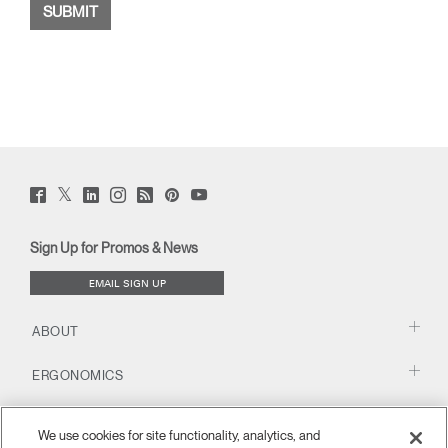
Twitter
Facebook
LinkedIn
Instagram
Humanscale
Pinterst
YouTube
(opens
(opens
(opens
(opens
Blog
(opens
(opens
new
new
new
new
(opens
new
new
window)
window)
window)
window)
new
window)
window)
Sign Up for Promos & News
window)
EMAIL SIGN UP
ABOUT
ERGONOMICS
RESOURCES
We use cookies for site functionality, analytics, and