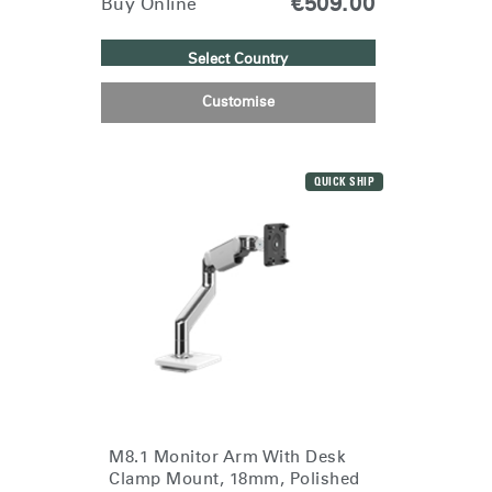
€509.00
Buy Online
Select Country
Customise
QUICK SHIP
M8.1 Monitor Arm With Desk
Clamp Mount, 18mm, Polished