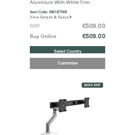
Aluminum With White Trim
Item Code:
M81BTW8
View Details & Specs
€509.00
RRP
€509.00
Buy Online
Select Country
Customise
Clos
Dialo
Sign in
Create an Account
Box
QUICK SHIP
REGISTER
Select Your Location
Have a Reference Code?
SIGN IN