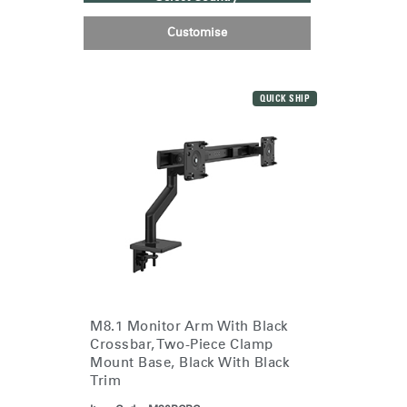
Customise
QUICK SHIP
M8.1 Monitor Arm With Black
Crossbar, Two-Piece Clamp
Mount Base, Black With Black
Trim