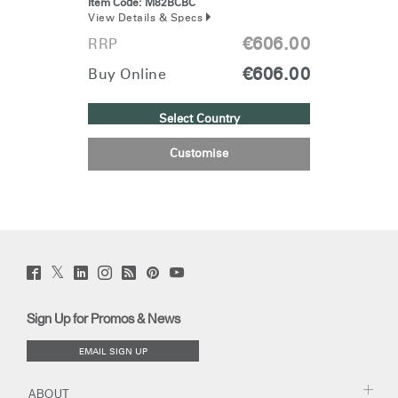
Item Code:
M82BCBC
View Details & Specs
€606.00
RRP
€606.00
Buy Online
Select Country
Customise
Twitter
Facebook
LinkedIn
Instagram
Humanscale
Pinterst
YouTube
(opens
(opens
(opens
(opens
Blog
(opens
(opens
new
new
new
new
(opens
new
new
window)
window)
window)
window)
new
window)
window)
Sign Up for Promos & News
window)
EMAIL SIGN UP
ABOUT