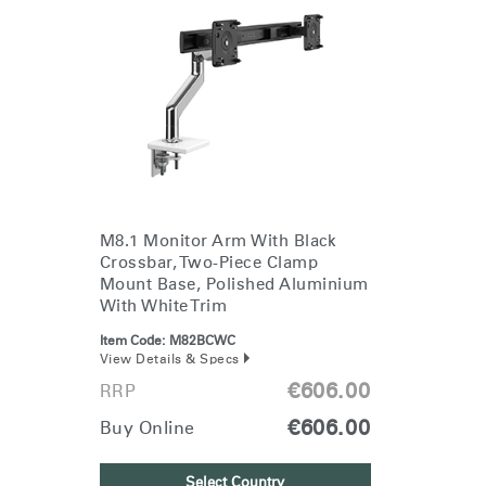
M8.1 Monitor Arm With Black
Crossbar, Two-Piece Clamp
Mount Base, Polished Aluminium
With White Trim
Item Code:
M82BCWC
View Details & Specs
€606.00
RRP
€606.00
Buy Online
Select Country