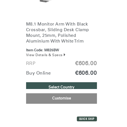
SIGN IN WITH SSO
ENTER
Forgot your password
Select
Europe
M8.1 Monitor Arm With Black
Region
Crossbar, Sliding Desk Clamp
Mount, 25mm, Polished
Aluminium With White Trim
Item Code:
M825BW
View Details & Specs
€606.00
RRP
€606.00
Buy Online
Select Country
Customise
QUICK SHIP