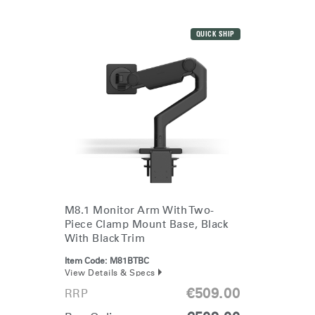
QUICK SHIP
M8.1 Monitor Arm With Two-
Piece Clamp Mount Base, Black
With Black Trim
Item Code:
M81BTBC
View Details & Specs
€509.00
RRP