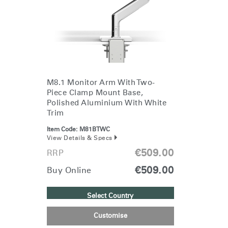
Change Region
Opens
Opens
Opens
Opens
Opens
Opens
Opens
to
to
to
to
to
to
to
Facebook
Twitter
Linkedin
Instagram
Humanscale
Pinterest
YouTube
Blog
M8.1 Monitor Arm With Two-
Piece Clamp Mount Base,
Polished Aluminium With White
Trim
Item Code:
M81BTWC
View Details & Specs
€509.00
RRP
€509.00
Buy Online
Select Country
Customise