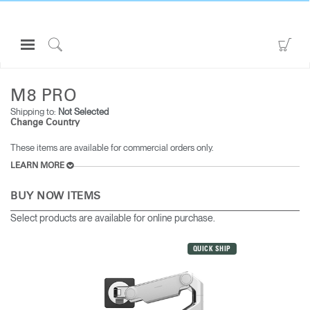
Open
Go
Navigation
to
Click
ALL MONITOR ARMS
M8 PRO
Menu
Sho
to
Sign in or Register
Car
Search
M8 PRO
Shipping to:
Not Selected
PRODUCTS
Change Country
CONSULTING
These items are available for commercial orders only.
RESOURCES
LEARN MORE
ABOUT
BUY NOW ITEMS
CONTACT US
Select products are available for online purchase.
QUICK SHIP
Partners
Contact Support
Find a Showroom