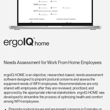
Needs Assessment for Work From Home Employees
ergoIQ HOME is an objective, researched-based, needs assessment
software designed to pinpoint postural concerns and assess the
equipment needs of WFH employees. Recommendations are only
shared with employees after they are reviewed, prioritized, and
approved by the appropriate internal stakeholders. ergoIQ HOME was
developed to streamline the process of optimizing health and comfort
among WFH employees.
Pinpoints postural issues and equipment concerns in 5 minutes or