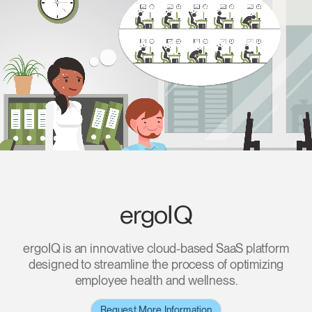
Change Region
Opens
Opens
Opens
Opens
Opens
Opens
Opens
to
to
to
to
to
to
to
Facebook
Twitter
Linkedin
Instagram
Humanscale
Pinterest
YouTube
Blog
ergoIQ
ergoIQ is an innovative cloud-based SaaS platform
designed to streamline the process of optimizing
employee health and wellness.
Request More Information