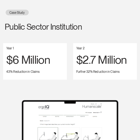
Case Study
Public Sector Institution
Year 1
Year 2
$6 Million
$2.7 Million
43% Reduction in Claims
Further 32% Reduction in Claims