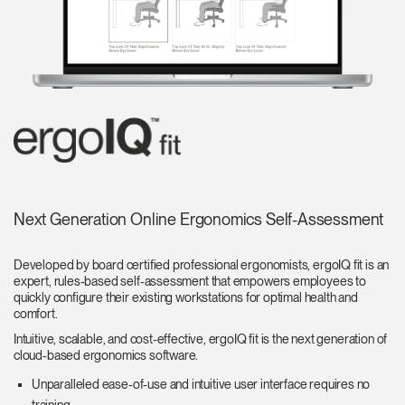
Next Generation Online Ergonomics Self-Assessment
Developed by board certified professional ergonomists, ergoIQ fit is an
expert, rules-based self-assessment that empowers employees to
quickly configure their existing workstations for optimal health and
comfort.
Intuitive, scalable, and cost-effective, ergoIQ fit is the next generation of
cloud-based ergonomics software.
Unparalleled ease-of-use and intuitive user interface requires no