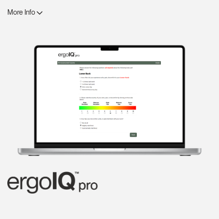
More Info