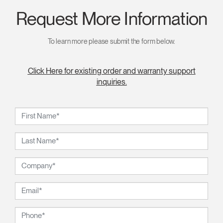
Request More Information
To learn more please submit the form below.
Click Here for existing order and warranty support
inquiries.