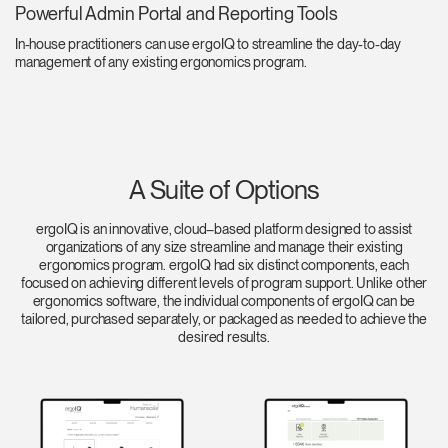
Powerful Admin Portal and Reporting Tools
In-house practitioners can use ergoIQ to streamline the day-to-day
management of any existing ergonomics program.
A Suite of Options
ergoIQ is an innovative, cloud–based platform designed to assist
organizations of any size streamline and manage their existing
ergonomics program. ergoIQ had six distinct components, each
focused on achieving different levels of program support. Unlike other
ergonomics software, the individual components of ergoIQ can be
tailored, purchased separately, or packaged as needed to achieve the
desired results.