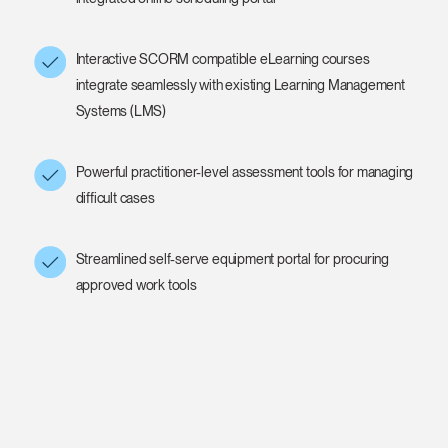
Interactive SCORM compatible eLearning courses
integrate seamlessly with existing Learning Management
Systems (LMS)
Powerful practitioner-level assessment tools for managing
difficult cases
Streamlined self-serve equipment portal for procuring
approved work tools