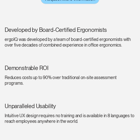
Developed by Board-Certified Ergonomists
ergoIQ was developed by a team of board-certified ergonomists with
over five decades of combined experience in office ergonomics.
Demonstrable ROI
Reduces costs up to 90% over traditional on-site assessment
programs.
Unparalleled Usability
Intuitive UX design requires no training and is available in 8 languages to
reach employees anywhere in the world.