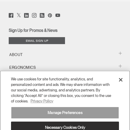
Twitter
Facebook
LinkedIn
Instagram
Humanscale
Pinterst
YouTube
(opens
(opens
(opens
(opens
Blog
(opens
(opens
new
new
new
new
(opens
new
new
window)
window)
window)
window)
new
window)
window)
Sign Up for Promos & News
window)
EMAIL SIGN UP
ABOUT
ERGONOMICS
We use cookies for site functionality, analytics, and
RESOURCES
personalized content and ads. We may share information with
our social media, advertising, and analytics partners. By
clicking “Accept All” or closing this box, you consent to the use
of cookies.
Privacy Policy
Manage Preferences
Necessary Cookies Only