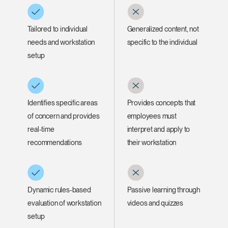
Tailored to individual
Generalized content, not
needs and workstation
specific to the individual
setup
Identifies specific areas
Provides concepts that
of concern and provides
employees must
real-time
interpret and apply to
recommendations
their workstation
Dynamic rules-based
Passive learning through
evaluation of workstation
videos and quizzes
setup