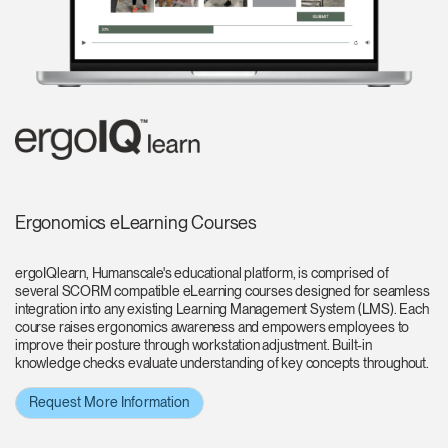
Ergonomics eLearning Courses
ergoIQlearn, Humanscale's educational platform, is comprised of
several SCORM compatible eLearning courses designed for seamless
integration into any existing Learning Management System (LMS). Each
course raises ergonomics awareness and empowers employees to
improve their posture through workstation adjustment. Built-in
knowledge checks evaluate understanding of key concepts throughout.
Request More Information