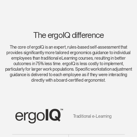
The ergoIQ difference
The core of ergoIQ is an expert, rules-based self-assessment that
provides significantly more tailored ergonomics guidance to individual
employees than traditional eLearning courses, resulting in better
outcomes in 75% less time. ergoIQ is less costly to implement,
particularly for larger work populations. Specific workstation adjustment
guidance is delivered to each employee as if they were interacting
directly with a board-certified ergonomist.
Traditional e-Learning