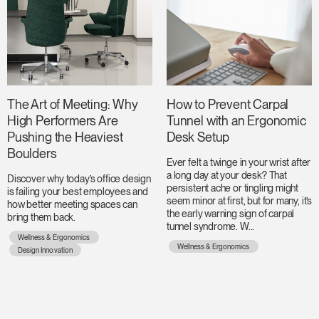
The Art of Meeting: Why
How to Prevent Carpal
High Performers Are
Tunnel with an Ergonomic
Pushing the Heaviest
Desk Setup
Boulders
Ever felt a twinge in your wrist after
a long day at your desk? That
Discover why today’s office design
persistent ache or tingling might
is failing your best employees and
seem minor at first, but for many, it’s
how better meeting spaces can
the early warning sign of carpal
bring them back.
tunnel syndrome. W...
Wellness & Ergonomics
Wellness & Ergonomics
Design Innovation