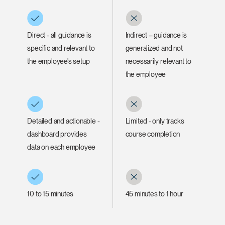
Direct - all guidance is
Indirect – guidance is
specific and relevant to
generalized and not
Clos
the employee's setup
necessarily relevant to
Dialo
Sign in
Create an Account
the employee
Box
REGISTER
Select Your Location
Detailed and actionable -
Limited - only tracks
dashboard provides
course completion
Have a Reference Code?
SIGN IN
data on each employee
SIGN IN WITH SSO
ENTER
Forgot your password
10 to 15 minutes
45 minutes to 1 hour
Select
Europe
Region