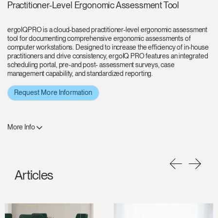
Practitioner-Level Ergonomic Assessment Tool
ergoIQPRO is a cloud-based practitioner-level ergonomic assessment
tool for documenting comprehensive ergonomic assessments of
computer workstations. Designed to increase the efficiency of in-house
practitioners and drive consistency, ergoIQ PRO features an integrated
scheduling portal, pre-and post- assessment surveys, case
management capability, and standardized reporting.
Request More Information
More Info
Articles