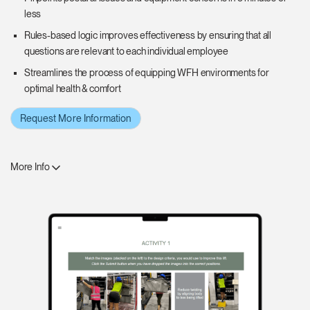
less
Rules-based logic improves effectiveness by ensuring that all
questions are relevant to each individual employee
Streamlines the process of equipping WFH environments for
optimal health & comfort
Request More Information
More Info