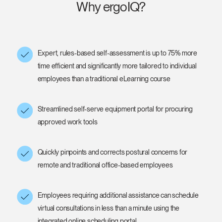
Why ergoIQ?
Expert, rules-based self-assessment is up to 75% more
time efficient and significantly more tailored to individual
employees than a traditional eLearning course
Streamlined self-serve equipment portal for procuring
approved work tools
Quickly pinpoints and corrects postural concerns for
remote and traditional office-based employees
Employees requiring additional assistance can schedule
virtual consultations in less than a minute using the
integrated online scheduling portal