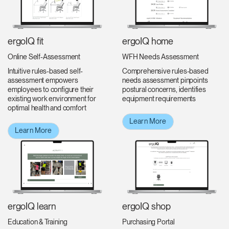
ergoIQ fit
ergoIQ home
Online Self-Assessment
WFH Needs Assessment
Intuitive rules-based self-
Comprehensive rules-based
assessment empowers
needs assessment pinpoints
employees to configure their
postural concerns, identifies
existing work environment for
equipment requirements
optimal health and comfort
Learn More
Learn More
ergoIQ shop
ergoIQ learn
Purchasing Portal
Education & Training