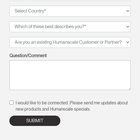
Question/Comment
I would like to be connected. Please send me updates about
new products and Humanscale specials.