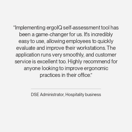
“Implementing ergoIQ self-assessment tool has
been a game-changer for us. It's incredibly
easy to use, allowing employees to quickly
evaluate and improve their workstations. The
application runs very smoothly, and customer
service is excellent too. Highly recommend for
anyone looking to improve ergonomic
practices in their office.”
DSE Administrator, Hospitality business