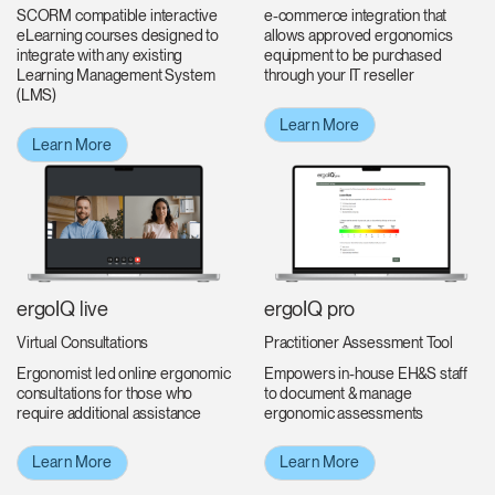
e-commerce integration that
SCORM compatible interactive
allows approved ergonomics
eLearning courses designed to
equipment to be purchased
integrate with any existing
through your IT reseller
Learning Management System
(LMS)
Learn More
Learn More
ergoIQ live
ergoIQ pro
Virtual Consultations
Practitioner Assessment Tool
Ergonomist led online ergonomic
Empowers in-house EH&S staff
consultations for those who
to document & manage
require additional assistance
ergonomic assessments
Learn More
Learn More