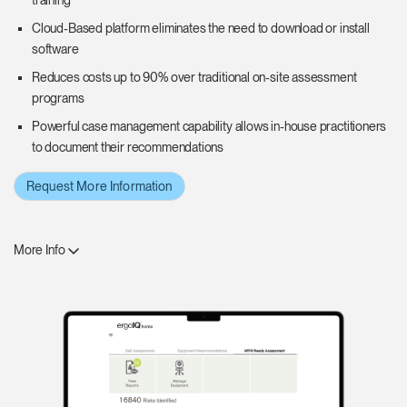
training
Cloud-Based platform eliminates the need to download or install
software
Reduces costs up to 90% over traditional on-site assessment
programs
Powerful case management capability allows in-house practitioners
to document their recommendations
Request More Information
More Info