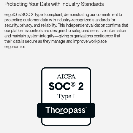
Protecting Your Data with Industry Standards
ergoIQ is SOC 2 Type I compliant, demonstrating our commitment to
protecting customer data with industry-recognized standards for
security, privacy, and reliability. This independent validation confirms that
our platform’s controls are designed to safeguard sensitive information
and maintain system integrity—giving organizations confidence that
their data is secure as they manage and improve workplace
ergonomics.