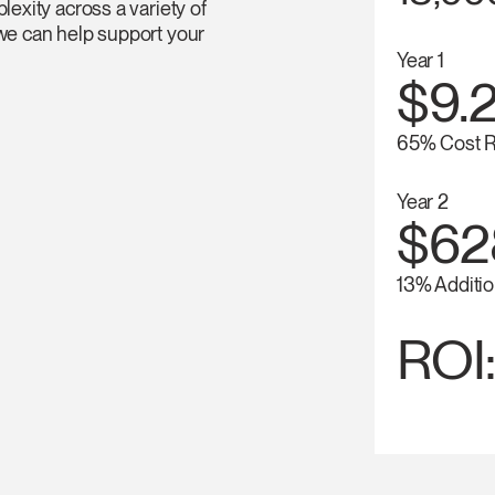
lexity across a variety of
 we can help support your
Year 1
$9.2
65% Cost R
Year 2
$62
13% Additio
ROI: