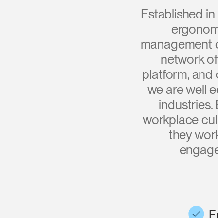
CABLE & POWER MANAGEMENT
Established in
ERGONOMIC OFFICE TOOLS
ergonomi
management of
LAB & HEALTHCARE
network of
THE LIVING COLLECTION
platform, and
we are well e
ERGONOMICS SOFTWARE
industries
OCEAN CHAIRS
workplace cul
they wor
engage
E