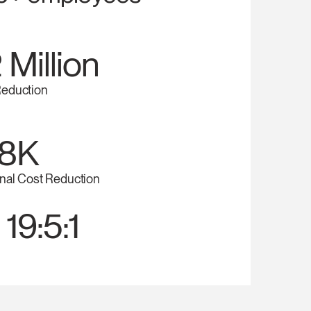
 Million
eduction
8K
nal Cost Reduction
 19:5:1