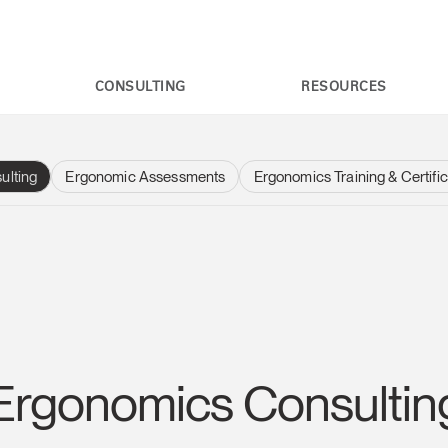
CONSULTING
RESOURCES
ulting
Ergonomic Assessments
Ergonomics Training & Certific
Ergonomics Consultin