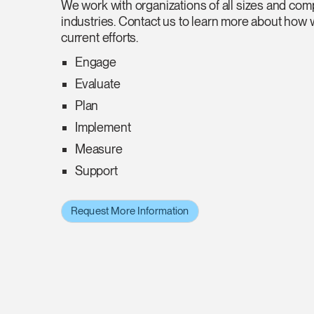
We work with organizations of all sizes and comp
industries. Contact us to learn more about how
current efforts.
Engage
Evaluate
Plan
Implement
Measure
Support
Request More Information