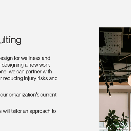
lting
design for wellness and
s designing a new work
one, we can partner with
r reducing injury risks and
our organization's current
 will tailor an approach to