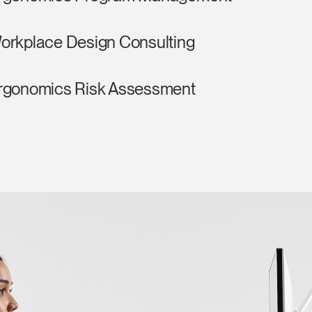
orkplace Design Consulting
rgonomics Risk Assessment