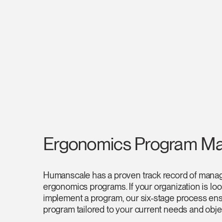
SIGN 
Forgot
Europe
Ergonomics Program M
Humanscale has a proven track record of managi
ergonomics programs. If your organization is lo
implement a program, our six-stage process ens
program tailored to your current needs and obje