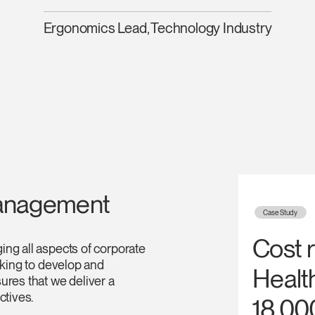
Have a Reference Code?
Ergonomics Lead, Technology Industry
SIGN IN
IN WITH SSO
ENTER
 your password
Select
Region
anagement
Case Study
Cost 
ng all aspects of corporate
oking to develop and
Healt
ures that we deliver a
ctives.
18,00