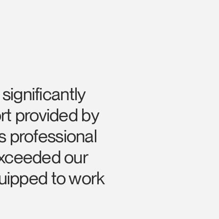
ignificantly
rt provided by
s professional
Close
Dialog
 exceeded our
Box
uipped to work