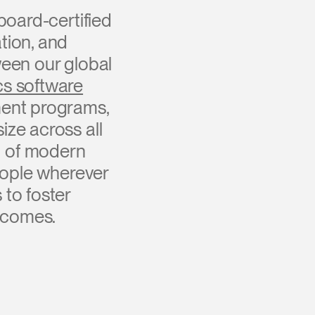
board-certified
tion, and
een our global
s software
ment programs,
ize across all
c of modern
eople wherever
to foster
tcomes.