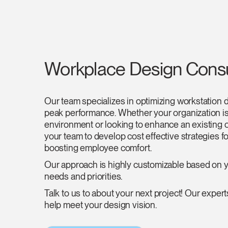
Workplace Design Consu
Our team specializes in optimizing workstation 
peak performance. Whether your organization i
environment or looking to enhance an existing 
your team to develop cost effective strategies fo
boosting employee comfort.
Our approach is highly customizable based on y
needs and priorities.
Talk to us to about your next project! Our experts
help meet your design vision.