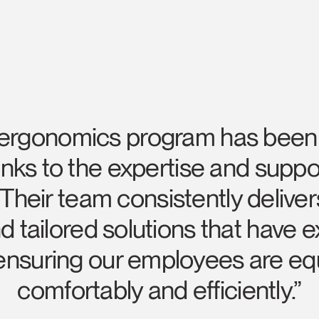
 ergonomics program has been s
ks to the expertise and suppo
Select Your Location
heir team consistently deliver
 tailored solutions that have
n
Create an Account
 ensuring our employees are eq
REGISTER
comfortably and efficiently.”