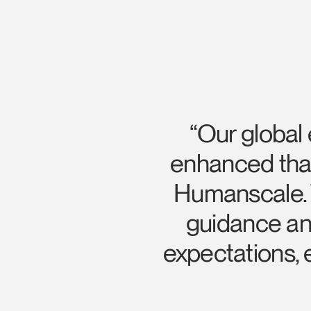
“Our global
enhanced than
Humanscale. T
guidance and
Sign i
expectations,