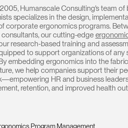
 2005, Humanscale Consulting's team of 
sts specializes in the design, implementa
 corporate ergonomics programs. Betw
 consultants, our cutting-edge
ergonomic
 our research-based training and assess
quipped to support organizations of any s
. By embedding ergonomics into the fabri
ture, we help companies support their p
k—empowering HR and business leaders 
ment, retention, and improved health ou
rgonomics Program Management