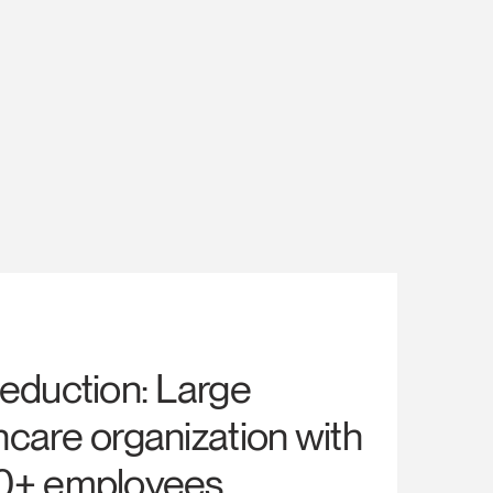
reduction: Large
hcare organization with
0+ employees