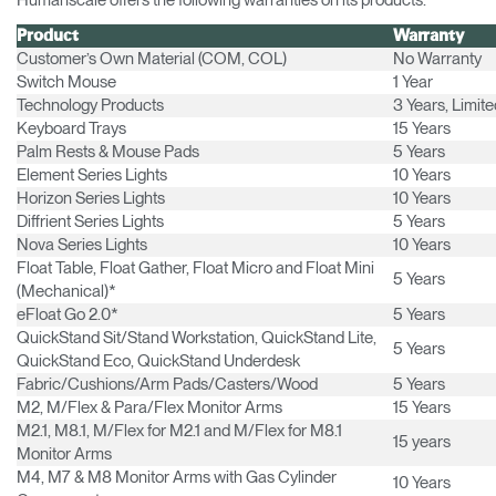
Humanscale offers the following warranties on its products:
Product
Warranty
Customer’s Own Material (COM, COL)
No Warranty
Switch Mouse
1 Year
Technology Products
3 Years, Limit
Keyboard Trays
15 Years
Palm Rests & Mouse Pads
5 Years
Element Series Lights
10 Years
Horizon Series Lights
10 Years
Diffrient Series Lights
5 Years
Nova Series Lights
10 Years
Float Table, Float Gather, Float Micro and Float Mini
5 Years
(Mechanical)*
eFloat Go 2.0*
5 Years
Clos
QuickStand Sit/Stand Workstation, QuickStand Lite,
5 Years
Dialo
Sign in
Create an Account
QuickStand Eco, QuickStand Underdesk
Box
Fabric/Cushions/Arm Pads/Casters/Wood
5 Years
M2, M/Flex & Para/Flex Monitor Arms
15 Years
REGISTER
Select Your Location
M2.1, M8.1, M/Flex for M2.1 and M/Flex for M8.1
15 years
Monitor Arms
M4, M7 & M8 Monitor Arms with Gas Cylinder
10 Years