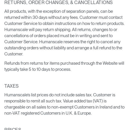
RETURNS, ORDER CHANGES, & CANCELLATIONS
All products, with the exception of separation panels, can be
returned within 30 days without any fees. Customer must contact
Customer Service to obtain instructions on how to return products.
Humanscale will pay return shipping. All returns, changes to or
cancellations of orders placed must be in writing and sent to
Customer Service. Humanscale reserves the right to cancel any
outstanding orders without liability and arrange a full refund to the
Customer.
Refunds from returns for items purchased through the Website will
typically take 5 to 10 days to process.
TAXES
Humanscale’s list prices do not include sales tax. Customer is
responsible to remit all such tax. Value added tax (VAT) is
chargeable on all sales to non-exempt Customers in Ireland and to
non-VAT registered Customers in U.K. & Europe.
PRICES