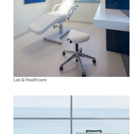
Lab & Healthcare