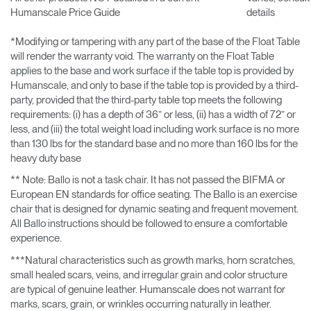
Humanscale Price Guide
details
*Modifying or tampering with any part of the base of the Float Table
will render the warranty void. The warranty on the Float Table
applies to the base and work surface if the table top is provided by
Humanscale, and only to base if the table top is provided by a third-
party, provided that the third-party table top meets the following
requirements: (i) has a depth of 36” or less, (ii) has a width of 72” or
less, and (iii) the total weight load including work surface is no more
than 130 lbs for the standard base and no more than 160 lbs for the
heavy duty base
** Note: Ballo is not a task chair. It has not passed the BIFMA or
European EN standards for office seating. The Ballo is an exercise
chair that is designed for dynamic seating and frequent movement.
All Ballo instructions should be followed to ensure a comfortable
experience.
***Natural characteristics such as growth marks, horn scratches,
small healed scars, veins, and irregular grain and color structure
are typical of genuine leather. Humanscale does not warrant for
marks, scars, grain, or wrinkles occurring naturally in leather.