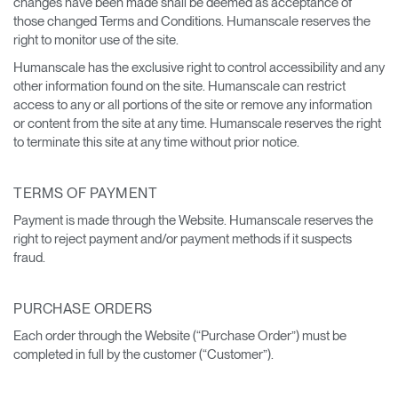
changes have been made shall be deemed as acceptance of
those changed Terms and Conditions. Humanscale reserves the
right to monitor use of the site.
Humanscale has the exclusive right to control accessibility and any
other information found on the site. Humanscale can restrict
access to any or all portions of the site or remove any information
or content from the site at any time. Humanscale reserves the right
to terminate this site at any time without prior notice.
TERMS OF PAYMENT
Payment is made through the Website. Humanscale reserves the
right to reject payment and/or payment methods if it suspects
fraud.
PURCHASE ORDERS
Each order through the Website (“Purchase Order”) must be
completed in full by the customer (“Customer”).