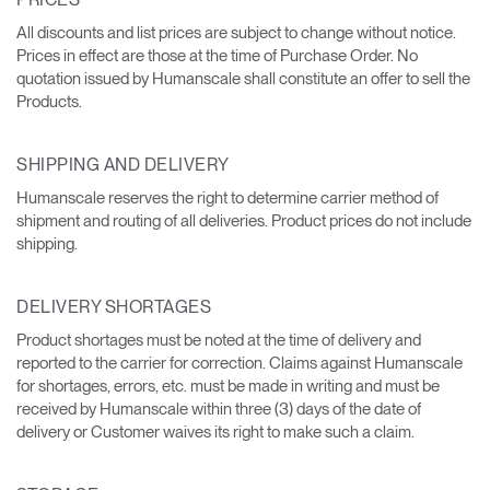
All discounts and list prices are subject to change without notice.
Prices in effect are those at the time of Purchase Order. No
quotation issued by Humanscale shall constitute an offer to sell the
Products.
SHIPPING AND DELIVERY
Humanscale reserves the right to determine carrier method of
shipment and routing of all deliveries. Product prices do not include
shipping.
DELIVERY SHORTAGES
Product shortages must be noted at the time of delivery and
reported to the carrier for correction. Claims against Humanscale
for shortages, errors, etc. must be made in writing and must be
received by Humanscale within three (3) days of the date of
delivery or Customer waives its right to make such a claim.