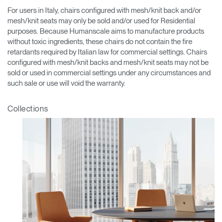
For users in Italy, chairs configured with mesh/knit back and/or
mesh/knit seats may only be sold and/or used for Residential
purposes. Because Humanscale aims to manufacture products
without toxic ingredients, these chairs do not contain the fire
retardants required by Italian law for commercial settings. Chairs
configured with mesh/knit backs and mesh/knit seats may not be
sold or used in commercial settings under any circumstances and
such sale or use will void the warranty.
Collections