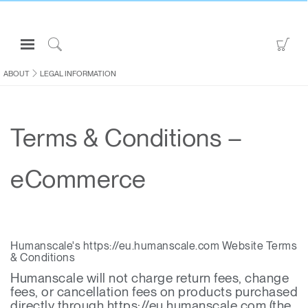
Open
Go
Navigation
to
Click
Menu
Sho
to
ABOUT
LEGAL INFORMATION
Sign in or Register
Car
Search
PRODUCTS
Terms & Conditions –
CONSULTING
RESOURCES
eCommerce
ABOUT
CONTACT US
Humanscale's https://eu.humanscale.com Website Terms
Partners
& Conditions
Contact Support
Humanscale will not charge return fees, change
fees, or cancellation fees on products purchased
Find a Showroom
directly through https://eu.humanscale.com (the