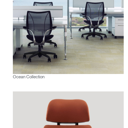
Ocean Collection