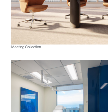
Meeting Collection