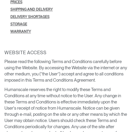
PRICES
SHIPPING AND DELIVERY
DELIVERY SHORTAGES
STORAGE
WARRANTY
WEBSITE ACCESS
Please read the following Terms and Conditions carefully before
using the Website. By accessing the Website via the internet or any
other medium, you (“the User”) accept and agree to all conditions
imposed in this Terms and Conditions Agreement.
Humanscale reserves the right to modify these Terms and
Conditions at any time without notice to the User. Any change in
these Terms and Conditions is effective immediately upon the
User's receipt of notice from Humanscale. Notice can be given
through e-mail, posting on the site or any other means by which the
User may obtain notice. Users should check these Terms and
Conditions periodically for changes. Any use of the site after