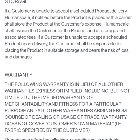
STORAGE
If a Customer is unable to accept a scheduled Product delivery,
Humanscale, if notified before the Product is placed with a carrier,
shall store the Product at the Customer’s expense. Humanscale
shall invoice the Customer for the Product and all storage and
associated fees. If a Customer is unable to accept a scheduled
Product upon delivery, the Customer shall be responsible for
placing the Product in suitable storage and bears the risk of loss
and damages.
WARRANTY
THE FOLLOWING WARRANTY IS IN LIEU OF ALL OTHER
WARRANTIES EXPRESS OR IMPLIED, INCLUDING, BUT NOT
LIMITED TO, THE IMPLIED WARRANTY OF
MERCHANTABILITY AND FITNESS FOR A PARTICULAR
PURPOSE AND ALL OTHER WARRANTIES ARISING FROM
COURSE OF DEALING OR USAGE OF TRADE. WARRANTY
DOES NOT COVER “CUSTOMER’S OWN MATERIAL” (I.E.
FABRIC SPECIFIED BY THE CUSTOMER).