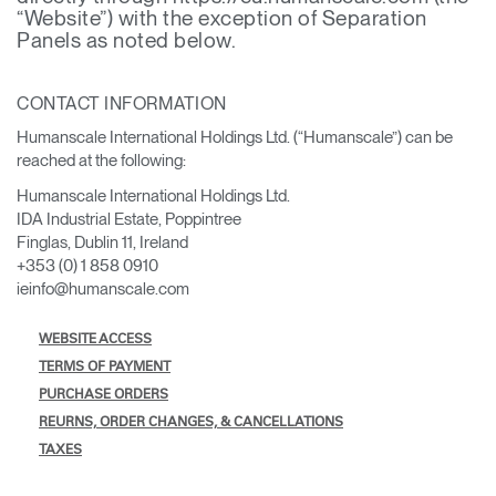
Change Region
“Website”) with the exception of Separation
Panels as noted below.
Opens
Opens
Opens
Opens
Opens
Opens
Opens
to
to
to
to
to
to
to
CONTACT INFORMATION
Facebook
Twitter
Linkedin
Instagram
Humanscale
Pinterest
YouTube
Blog
Humanscale International Holdings Ltd. (“Humanscale”) can be
reached at the following:
Humanscale International Holdings Ltd.
IDA Industrial Estate, Poppintree
Finglas, Dublin 11, Ireland
+353 (0) 1 858 0910
ieinfo@humanscale.com
WEBSITE ACCESS
TERMS OF PAYMENT
PURCHASE ORDERS
REURNS, ORDER CHANGES, & CANCELLATIONS
TAXES