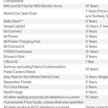
Components
Have a Reference Code?
SIGN IN
M10 and M/Flex for M10 Monitor Arms
10 Years
7 Years (Part
World One Task Chair
SIGN IN WITH SSO
and Textiles), 
Ballo Stool**
3 Years
ENTER
Vessel Lights†
10 Years, 3 Ye
Forgot your password
Select
M/Connect
3 Years
Europe
Region
M/Power
3 Years
M/Power Charging Hub
3 Years
M/Connect 2
3 Years
FR500 Footrocker
15 Years
Monarch Mat
3 Years
Office IQ
1 Year
Summa, excluding Fabric/Cushions/Arm
10 Years
Pads/Casters/Wood
Nap Rest for the Diffrient World Chair
3 Years, Single
Separation Panels
5 Years
Pro Click Mouse
2 Years
NeatCharge
2 Years
All other seating and products detailed in a current
15 Years
Humanscale Price Guide, unless otherwise specified
All other products NOT detailed in a current
Varies; consul