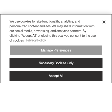
We use cookies for site functionality, analytics, and
personalized content and ads. We may share information with
our social media, advertising, and analytics partners. By
clicking “Accept All” or closing this box, you consent to the use
of cookies.
Privacy Policy
Manage Preferences
Necessary Cookies Only
Accept All
OUR PRODUCTS