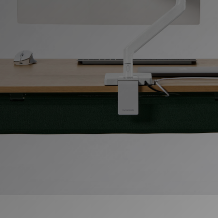
Change Region
Opens
Opens
Opens
Opens
Opens
Opens
Opens
to
to
to
to
to
to
to
Facebook
Twitter
Linkedin
Instagram
Humanscale
Pinterest
YouTube
Blog