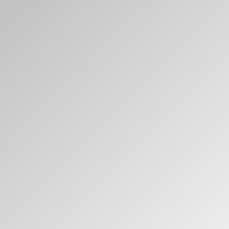
Clos
Dialo
Sign in
Create an Account
Box
REGISTER
Select Your Location
Have a Reference Code?
SIGN IN
SIGN IN WITH SSO
ENTER
Forgot your password
Select
Europe
Region