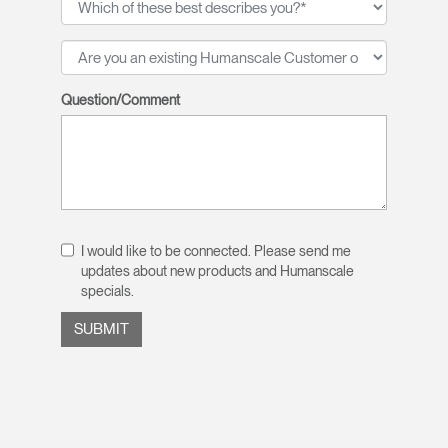
Question/Comment
I would like to be connected. Please send me
updates about new products and Humanscale
specials.