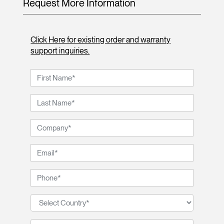
Request More Information
Click Here for existing order and warranty
support inquiries.