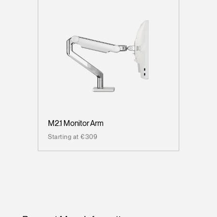
M2.1 Monitor Arm
Starting at €309