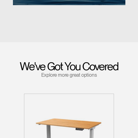
We've Got You Covered
Explore more great options