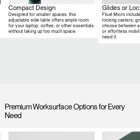
Compact Design
Glides or Lo
Designed for smaller spaces, this
Float Micro includ
adjustable side table offers ample room
locking casters, giv
for your laptop, coffee, or other essentials
choose between a 
without taking up too much space.
or effortless mob
need it.
Premium Worksurface Options for Every
Need