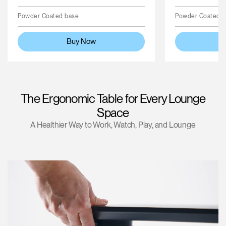
Powder Coated base
Powder Coated 
Buy Now
The Ergonomic Table for Every Lounge
Space
A Healthier Way to Work, Watch, Play, and Lounge