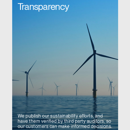
Transparency
We publish our sustainability efforts, and
have them verified by third party auditors, so
our customers can make informed decisions.