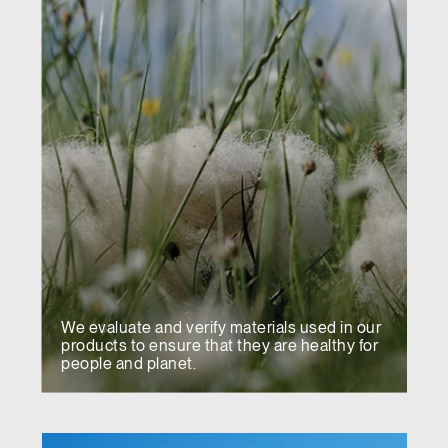
We evaluate and verify materials used in our
products to ensure that they are healthy for
people and planet.