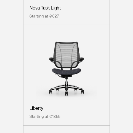
Nova Task Light
Starting at €627
Liberty
Starting at €1358