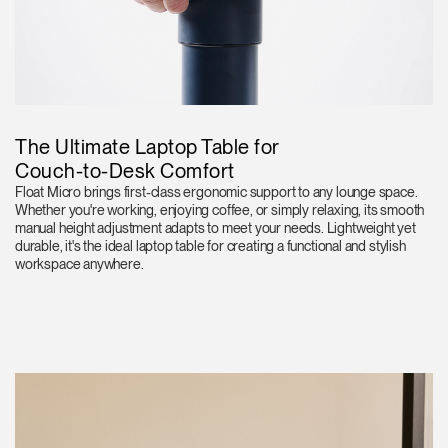
The Ultimate Laptop Table for
Couch-to-Desk Comfort
Float Micro brings first-class ergonomic support to any lounge space.
Whether you're working, enjoying coffee, or simply relaxing, its smooth
manual height adjustment adapts to meet your needs. Lightweight yet
durable, it's the ideal laptop table for creating a functional and stylish
workspace anywhere.