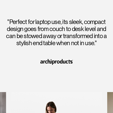
"Perfect for laptop use, its sleek, compact
design goes from couch to desk level and
can be stowed away or transformed into a
stylish end table when not in use."