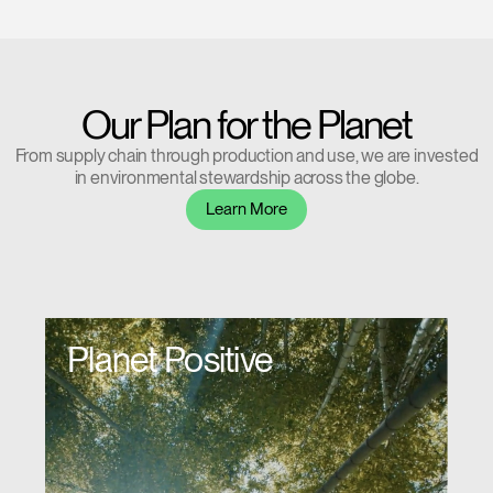
Have a Reference Code?
SIGN IN
Our Plan for the Planet
SIGN IN WITH SSO
From supply chain through production and use, we are invested
ENTER
Forgot your password
in environmental stewardship across the globe.
Select
Europe
Learn More
Region
Planet Positive