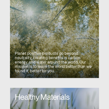
Planet positive products go beyond
neutrality, creating benefits in carbon,
energy, and water around the world. Our
mission is to leave the world better than we
found it, better for you.
Healthy Materials