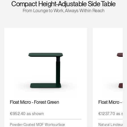
Compact Height-Adjustable Side Table
Change Region
From Lounge to Work, Always Within Reach
Opens
Opens
Opens
Opens
Opens
Opens
Opens
to
to
to
to
to
to
to
Facebook
Twitter
Linkedin
Instagram
Humanscale
Pinterest
YouTube
Blog
Float Micro - Forest Green
Float Micro - 
€952.40 as shown
€1237.70 as sh
Powder-Coated MDF Worksurface
Natural Linoleum