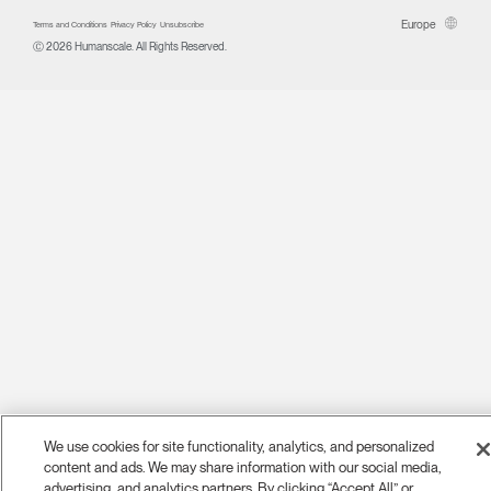
Europe
Terms and Conditions
Privacy Policy
Unsubscribe
Ⓒ 2026 Humanscale. All Rights Reserved.
We use cookies for site functionality, analytics, and personalized
content and ads. We may share information with our social media,
advertising, and analytics partners. By clicking “Accept All” or