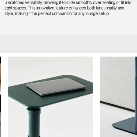
unmatched versatility, allowing it to slide smoothly over seating or fit into
tight spaces. This innovative feature enhances both functionality and
style, making it the perfect companion for any lounge setup.