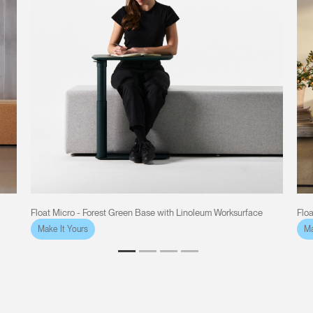
Float Micro - Forest Green Base with Linoleum Worksurface
Flo
Make It Yours
Ma
Clos
Dialo
Sign in
Create an Account
Box
REGISTER
Select Your Location