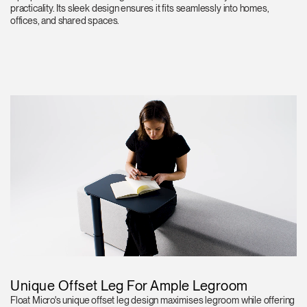
practicality. Its sleek design ensures it fits seamlessly into homes,
offices, and shared spaces.
Unique Offset Leg For Ample Legroom
Float Micro's unique offset leg design maximises legroom while offering