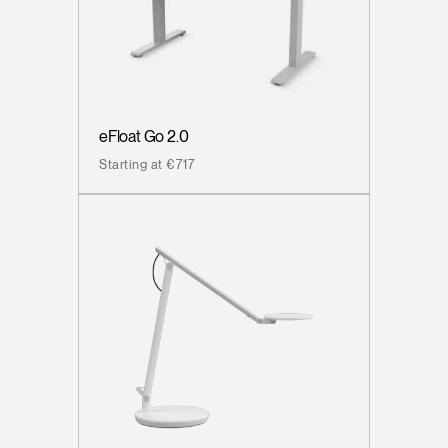
eFloat Go 2.0
Starting at €717