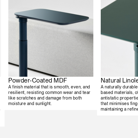
Powder-Coated MDF
Natural Lino
A finish material that is smooth, even, and
A naturally durabl
resilient, resisting common wear and tear
based materials, o
like scratches and damage from both
antistatic properti
moisture and sunlight.
that minimises fing
s
maintaining a refin