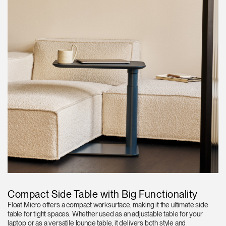
Compact Side Table with Big Functionality
Float Micro offers a compact worksurface, making it the ultimate side
table for tight spaces. Whether used as an adjustable table for your
laptop or as a versatile lounge table, it delivers both style and