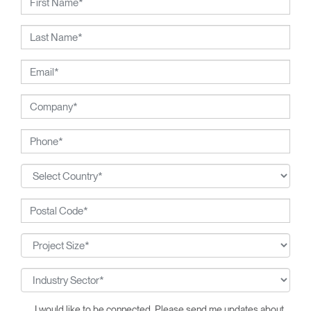
I would like to be connected. Please send me updates about