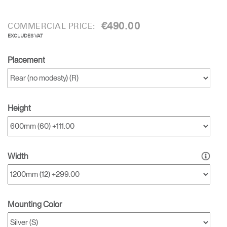
€490.00
COMMERCIAL PRICE:
EXCLUDES VAT
Placement
Height
Width
Mounting Color