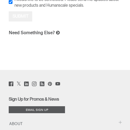
new products and Humanscale specials.
Need Something Else?
Twitter
Facebook
LinkedIn
Instagram
Humanscale
Pinterst
YouTube
(opens
(opens
(opens
(opens
Blog
(opens
(opens
new
new
new
new
(opens
new
new
window)
window)
window)
window)
new
window)
window)
Sign Up for Promos & News
window)
EMAIL SIGN UP
ABOUT