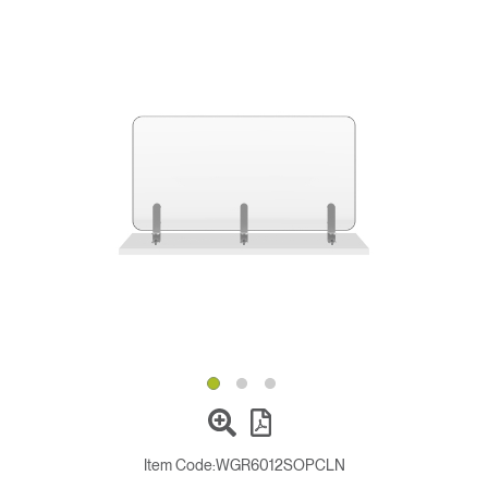
Change Region
Opens
Opens
Opens
Opens
Opens
Opens
Opens
to
to
to
to
to
to
to
Facebook
Twitter
Linkedin
Instagram
Humanscale
Pinterest
YouTube
Blog
Item Code:
WGR6012SOPCLN