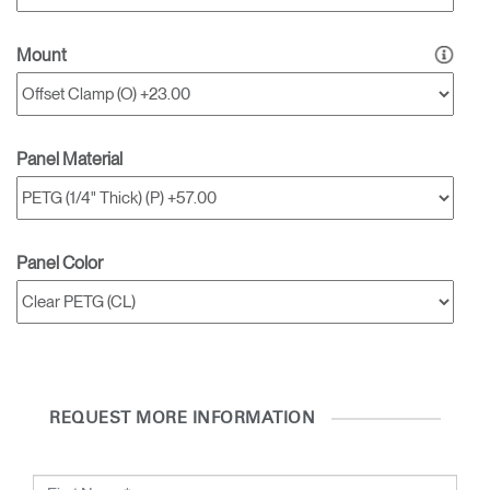
Clos
Dialo
Sign in
Create an Account
Mount
Box
REGISTER
Select Your Location
Panel Material
SIGN IN
SIGN IN WITH SSO
Panel Color
Forgot your password
Select
Europe
Region
REQUEST MORE INFORMATION