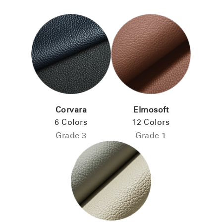
Corvara
Elmosoft
6 Colors
12 Colors
Grade 3
Grade 1
Clos
Dialo
Sign in
Create an Account
Box
REGISTER
Select Your Location