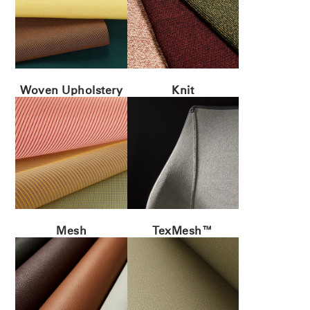
Woven Upholstery
Knit
Mesh
TexMesh™