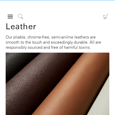
Open
Go
Navigation
to
Click
Leather
Menu
Sho
to
Sign in or Register
Car
Search
Our pliable, chrome-free, semi-aniline leathers are
smooth to the touch and exceedingly durable. All are
PRODUCTS
responsibly sourced and free of harmful toxins.
CONSULTING
RESOURCES
ABOUT
CONTACT US
Partners
Contact Support
Find a Showroom