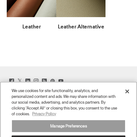
Leather
Leather Alternative
Twitter
Facebook
LinkedIn
Instagram
Humanscale
Pinterst
YouTube
(opens
(opens
(opens
(opens
Blog
(opens
(opens
new
new
new
new
(opens
new
new
We use cookies for site functionality, analytics, and
window)
window)
window)
window)
new
window)
window)
personalized content and ads. We may share information with
Sign Up for Promos & News
window)
our social media, advertising, and analytics partners. By
clicking “Accept All” or closing this box, you consent to the use
EMAIL SIGN UP
of cookies.
Privacy Policy
ABOUT
Manage Preferences
ERGONOMICS