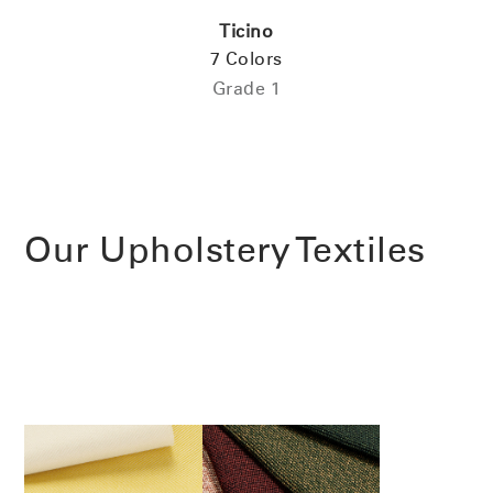
Ticino
7 Colors
Have a Reference Code?
SIGN IN
Grade 1
SIGN IN WITH SSO
ENTER
Forgot your password
Select
Europe
Region
Our Upholstery Textiles