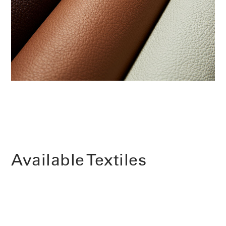
Change Region
Opens
Opens
Opens
Opens
Opens
Opens
Opens
to
to
to
to
to
to
to
Facebook
Twitter
Linkedin
Instagram
Humanscale
Pinterest
YouTube
Blog
Available Textiles