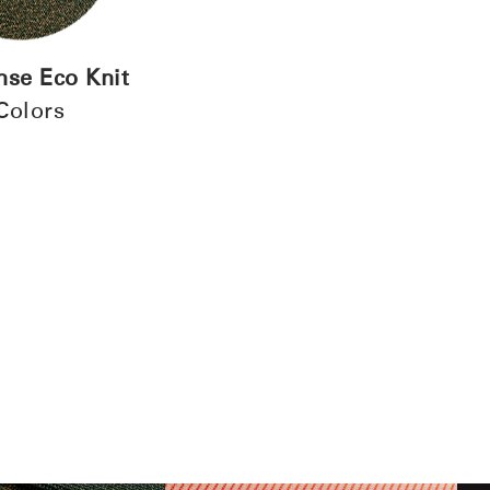
REGISTER
se Eco Knit
Have a Reference Code?
Colors
SIGN IN
IN WITH SSO
ENTER
 your password
Select
Region