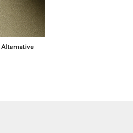
 Alternative