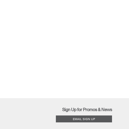
Sign Up for Promos & News
EMAIL SIGN UP