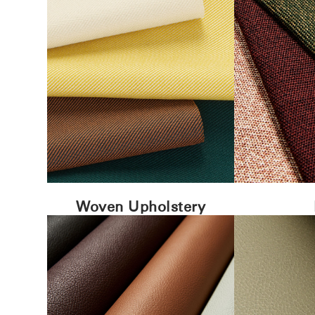
Woven Upholstery