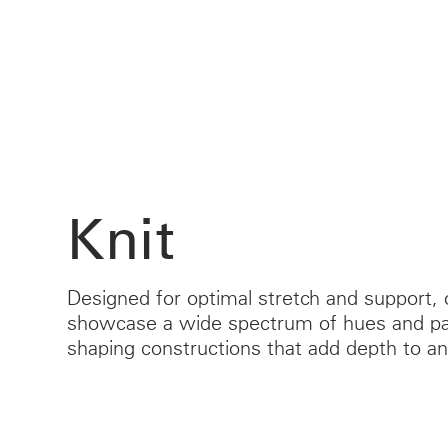
CABLE & POWER MANAGEMENT
ERGONOMIC OFFICE TOOLS
LAB & HEALTHCARE
THE LIVING COLLECTION
ERGONOMICS SOFTWARE
OCEAN CHAIRS
Knit
Designed for optimal stretch and support, 
showcase a wide spectrum of hues and pat
shaping constructions that add depth to an