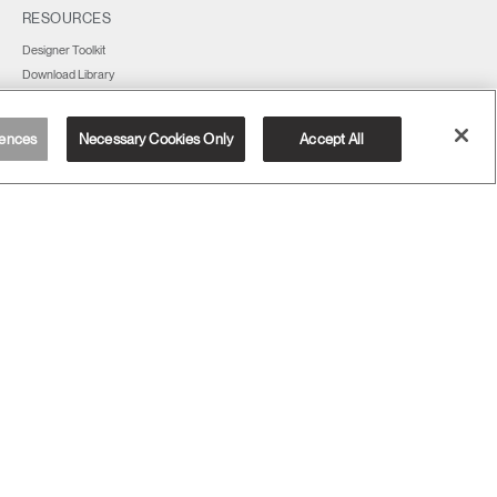
RESOURCES
Designer Toolkit
Download Library
Watch, Listen & Learn
Webinars
ences
Necessary Cookies Only
Accept All
Deal Registration Form