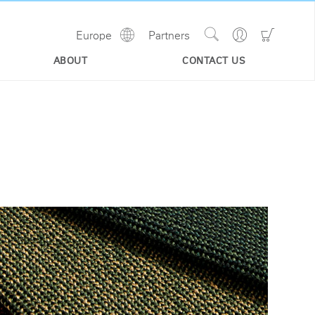
Show
Go
Go
Europe
Partners
Regions
Search
to
to
Site
Profile
Shoppi
ABOUT
CONTACT US
Cart