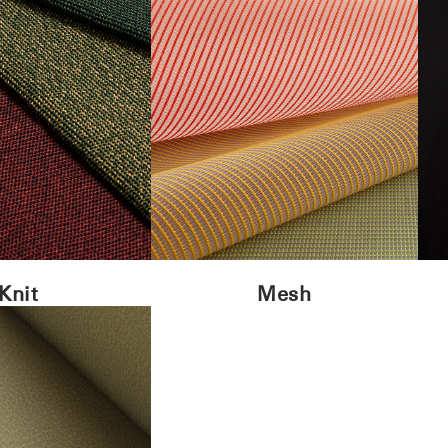
Knit
Mesh