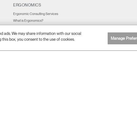
ERGONOMICS
Ergonomic Consulting Services
What is Ergonomics?
Ergonomic Resources
and ads. We may share information with our social
Manage Prefer
g this box, you consent to the use of cookies.