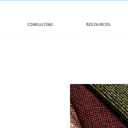
CONSULTING
RESOURCES