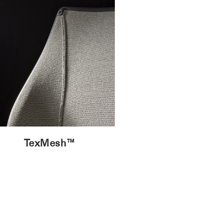
TexMesh™