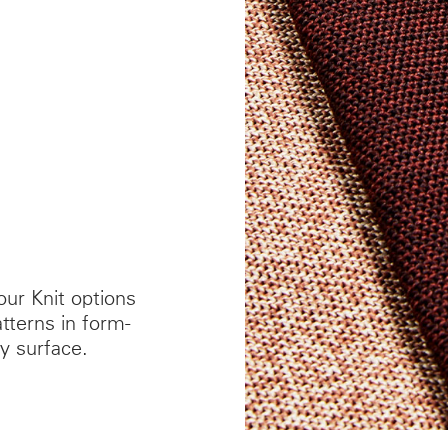
our Knit options
terns in form-
y surface.