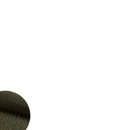
Select Your Location
n
Create an Account