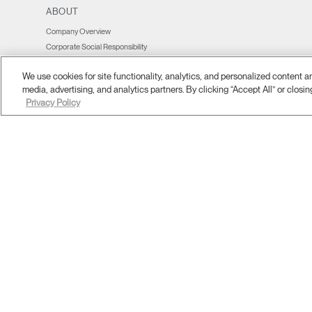
ABOUT
Company Overview
Corporate Social Responsibility
Design Studio
We use cookies for site functionality, analytics, and personalized content 
Where To Buy
media, advertising, and analytics partners. By clicking “Accept All” or closin
Contract Partners
Privacy Policy
Contact Us
Showrooms & Offices
Legal Information
Press Coverage & Newsroom
Insights
Affiliate Programme