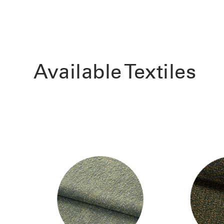
Available Textiles
Sign i