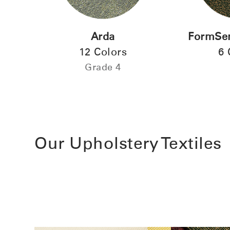
Arda
FormSen
12 Colors
6 
Grade 4
SIGN 
Forgot
Europe
Our Upholstery Textiles