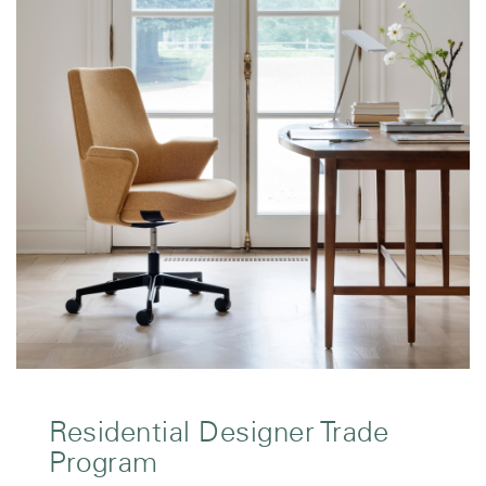
Residential Designer Trade
Program