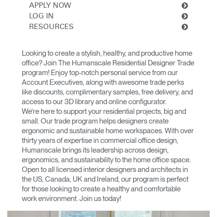
Change Region
APPLY NOW
LOG IN
RESOURCES
Opens
Opens
Opens
Opens
Opens
Opens
Opens
to
to
to
to
to
to
to
Facebook
Twitter
Linkedin
Instagram
Humanscale
Pinterest
YouTube
Looking to create a stylish, healthy, and productive home
Blog
office? Join The Humanscale Residential Designer Trade
program! Enjoy top-notch personal service from our
Account Executives, along with awesome trade perks
like discounts, complimentary samples, free delivery, and
access to our 3D library and online configurator.
We're here to support your residential projects, big and
small. Our trade program helps designers create
ergonomic and sustainable home workspaces. With over
thirty years of expertise in commercial office design,
Humanscale brings its leadership across design,
ergonomics, and sustainability to the home office space.
Open to all licensed interior designers and architects in
the US, Canada, UK and Ireland, our program is perfect
for those looking to create a healthy and comfortable
work environment. Join us today!