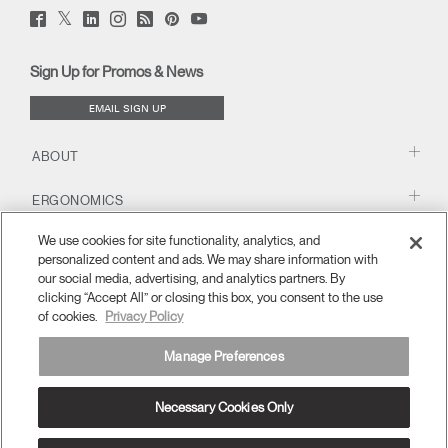
Twitter
Facebook
LinkedIn
Instagram
Humanscale
Pinterst
YouTube
(opens
(opens
(opens
(opens
Blog
(opens
(opens
new
new
new
new
(opens
new
new
window)
window)
window)
window)
new
window)
window)
Sign Up for Promos & News
window)
EMAIL SIGN UP
ABOUT
ERGONOMICS
We use cookies for site functionality, analytics, and
RESOURCES
personalized content and ads. We may share information with
our social media, advertising, and analytics partners. By
clicking “Accept All” or closing this box, you consent to the use
of cookies.
Privacy Policy
Manage Preferences
Necessary Cookies Only
Europe
Terms and Conditions
Privacy Policy
Unsubscribe