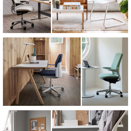
Have a Reference Code?
SIGN IN
SIGN IN WITH SSO
Photo: Gareth Gardner for Humanscale
ENTER
Forgot your password
Select
Europe
Region