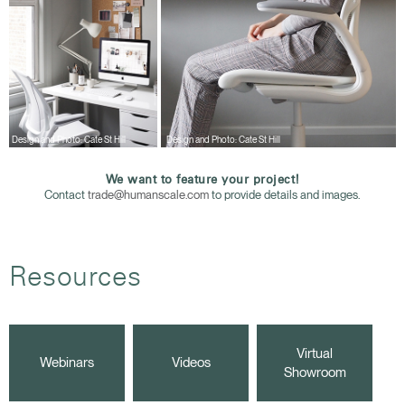
Design and Photo: Cate St Hill
Design and Photo: Cate St Hill
We want to feature your project!
Contact
trade@humanscale.com
to provide details and images.
Resources
Virtual
Webinars
Videos
Showroom