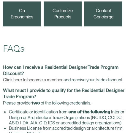
On
Customize
Contact
Ergonomics
Products
Concierge
FAQs
How can I receive a Residential Designer Trade Program
Discount?
Click here to become a member
and receive your trade discount.
What must I provide to qualify for the Residential Designer
Trade Program?
Please provide
of the following credentials:
two
Certificate or identification from
Interior
one of the following
Design or Architecture Trade Organizations (NCIDQ, CCIDC,
ASID, IIDA, AIA, CID, IDS or accredited design organizations)
Business License from accredited design or architecture firm