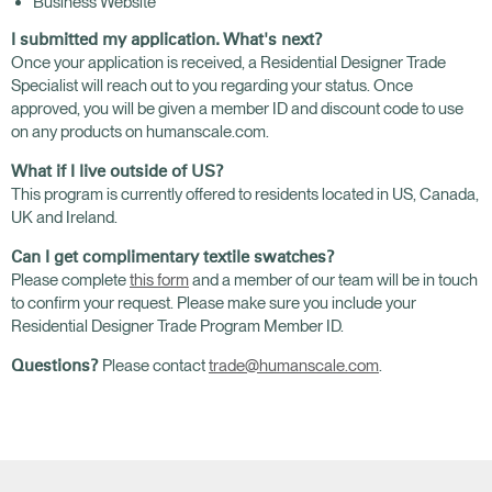
Business Website
I submitted my application. What's next?
Once your application is received, a Residential Designer Trade
Specialist will reach out to you regarding your status. Once
approved, you will be given a member ID and discount code to use
on any products on humanscale.com.
What if I live outside of US?
This program is currently offered to residents located in US, Canada,
UK and Ireland.
Can I get complimentary textile swatches?
Please complete
this form
and a member of our team will be in touch
to confirm your request. Please make sure you include your
Residential Designer Trade Program Member ID.
Please contact
trade@humanscale.com
.
Questions?