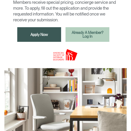
Members receive special pricing, concierge service and
more. To apply, fill out the application and provide the
requested information. You will be notified once we
receive your submission.
Already A Member?
Apply Now
Log In