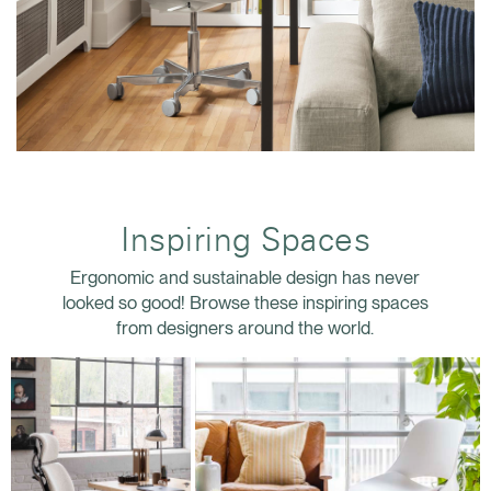
Inspiring Spaces
Ergonomic and sustainable design has never
looked so good! Browse these inspiring spaces
from designers around the world.
Clos
Dialo
Sign in
Create an Account
Box
REGISTER
Select Your Location