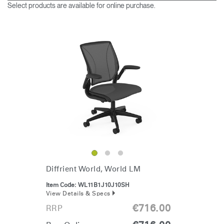
Change Region
Select products are available for online purchase.
Opens
Opens
Opens
Opens
Opens
Opens
Opens
to
to
to
to
to
to
to
Facebook
Twitter
Linkedin
Instagram
Humanscale
Pinterest
YouTube
Blog
Clos
Dialo
Sign in
Create an Account
Box
REGISTER
Select Your Location
Diffrient World, World LM
Item Code:
WL11B1J10J10SH
Have a Reference Code?
View Details & Specs
SIGN IN
€716.00
RRP
SIGN IN WITH SSO