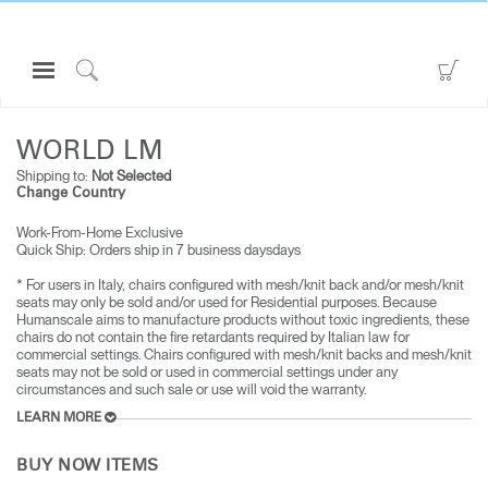
Open
Go
Navigation
to
Click
ALL SEATING
WORLD LM
Menu
Sho
to
Sign in or Register
Car
Search
WORLD LM
Shipping to:
Not Selected
PRODUCTS
Change Country
CONSULTING
Work-From-Home Exclusive
Quick Ship: Orders ship in 7 business days​days
RESOURCES
* For users in Italy, chairs configured with mesh/knit back and/or mesh/knit
ABOUT
seats may only be sold and/or used for Residential purposes. Because
Humanscale aims to manufacture products without toxic ingredients, these
CONTACT US
chairs do not contain the fire retardants required by Italian law for
commercial settings. Chairs configured with mesh/knit backs and mesh/knit
seats may not be sold or used in commercial settings under any
circumstances and such sale or use will void the warranty.
Partners
LEARN MORE
Contact Support
Find a Showroom
BUY NOW ITEMS