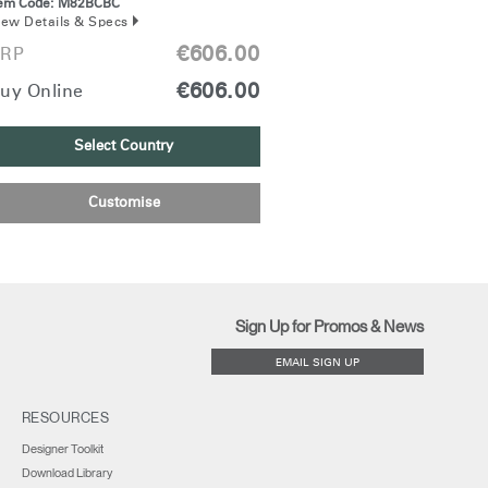
tem Code:
M82BCBC
iew Details & Specs
€606.00
RP
€606.00
uy Online
Select Country
Customise
Sign Up for Promos & News
EMAIL SIGN UP
RESOURCES
Designer Toolkit
Download Library