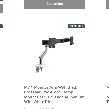
Customise
n
Create an Account
P
QUICK SHIP
REGISTER
Have a Reference Code?
SIGN IN
IN WITH SSO
ENTER
 your password
M8.1 Monitor Arm With Black
M
Select
Crossbar, Two-Piece Clamp
C
Region
Mount Base, Polished Aluminium
M
With White Trim
T