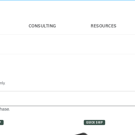
CONSULTING
RESOURCES
nly.
chase.
P
QUICK SHIP