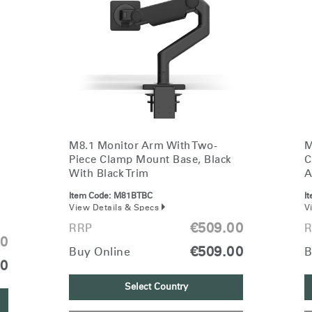
M8.1 Monitor Arm With Two-
M
Piece Clamp Mount Base, Black
C
With Black Trim
A
Item Code:
M81BTBC
I
View Details & Specs
V
€509.00
RRP
R
00
€509.00
Buy Online
B
00
Select Country
Select Your Location