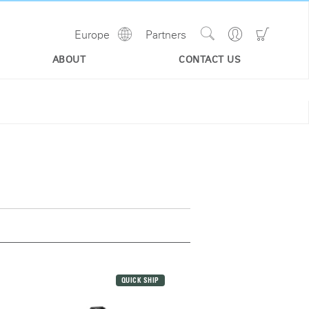
Show
Go
Go
Europe
Partners
Regions
Search
to
to
Site
Profile
Shoppi
ABOUT
CONTACT US
Cart
QUICK SHIP