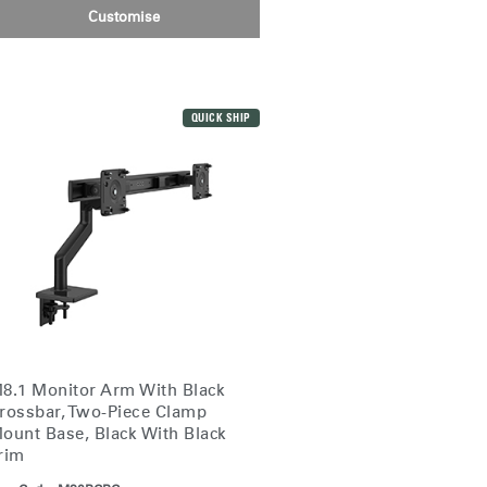
Customise
Close
Dialog
Box
QUICK SHIP
8.1 Monitor Arm With Black
rossbar, Two-Piece Clamp
ount Base, Black With Black
rim