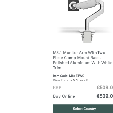
CABLE & POWER MANAGEMENT
ERGONOMIC OFFICE TOOLS
LAB & HEALTHCARE
THE LIVING COLLECTION
ERGONOMICS SOFTWARE
M8.1 Monitor Arm With Two-
OCEAN CHAIRS
Piece Clamp Mount Base,
Polished Aluminium With White
Trim
Item Code:
M81BTWC
View Details & Specs
€509.
RRP
€509.
Buy Online
Select Country