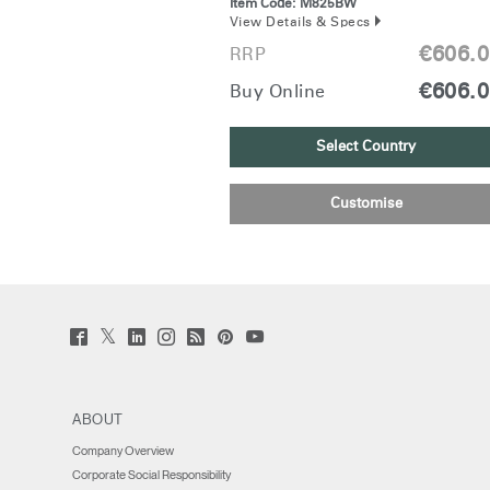
Item Code:
M825BW
View Details & Specs
€606.
RRP
€606.
Buy Online
Select Country
Customise
Twitter
Facebook
LinkedIn
Instagram
Humanscale
Pinterst
YouTube
(opens
(opens
(opens
(opens
Blog
(opens
(opens
new
new
new
new
(opens
new
new
window)
window)
window)
window)
new
window)
window)
window)
ABOUT
Company Overview
Corporate Social Responsibility