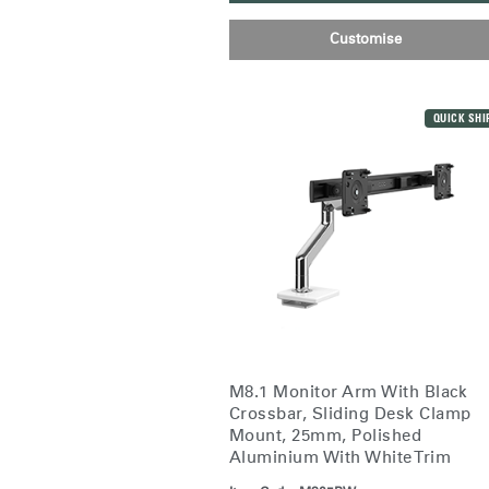
Customise
Sign i
QUICK SHI
SIGN 
Forgot
M8.1 Monitor Arm With Black
Europe
Crossbar, Sliding Desk Clamp
Mount, 25mm, Polished
Aluminium With White Trim