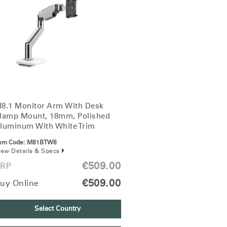
8.1 Monitor Arm With Desk
lamp Mount, 18mm, Polished
luminum With White Trim
tem Code:
M81BTW8
iew Details & Specs
€509.00
RP
€509.00
uy Online
Select Country