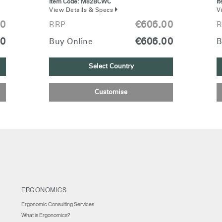
Item Code:
M82BCWC
I
View Details & Specs
V
00
€606.00
RRP
R
00
€606.00
Buy Online
B
Select Country
Customise
ERGONOMICS
Ergonomic Consulting Services
What is Ergonomics?