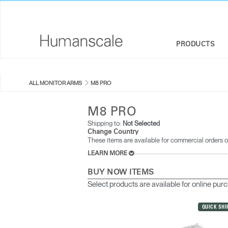
PRODUCTS
SEATING
DESIGNER TOOLKIT
COMPANY OVERVIEW
ALL MONITOR ARMS
M8 PRO
SIT-STAND DESKS & SOLUTIONS
DOWNLOAD LIBRARY
CORPORATE SOCIAL RESPONSIBILITY
M8 PRO
MONITOR ARMS
WATCH, LISTEN, & LEARN
DESIGN STUDIO
Shipping to:
Not Selected
Change Country
These items are available for commercial orders o
KEYBOARD SYSTEMS
WEBINARS
NEWSROOM
LEARN MORE
LIGHTING
PRICING GUIDES
WHERE TO BUY
BUY NOW ITEMS
Select products are available for online pur
SEPARATION PANELS & DESK SHIELDS
CONTRACT PARTNERS
QUICK SHI
TECHNOLOGY TOOLS
GOVERNMENT & EDUCATION