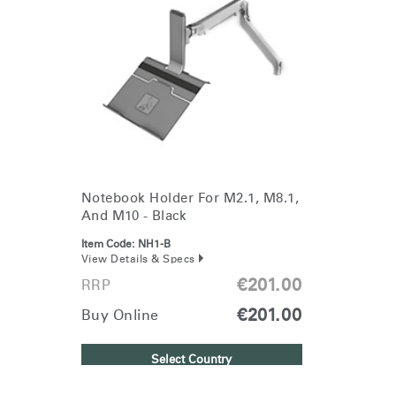
Notebook Holder For M2.1, M8.1,
And M10 - Black
Item Code:
NH1-B
View Details & Specs
€201.00
RRP
€201.00
Buy Online
Select Country