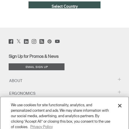
Select Country
Twitter
Facebook
LinkedIn
Instagram
Humanscale
Pinterst
YouTube
(opens
(opens
(opens
(opens
Blog
(opens
(opens
new
new
new
new
(opens
new
new
window)
window)
window)
window)
new
window)
window)
Sign Up for Promos & News
window)
EMAIL SIGN UP
ABOUT
ERGONOMICS
We use cookies for site functionality, analytics, and
RESOURCES
personalized content and ads. We may share information with
our social media, advertising, and analytics partners. By
clicking “Accept All” or closing this box, you consent to the use
of cookies.
Privacy Policy