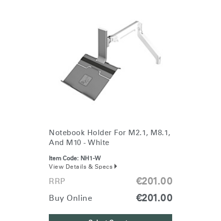
Notebook Holder For M2.1, M8.1,
And M10 - White
Item Code:
NH1-W
View Details & Specs
€201.00
RRP
€201.00
Buy Online