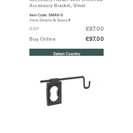
Accessory Bracket, Silver
Item Code:
SMAH-S
View Details & Specs
€97.00
RRP
€97.00
Buy Online
Select Country