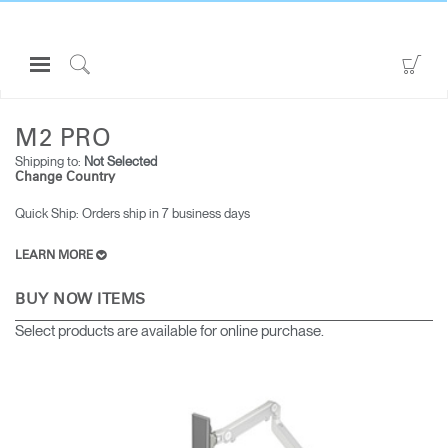
Open
Go
Navigation
to
Click
ALL MONITOR ARMS
M2 PRO
Menu
Sho
to
Sign in or Register
Car
Search
M2 PRO
Shipping to:
Not Selected
PRODUCTS
Change Country
CONSULTING
Quick Ship: Orders ship in 7 business days​
RESOURCES
LEARN MORE
ABOUT
BUY NOW ITEMS
CONTACT US
Select products are available for online purchase.
Partners
Contact Support
Find a Showroom