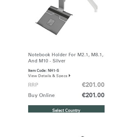
Change Region
Opens
Opens
Opens
Opens
Opens
Opens
Opens
to
to
to
to
to
to
to
Facebook
Twitter
Linkedin
Instagram
Humanscale
Pinterest
YouTube
Blog
Notebook Holder For M2.1, M8.1,
And M10 - Silver
Item Code:
NH1-S
View Details & Specs
€201.00
RRP
€201.00
Buy Online
Select Country