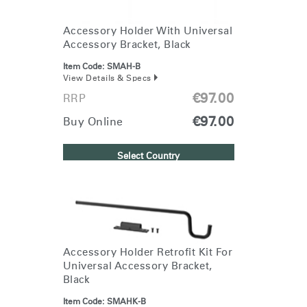
Accessory Holder With Universal
Accessory Bracket, Black
Item Code:
SMAH-B
View Details & Specs
€97.00
RRP
€97.00
Buy Online
Select Country
Accessory Holder Retrofit Kit For
Universal Accessory Bracket,
Black
Item Code:
SMAHK-B