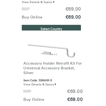
View Details & Specs
€69.00
RRP
€69.00
Buy Online
Select Country
Accessory Holder Retrofit Kit For
Universal Accessory Bracket,
Silver
Item Code:
SMAHK-S
View Details & Specs
€69.00
RRP
€69.00
Buy Online