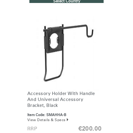
Select Country
Accessory Holder With Handle
And Universal Accessory
Bracket, Black
Item Code:
SMAHHA-B
View Details & Specs
€200.00
RRP