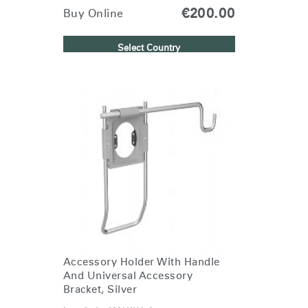
€200.00
Buy Online
Select Country
Clos
Dialo
Sign in
Create an Account
Box
REGISTER
Select Your Location
Have a Reference Code?
SIGN IN
SIGN IN WITH SSO
Accessory Holder With Handle
And Universal Accessory
ENTER
Bracket, Silver
Forgot your password
Select
Europe