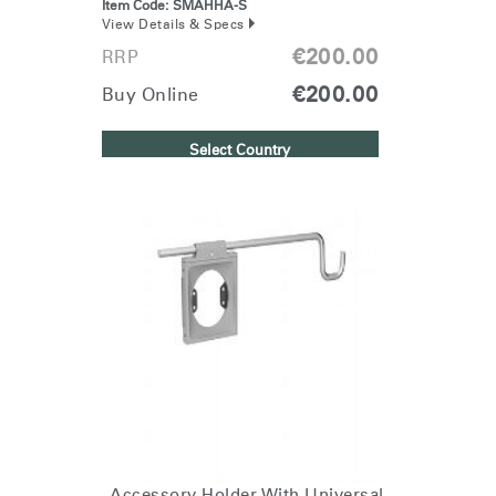
Item Code:
SMAHHA-S
Region
View Details & Specs
€200.00
RRP
€200.00
Buy Online
Select Country
Accessory Holder With Universal