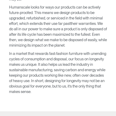
Humanscale looks for ways our products can be actively
Have a Reference Code?
SIGN IN
future-proofed. This means we design products to be
upgraded, refurbished, or serviced in the field with minimal
effort, which extends their use far pasttheir warranties. We
SIGN IN WITH SSO
do all in our power to make sure a product is only disposed of
ENTER
after its life cycle has been maximized to the fullest. Even
Forgot your password
then, we design what we make to be disposed of easily, while
Select
Europe
minimizing its impact on the planet.
Region
In a market that rewards fast-fashion furniture with unending
cycles of consumption and disposal, our focus on longevity
makes us unique. It also helps us lead the industry in
sustainable manufacturing, saving carbon and energy while
keeping our products working like new, often over decades
of heavy use. In short, designing for longevity may not be an
obvious goal for everyone, but to us, it’s the only thing that
makes sense.