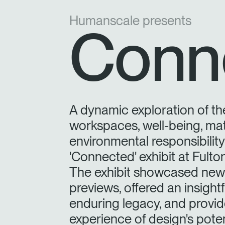
Humanscale presents
Conn
A dynamic exploration of th
workspaces, well-being, mat
environmental responsibilit
'Connected' exhibit at Fult
The exhibit showcased new 
previews, offered an insight
enduring legacy, and provide
experience of design's poten