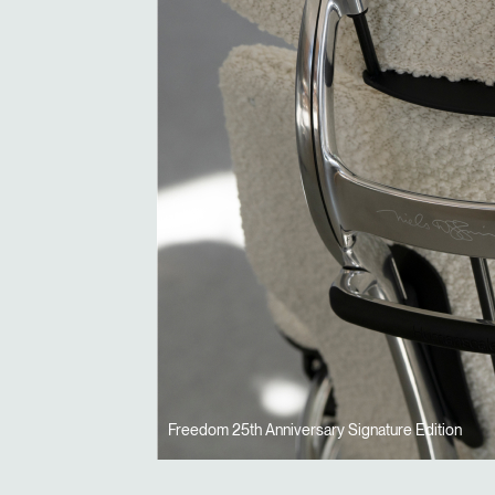
Freedom 25th Anniversary Signature Edition