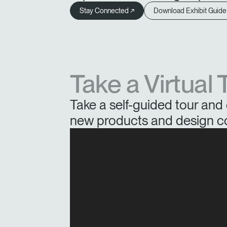
Stay Connected ↗
Download Exhibit Guide
Take a Virtual 
Take a self-guided tour and 
new products and design c