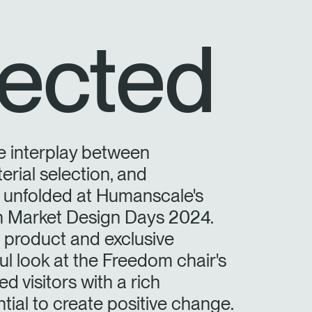
ected
e interplay between
erial selection, and
y unfolded at Humanscale's
on Market Design Days 2024.
product and exclusive
ful look at the Freedom chair's
d visitors with a rich
tial to create positive change.