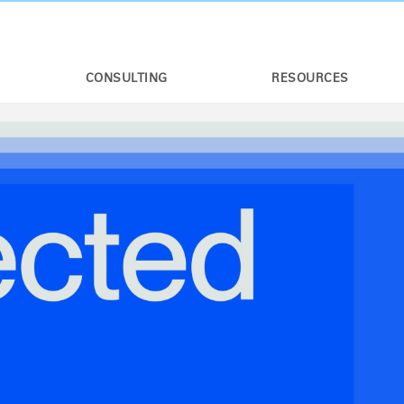
CONSULTING
RESOURCES