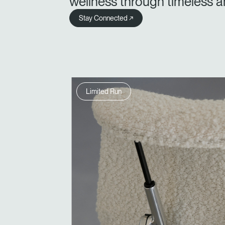
wellness through timeless a
Stay Connected ↗
Limited Run