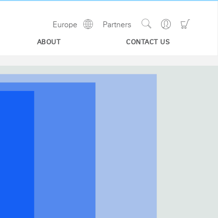
Show
Go
Go
Europe
Partners
Regions
Search
to
to
Site
Profile
Shoppi
ABOUT
CONTACT US
Cart