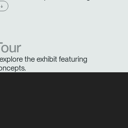
 ↓
Tour
explore the exhibit featuring
oncepts.