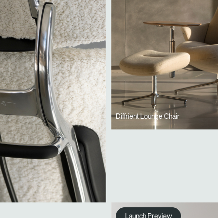
Diffrient Lounge Chair
Launch Preview