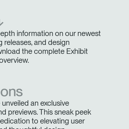
Have a Reference Code?
SIGN IN
⬎
IN WITH SSO
depth information on our newest
ENTER
 your password
 releases, and design
Select
wnload the complete Exhibit
Region
overview.
ions
unveiled an exclusive
nd previews. This sneak peek
ication to elevating user