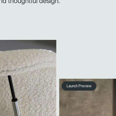
nd thoughtful design.
Launch Preview