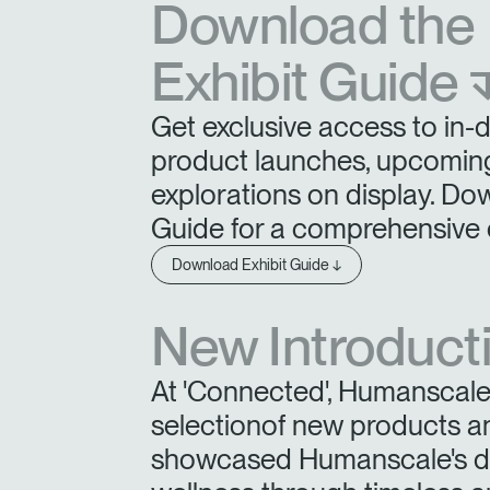
Download the
Exhibit Guide 
SIGN 
Get exclusive access to in-
Forgot
product launches, upcoming
Europe
explorations on display. Do
Guide for a comprehensive 
Download Exhibit Guide ↓
New Introduct
At 'Connected', Humanscale 
selectionof new products a
showcased Humanscale's ded