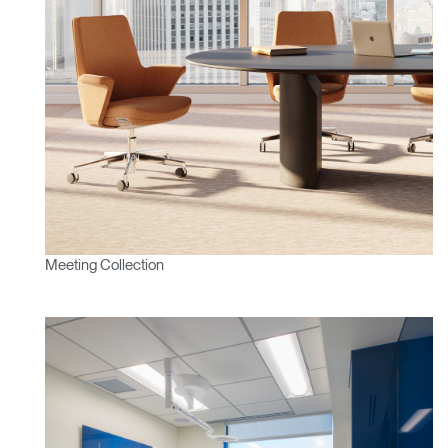
Change Region
Opens
Opens
Opens
Opens
Opens
Opens
Opens
to
to
to
to
to
to
to
Facebook
Twitter
Linkedin
Instagram
Humanscale
Pinterest
YouTube
Blog
Meeting Collection