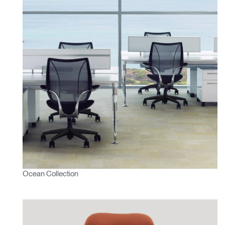
Have a Reference Code?
SIGN IN
SIGN IN WITH SSO
ENTER
Forgot your password
Select
Europe
Region
Ocean Collection