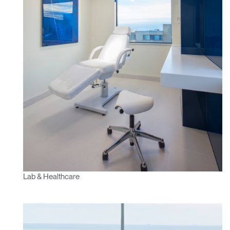
Clos
Lab & Healthcare
Dialo
Sign in
Create an Account
Box
REGISTER
Select Your Location