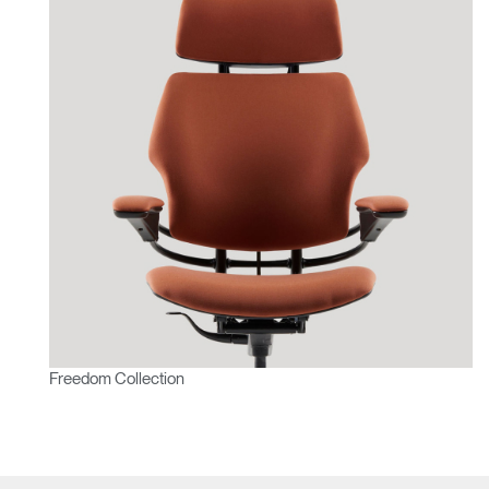
Freedom Collection