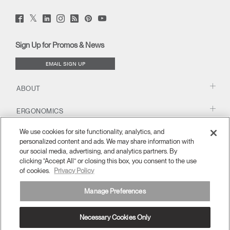
Twitter
Facebook
LinkedIn
Instagram
Humanscale
Pinterst
YouTube
(opens
(opens
(opens
(opens
Blog
(opens
(opens
new
new
new
new
(opens
new
new
window)
window)
window)
window)
new
window)
window)
Sign Up for Promos & News
window)
EMAIL SIGN UP
ABOUT
ERGONOMICS
We use cookies for site functionality, analytics, and
RESOURCES
personalized content and ads. We may share information with
our social media, advertising, and analytics partners. By
clicking “Accept All” or closing this box, you consent to the use
of cookies.
Privacy Policy
Manage Preferences
Necessary Cookies Only
Europe
Terms and Conditions
Privacy Policy
Unsubscribe