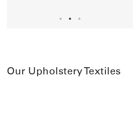
Our Upholstery Textiles