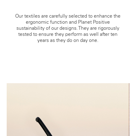
Our textiles are carefully selected to enhance the
ergonomic function and Planet Positive
sustainability of our designs. They are rigorously
tested to ensure they perform as well after ten
years as they do on day one.