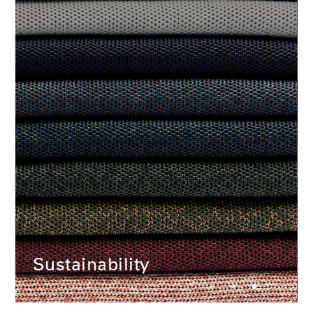
Change Region
Opens
Opens
Opens
Opens
Opens
Opens
Opens
to
to
to
to
to
to
to
Facebook
Twitter
Linkedin
Instagram
Humanscale
Pinterest
YouTube
Blog
Sustainability