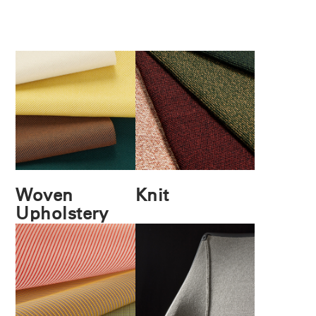
Woven
Knit
Upholstery