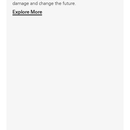
damage and change the future.
Explore More