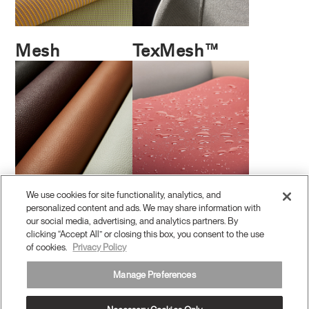
Mesh
TexMesh™
We use cookies for site functionality, analytics, and
Leather
Coated
personalized content and ads. We may share information with
Performance
our social media, advertising, and analytics partners. By
clicking “Accept All” or closing this box, you consent to the use
of cookies.
Privacy Policy
Manage Preferences