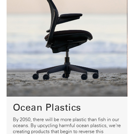
Ocean Plastics
By 2050, there will be more plastic than fish in our
oceans. By upcycling harmful ocean plastics, we're
creating products that begin to reverse this