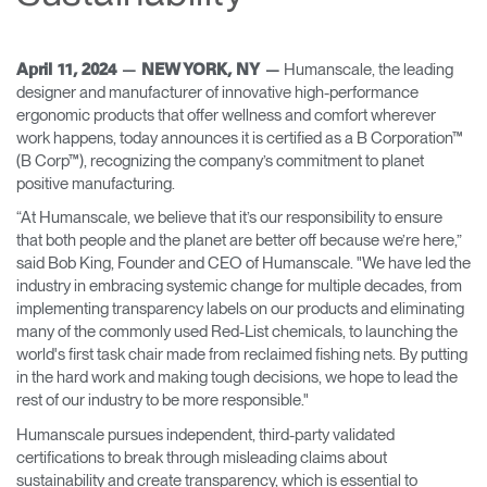
Change Region
Opens
Opens
Opens
Opens
Opens
Opens
Opens
Humanscale, the leading
April 11, 2024 — NEW YORK, NY —
to
to
to
to
to
to
to
designer and manufacturer of innovative high-performance
Facebook
Twitter
Linkedin
Instagram
Humanscale
Pinterest
YouTube
ergonomic products that offer wellness and comfort wherever
Blog
work happens, today announces it is certified as a B Corporation™
(B Corp™), recognizing the company’s commitment to planet
positive manufacturing.
“At Humanscale, we believe that it’s our responsibility to ensure
that both people and the planet are better off because we’re here,”
said Bob King, Founder and CEO of Humanscale. "We have led the
industry in embracing systemic change for multiple decades, from
implementing transparency labels on our products and eliminating
many of the commonly used Red-List chemicals, to launching the
world's first task chair made from reclaimed fishing nets. By putting
in the hard work and making tough decisions, we hope to lead the
rest of our industry to be more responsible."
Humanscale pursues independent, third-party validated
certifications to break through misleading claims about
sustainability and create transparency, which is essential to