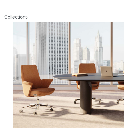
Collections
Clos
Dialo
Sign in
Create an Account
Box
REGISTER
Select Your Location
Have a Reference Code?
SIGN IN
SIGN IN WITH SSO