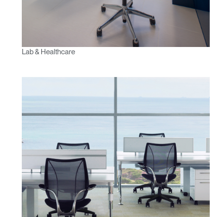
Lab & Healthcare