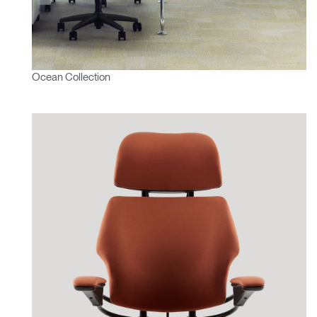
Ocean Collection