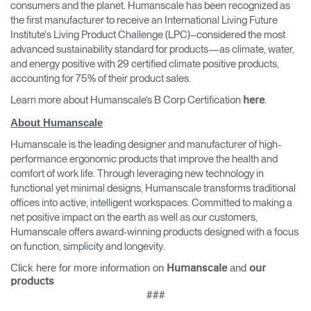
consumers and the planet. Humanscale has been recognized as
the first manufacturer to receive an International Living Future
Institute's Living Product Challenge (LPC)–considered the most
advanced sustainability standard for products—as climate, water,
and energy positive with 29 certified climate positive products,
accounting for 75% of their product sales.
Learn more about Humanscale’s B Corp Certification
.
here
About Humanscale
Humanscale is the leading designer and manufacturer of high-
performance ergonomic products that improve the health and
comfort of work life. Through leveraging new technology in
functional yet minimal designs, Humanscale transforms traditional
offices into active, intelligent workspaces. Committed to making a
net positive impact on the earth as well as our customers,
Humanscale offers award-winning products designed with a focus
on function, simplicity and longevity.
Click here for more information on
and
Humanscale
our
products
###