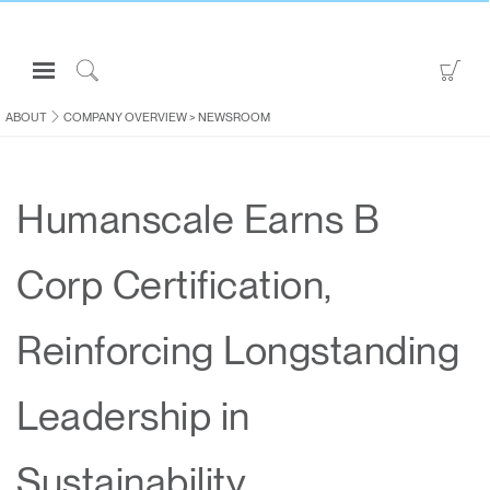
Open
Go
Navigation
to
Click
Menu
Sho
to
ABOUT
COMPANY OVERVIEW
>
NEWSROOM
Sign in or Register
Car
Search
PRODUCTS
Humanscale Earns B
CONSULTING
RESOURCES
Corp Certification,
ABOUT
CONTACT US
Reinforcing Longstanding
Partners
Leadership in
Contact Support
Find a Showroom
Sustainability