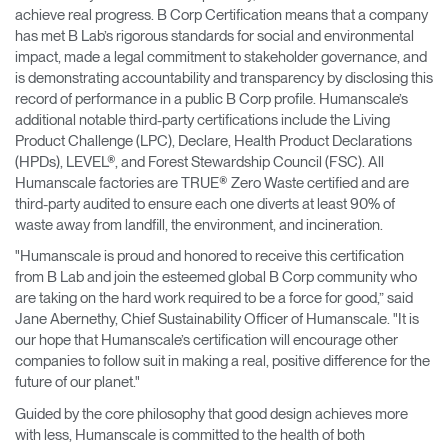
achieve real progress. B Corp Certification means that a company
has met B Lab’s rigorous standards for social and environmental
impact, made a legal commitment to stakeholder governance, and
is demonstrating accountability and transparency by disclosing this
record of performance in a public B Corp profile. Humanscale’s
additional notable third-party certifications include the Living
Product Challenge (LPC), Declare, Health Product Declarations
(HPDs), LEVEL®, and Forest Stewardship Council (FSC). All
Humanscale factories are TRUE® Zero Waste certified and are
third-party audited to ensure each one diverts at least 90% of
waste away from landfill, the environment, and incineration.
"Humanscale is proud and honored to receive this certification
from B Lab and join the esteemed global B Corp community who
are taking on the hard work required to be a force for good,” said
Jane Abernethy, Chief Sustainability Officer of Humanscale. "It is
our hope that Humanscale’s certification will encourage other
companies to follow suit in making a real, positive difference for the
future of our planet."
Guided by the core philosophy that good design achieves more
with less, Humanscale is committed to the health of both