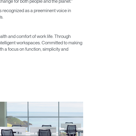
change for both people and the planet.”
 is recognized as a preeminent voice in
s.
lth and comfort of work life. Through
 intelligent workspaces. Committed to making
Close
 a focus on function, simplicity and
Dialog
Box