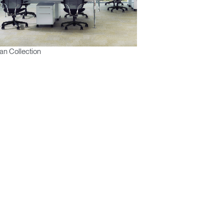
n Collection