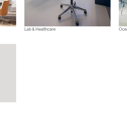
Select
Region
Lab & Healthcare
Ocea