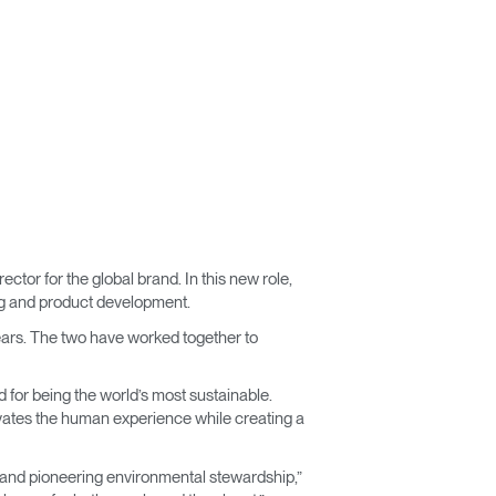
or for the global brand. In this new role,
ing and product development.
ears. The two have worked together to
d for being the world’s most sustainable.
levates the human experience while creating a
 and pioneering environmental stewardship,”