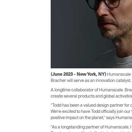
CABLE & POWER MANAGEMENT
ERGONOMIC OFFICE TOOLS
LAB & HEALTHCARE
THE LIVING COLLECTION
ERGONOMICS SOFTWARE
OCEAN CHAIRS
Humanscale is
(June 2023 - New York, NY)
Bracher will serve as an innovation catalys
A longtime collaborator of Humanscale, Brac
create several products and global activatio
“Todd has been a valued design partner for o
We’re excited to have Todd officially join ou
positive impact on the planet,” says Huma
“As a longstanding partner of Humanscale, 