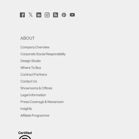
Twitter
Facebook
LinkedIn
Instagram
Humanscale
Pinterst
YouTube
(opens
(opens
(opens
(opens
Blog
(opens
(opens
new
new
new
new
(opens
new
new
window)
window)
window)
window)
new
window)
window)
window)
ABOUT
Company Overview
Corporate Social Responsibility
Design Studio
Where To Buy
Contract Partners
Contact Us
Showrooms & Offices
Legal Information
Press Coverage & Newsroom
Insights
Affiliate Programme