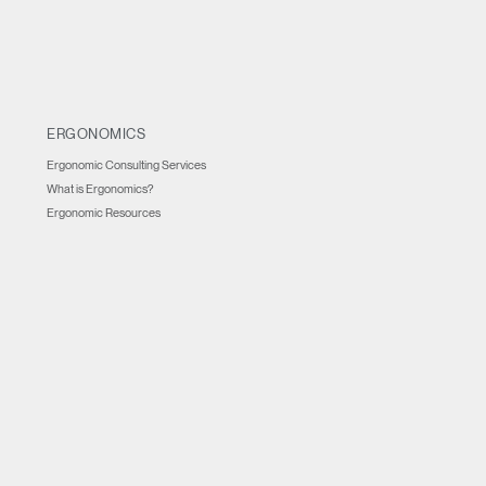
ERGONOMICS
Ergonomic Consulting Services
What is Ergonomics?
Ergonomic Resources