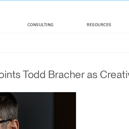
CONSULTING
RESOURCES
nts Todd Bracher as Creati