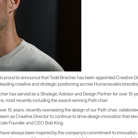
 proud to announce that Todd Bracher has been appointed Creative Direct
t, leading creative and strategic positioning across Humanscale’s brand
her has served as a Strategic Advisor and Design Partner for over 15 y
ns, most recently including the award-winning Path chair.
ver 15 years, recently overseeing the design of our Path chair, celebrate
r team as Creative Director to continue to drive design innovation that e
nscale Founder and CEO Bob King.
I have always been inspired by the company’s commitment to innovation