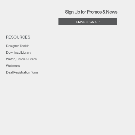
Sign Up for Promos & News
EMAIL SIGN UP
RESOURCES
Designer Toolkit
Download Library
Watch, Listen & Learn
Webinars
Deal Registration Form