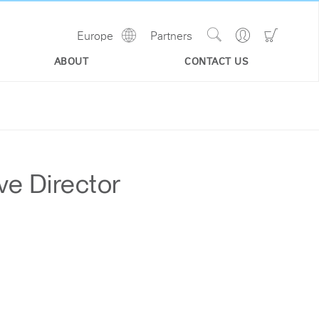
Show
Go
Go
Europe
Partners
Regions
Search
to
to
Site
Profile
Shoppi
ABOUT
CONTACT US
Cart
ve Director