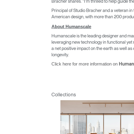
Bracher shares. “I’m thrilled to help guide 
Principal of Studio Bracher and a veteran in
American design, with more than 200 produc
About Humanscale
Humanscale is the leading designer and man
leveraging new technology in functional yet 
a net positive impact on the earth as well 
Sign i
longevity.
Click here for more information on
Human
Collections
SIGN 
Forgot