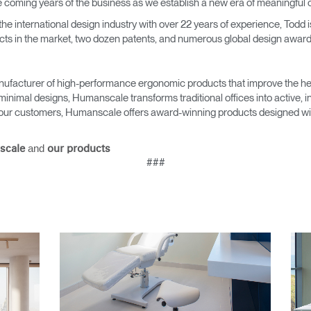
the coming years of the business as we establish a new era of meaningful 
 the international design industry with over 22 years of experience, Todd
ts in the market, two dozen patents, and numerous global design award
Select Your Location
ufacturer of high-performance ergonomic products that improve the hea
minimal designs, Humanscale transforms traditional offices into active,
as our customers, Humanscale offers award-winning products designed with
n
Create an Account
and
scale
our products
REGISTER
###
Have a Reference Code?
SIGN IN
IN WITH SSO
ENTER
 your password