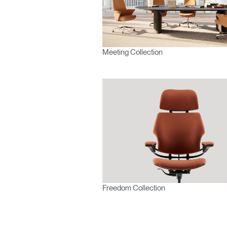
Europe
Meeting Collection
Freedom Collection