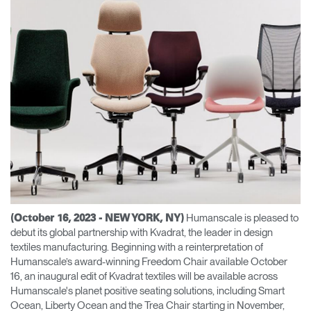
Change Region
Opens
Opens
Opens
Opens
Opens
Opens
Opens
to
to
to
to
to
to
to
Facebook
Twitter
Linkedin
Instagram
Humanscale
Pinterest
YouTube
Blog
Humanscale is pleased to
(October 16, 2023 - NEW YORK, NY)
debut its global partnership with Kvadrat, the leader in design
textiles manufacturing. Beginning with a reinterpretation of
Humanscale’s award-winning Freedom Chair available October
16, an inaugural edit of Kvadrat textiles will be available across
Humanscale's planet positive seating solutions, including Smart
Ocean, Liberty Ocean and the Trea Chair starting in November,