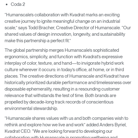
Coda 2
“Humanscale’s collaboration with Kvadrat marks an exciting
creative journey to ignite meaningful change on an industrial
scale,” says Todd Bracher, Creative Director of Humanscale. “Our
shared values of design innovation, longevity, and sustainability
make this partnership a perfect fit.”
The global partnership merges Humanscale’s sophisticated
ergonomics, simplicity, and function with Kvadrat’s expressive
interplay of color, texture, and hand—to invigorate hybrid work
culture wherever it occurs: in today’s office, at home, or in third
places. The creative directions of Humanscale and Kvadrat have
historically prioritized durable performance and timelessness over
disposable ephemerality, resulting in a resounding customer
relevance that withstands the test of time. Both brands are
propelled by decade-long track records of conscientious
environmental stewardship.
“Humanscale shares values with us and both companies wish to
rethink and explore how we live and work” added Anders Byriel,
Kvadrat CEO. “We are looking forward to developing our
collaboration with Humanscale in promoting wellbeing and