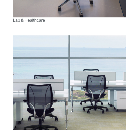
Lab & Healthcare