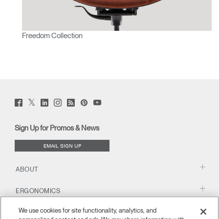
Freedom Collection
Twitter
Facebook
LinkedIn
Instagram
Humanscale
Pinterst
YouTube
(opens
(opens
(opens
(opens
Blog
(opens
(opens
new
new
new
new
(opens
new
new
window)
window)
window)
window)
new
window)
window)
Sign Up for Promos & News
window)
EMAIL SIGN UP
ABOUT
ERGONOMICS
We use cookies for site functionality, analytics, and
RESOURCES