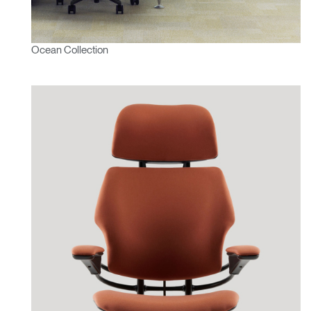
Ocean Collection