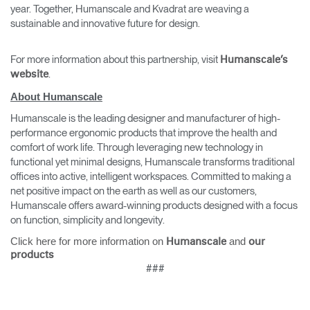
year. Together, Humanscale and Kvadrat are weaving a
sustainable and innovative future for design.
For more information about this partnership, visit
Humanscale’s
.
website
About Humanscale
Humanscale is the leading designer and manufacturer of high-
performance ergonomic products that improve the health and
Clos
comfort of work life. Through leveraging new technology in
Dialo
Sign in
Create an Account
functional yet minimal designs, Humanscale transforms traditional
Box
offices into active, intelligent workspaces. Committed to making a
REGISTER
net positive impact on the earth as well as our customers,
Select Your Location
Humanscale offers award-winning products designed with a focus
on function, simplicity and longevity.
Click here for more information on
and
Humanscale
our
Have a Reference Code?
SIGN IN
products
###
SIGN IN WITH SSO