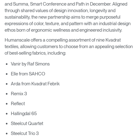
and Summa, Smart Conference and Path in December. Aligned
through shared values of design innovation, longevity and
sustainability, the new partnership aims to merge purposeful
expressions of color, texture, and pattern with an industrial design
ethos born of ergonomic wellness and engineered inclusivity.
Humanscale offers a compelling assortment of nine Kvadrat
textiles, allowing customers to choose from an appealing selection
of best-selling fabrics, including:
Vanir by Raf Simons
Elle from SAHCO
Arda from Kvadrat Febrik
Remix 3
Reflect
Hallingdal 65
Steelcut Quartet
Steelcut Trio 3