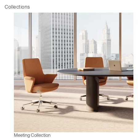
ENTER
Forgot your password
Collections
Select
Europe
Region
Meeting Collection