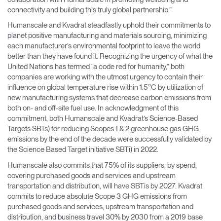
connectivity and building this truly global partnership.”
Humanscale and Kvadrat steadfastly uphold their commitments to
planet positive manufacturing and materials sourcing, minimizing
each manufacturer’s environmental footprint to leave the world
better than they have found it. Recognizing the urgency of what the
United Nations has termed “a code red for humanity,” both
companies are working with the utmost urgency to contain their
influence on global temperature rise within 1.5°C by utilization of
new manufacturing systems that decrease carbon emissions from
both on- and off-site fuel use. In acknowledgment of this
commitment, both Humanscale and Kvadrat’s Science-Based
Targets SBTs) for reducing Scopes 1 & 2 greenhouse gas GHG
emissions by the end of the decade were successfully validated by
the Science Based Target initiative SBTi) in 2022.
Humanscale also commits that 75% of its suppliers, by spend,
covering purchased goods and services and upstream
transportation and distribution, will have SBTis by 2027. Kvadrat
commits to reduce absolute Scope 3 GHG emissions from
purchased goods and services, upstream transportation and
distribution, and business travel 30% by 2030 from a 2019 base