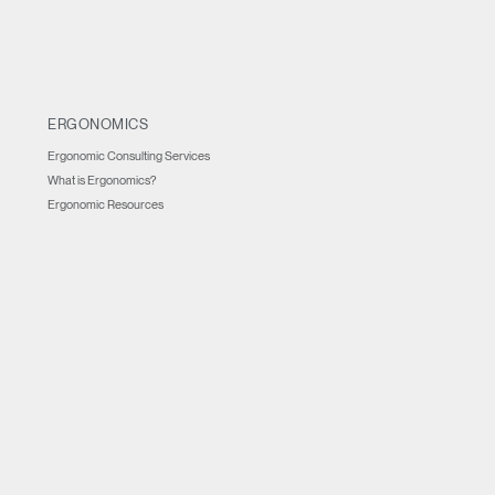
ERGONOMICS
Ergonomic Consulting Services
What is Ergonomics?
Ergonomic Resources