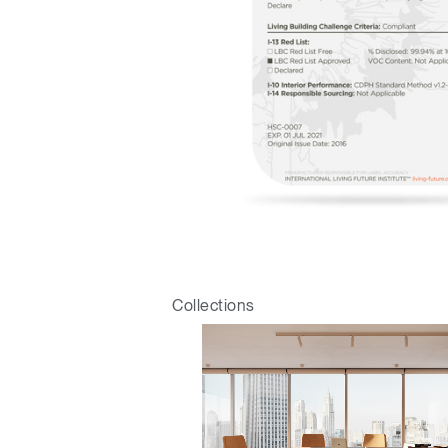
Sign i
Collections
SIGN 
Forgot