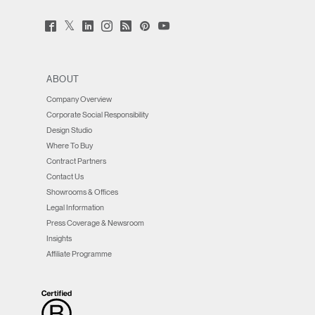
Twitter
Facebook
LinkedIn
Instagram
Humanscale
Pinterst
YouTube
(opens
(opens
(opens
(opens
Blog
(opens
(opens
new
new
new
new
(opens
new
new
window)
window)
window)
window)
new
window)
window)
window)
ABOUT
Company Overview
Corporate Social Responsibility
Design Studio
Where To Buy
Contract Partners
Contact Us
Showrooms & Offices
Legal Information
Press Coverage & Newsroom
Insights
Affiliate Programme