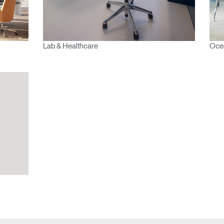
Select
Region
Lab & Healthcare
Ocea