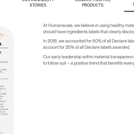
SUSTAINABILITY
CLIMATE POSITIVE
STORIES
PRODUCTS
At Humanscale, we believe in using healthy mater
should have ingredients labels that clearly discl
In 2018, we accounted for 60% of all Declare label
account for 25% of all Declare labels awarded.
Our early leadership within material transparenc
to follow suit – a positive trend that benefits ever