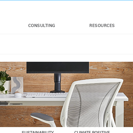
CONSULTING
RESOURCES