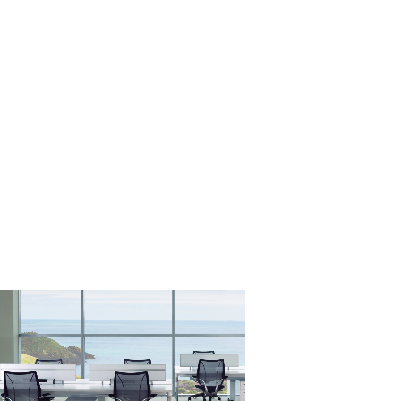
Close
Dialog
Box