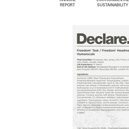
ANNUAL
ENVIRONMENTAL
CABLE & POWER MANAGEMENT
REPORT
SUSTAINABILITY
ERGONOMIC OFFICE TOOLS
LAB & HEALTHCARE
THE LIVING COLLECTION
ERGONOMICS SOFTWARE
OCEAN CHAIRS