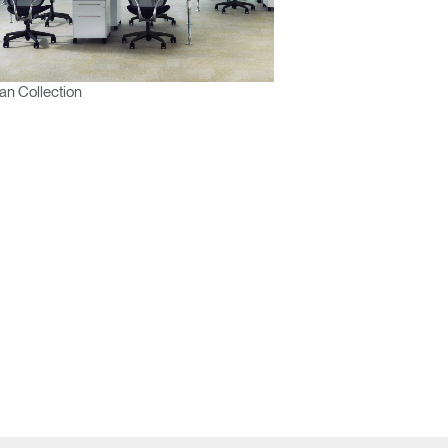
n Collection