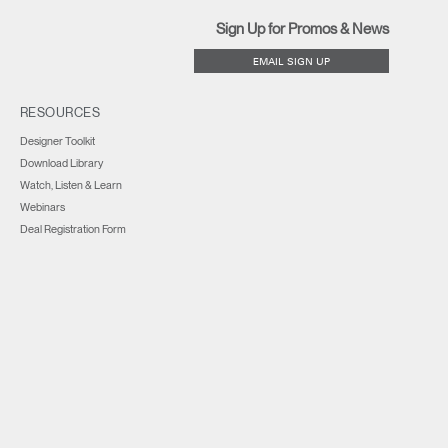
Sign Up for Promos & News
EMAIL SIGN UP
RESOURCES
Designer Toolkit
Download Library
Watch, Listen & Learn
Webinars
Deal Registration Form