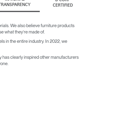
B CORP
TRANSPARENCY
CERTIFIED
ials. We also believe furniture products
ose what they’re made of.
s in the entire industry. In 2022, we
y has clearly inspired other manufacturers
yone.