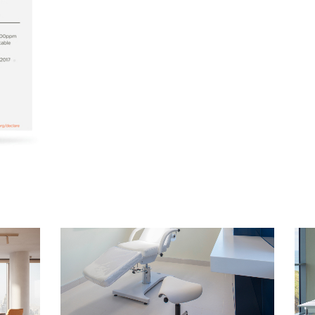
Select Your Location
n
Create an Account
REGISTER
Have a Reference Code?
SIGN IN
IN WITH SSO
ENTER
 your password