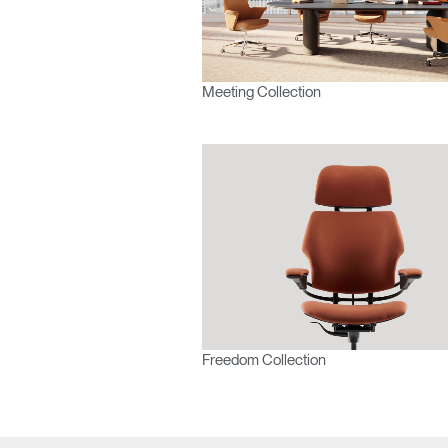
Europe
Meeting Collection
Freedom Collection