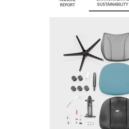
ANNUAL
CABLE & POWER MANAGEMENT
SUSTAINABILITY
REPORT
ERGONOMIC OFFICE TOOLS
LAB & HEALTHCARE
THE LIVING COLLECTION
ERGONOMICS SOFTWARE
OCEAN CHAIRS