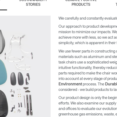
SUSTAINABILITY
CLIMATE POSITIVE
STORIES
PRODUCTS
We carefully and constantly evaluat
Our approach to product developm
mission to minimize our impacts. We 
achieve more with less, so we act a
simplicity, which is apparent in their
We use fewer parts in constructing 
materials such as aluminum and steel 
task chairs use a sophisticated weig
intuitive functionality, thereby redu
parts required to make the chair wo
into account at every stage of pro
process. The
Environment
Durabi
considered - we build products to la
Our product design is only the begin
efforts. We also examine our supply
and offices to evaluate our evolutio
greenhouse gas emissions, waste, e