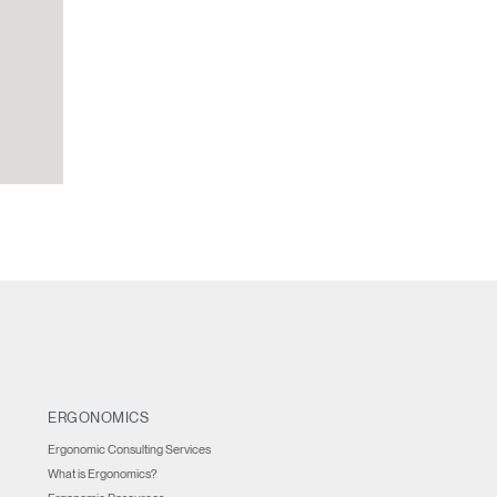
ERGONOMICS
Ergonomic Consulting Services
What is Ergonomics?