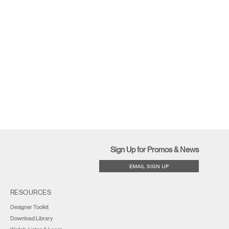
Sign Up for Promos & News
EMAIL SIGN UP
RESOURCES
Designer Toolkit
Download Library