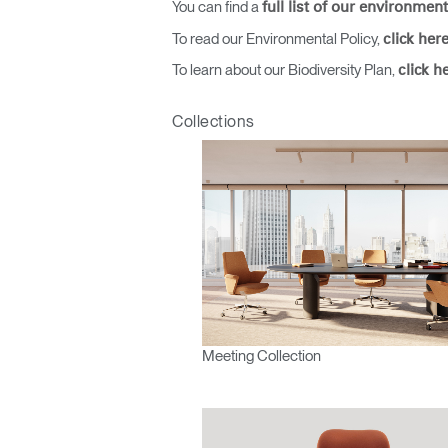
You can find a
full list of our environment
To read our Environmental Policy,
click her
To learn about our Biodiversity Plan,
click h
SIGN 
Collections
Forgot
Europe
Meeting Collection