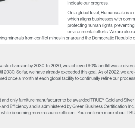
indicate our progress.
On a global level, Humanscale is a
which aligns businesses with commo
protecting human rights, preventing
environmental efforts. We are also 
ourcing minerals from conflict mines in or around the Democratic Republic 
Select Your Location
ste diversion by 2030. In 2020, we achieved 90% landfill waste diversion 
til 2030. So far, we have already exceeded this goal. As of 2022, we are
rmed once a month at each global facility to continually refine our proces
n
Create an Account
and only furniture manufacturer to be awarded TRUE® Gold and Silver certi
d Efficiency and is administered by Green Business Certification Inc. (G
REGISTER
 while becoming more resource efficient. You can learn more about TRU