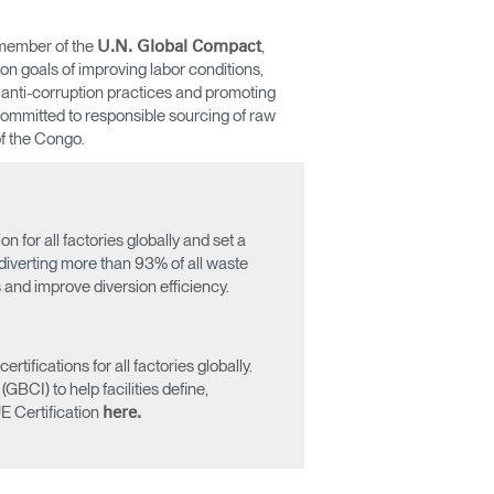
 member of the
,
U.N. Global Compact
n goals of improving labor conditions,
 anti-corruption practices and promoting
committed to responsible sourcing of raw
of the Congo.
for all factories globally and set a
 diverting more than 93% of all waste
s and improve diversion efficiency.
Close
Dialog
Box
fications for all factories globally.
BCI) to help facilities define,
E Certification
here.