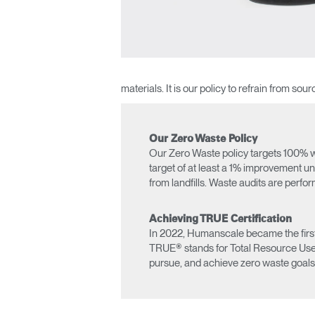
materials. It is our policy to refrain from s
Our Zero Waste Policy
Our Zero Waste policy targets 100% wa
target of at least a 1% improvement un
from landfills. Waste audits are perfo
Sign i
Achieving TRUE Certification
In 2022, Humanscale became the first 
TRUE® stands for Total Resource Use an
pursue, and achieve zero waste goals