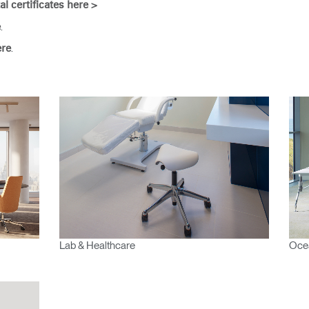
Have a Reference Code?
al certificates here >
SIGN IN
.
e
.
ere
IN WITH SSO
ENTER
 your password
Select
Region
Lab & Healthcare
Ocea