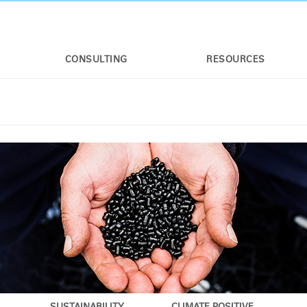
CONSULTING
RESOURCES