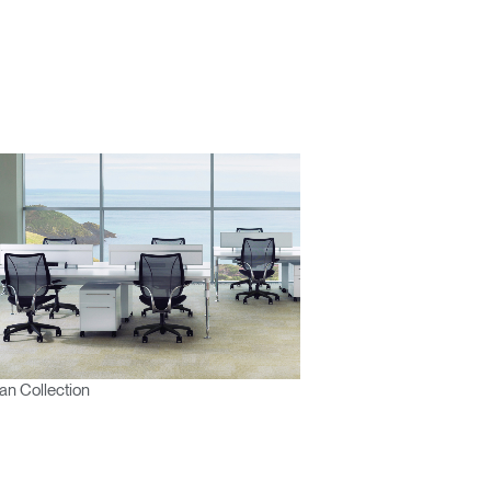
n Collection