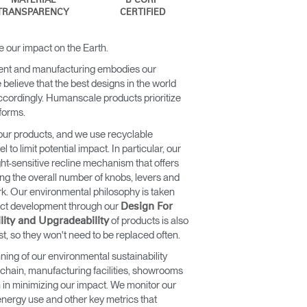
MATERIAL
B CORP
TRANSPARENCY
CERTIFIED
e our impact on the Earth.
ent and manufacturing embodies our
believe that the best designs in the world
ccordingly. Humanscale products prioritize
 forms.
our products, and we use recyclable
to limit potential impact. In particular, our
ht-sensitive recline mechanism that offers
cing the overall number of knobs, levers and
rk. Our environmental philosophy is taken
duct development through our
Design For
of products is also
lity and Upgradeability
st, so they won't need to be replaced often.
ning of our environmental sustainability
 chain, manufacturing facilities, showrooms
n in minimizing our impact. We monitor our
nergy use and other key metrics that