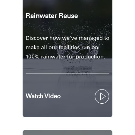
Rainwater Reuse
Discover how we've managed to
make all our facilities run on
100% rainwater for production.
Watch Video