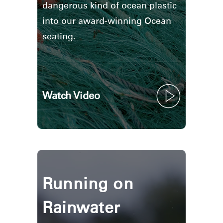
dangerous kind of ocean plastic
into our award-winning Ocean
seating.
Watch Video
Running on
Rainwater