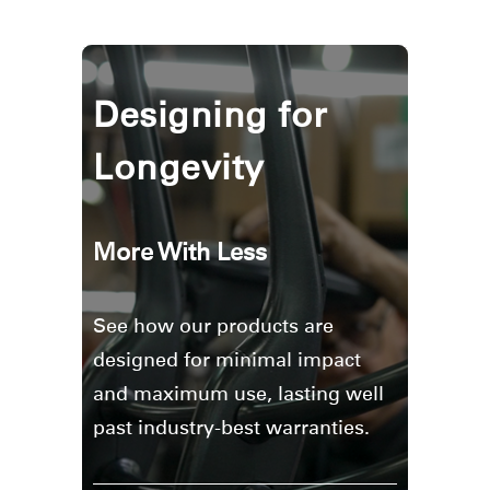
Designing for
Longevity
More With Less
See how our products are
designed for minimal impact
and maximum use, lasting well
past industry-best warranties.