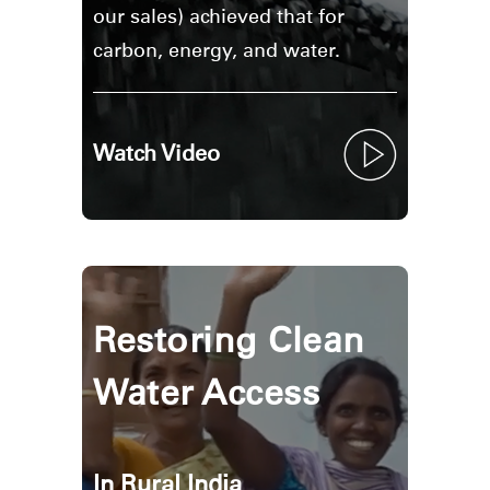
Region
our sales) achieved that for
carbon, energy, and water.
Watch Video
Restoring Clean
Water Access
In Rural India