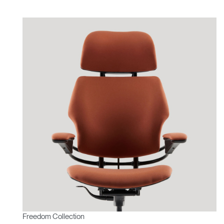
Freedom Collection