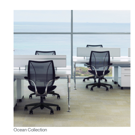
Ocean Collection