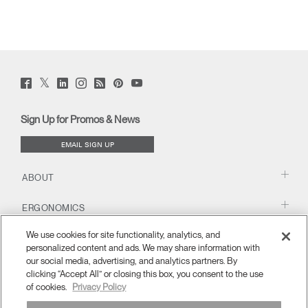
Twitter
Facebook
LinkedIn
Instagram
Humanscale
Pinterst
YouTube
(opens
(opens
(opens
(opens
Blog
(opens
(opens
new
new
new
new
(opens
new
new
window)
window)
window)
window)
new
window)
window)
Sign Up for Promos & News
window)
EMAIL SIGN UP
ABOUT
ERGONOMICS
We use cookies for site functionality, analytics, and
RESOURCES
personalized content and ads. We may share information with
our social media, advertising, and analytics partners. By
clicking “Accept All” or closing this box, you consent to the use
of cookies.
Privacy Policy