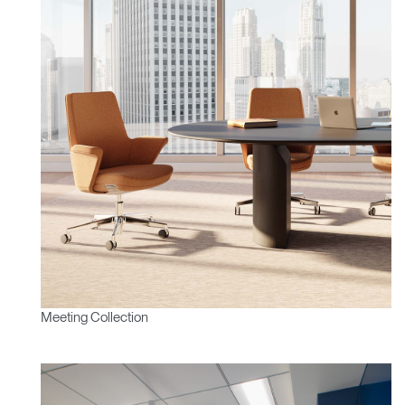
Meeting Collection