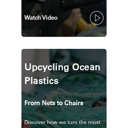
Watch Video
Upcycling Ocean
Plastics
From Nets to Chairs
Discover how we turn the most