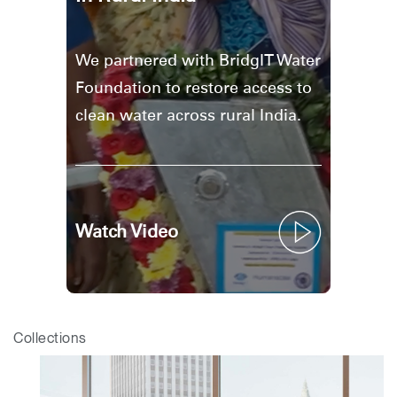
We partnered with BridgIT Water
Foundation to restore access to
clean water across rural India.
Watch Video
Collections