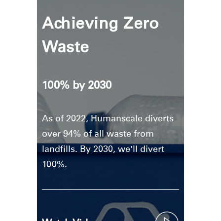
Achieving Zero
Waste
100% by 2030
As of 2022, Humanscale diverts
over 94% of all waste from
landfills. By 2030, we'll divert
100%.