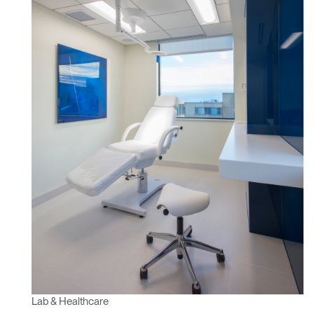
Lab & Healthcare