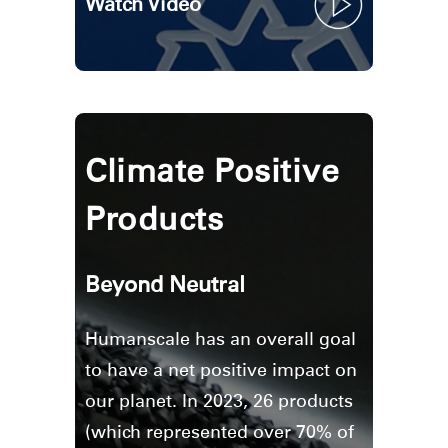
Watch Video
Clos
Climate Positive
Dialo
Sign in
Create an Account
Box
Products
REGISTER
Select Your Location
Beyond Neutral
Have a Reference Code?
SIGN IN
Humanscale has an overall goal
SIGN IN WITH SSO
to have a net positive impact on
our planet. In 2023, 26 products
ENTER
Forgot your password
(which represented over 70% of
Select
Europe