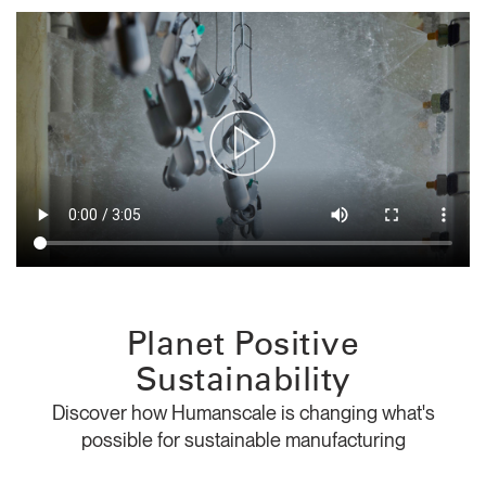
Change Region
Opens
Opens
Opens
Opens
Opens
Opens
Opens
to
to
to
to
to
to
to
Facebook
Twitter
Linkedin
Instagram
Humanscale
Pinterest
YouTube
Blog
Planet Positive
Sustainability
Discover how Humanscale is changing what's
possible for sustainable manufacturing