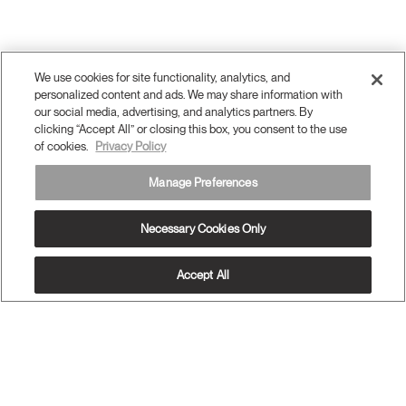
We use cookies for site functionality, analytics, and
personalized content and ads. We may share information with
our social media, advertising, and analytics partners. By
clicking “Accept All” or closing this box, you consent to the use
of cookies.
Privacy Policy
Manage Preferences
Necessary Cookies Only
Accept All
OUR PRODUCTS