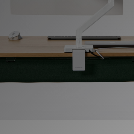
Change Region
Opens
Opens
Opens
Opens
Opens
Opens
Opens
to
to
to
to
to
to
to
Facebook
Twitter
Linkedin
Instagram
Humanscale
Pinterest
YouTube
Blog