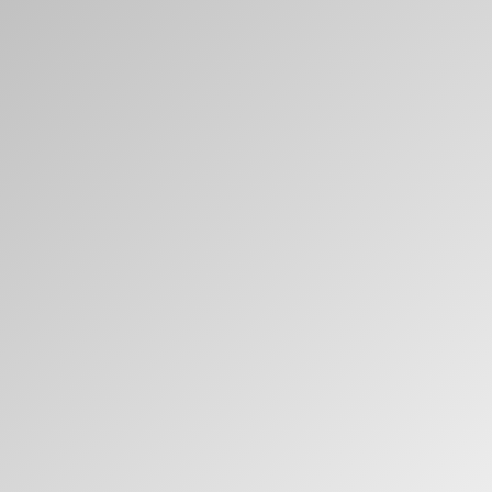
Clos
Dialo
Sign in
Create an Account
Box
REGISTER
Select Your Location
Have a Reference Code?
SIGN IN
SIGN IN WITH SSO
ENTER
Forgot your password
Select
Europe
Region