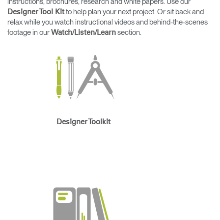
instructions, brochures, research and white papers. Use our
Change Region
to help plan your next project. Or sit back and
Designer Tool Kit
relax while you watch instructional videos and behind-the-scenes
Opens
Opens
Opens
Opens
Opens
Opens
Opens
footage in our
section.
Watch/Listen/Learn
to
to
to
to
to
to
to
Facebook
Twitter
Linkedin
Instagram
Humanscale
Pinterest
YouTube
Blog
Designer Toolkit