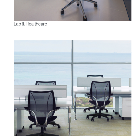
Lab & Healthcare