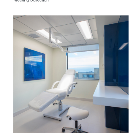
Meeting Collection
Box
REGISTER
Select Your Location
Have a Reference Code?
SIGN IN
SIGN IN WITH SSO
ENTER
Forgot your password
Select
Europe
Region