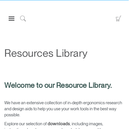
Open
Go
Navigation
to
Click
Menu
Sho
to
Sign in or Register
Car
Search
PRODUCTS
Resources Library
CONSULTING
RESOURCES
ABOUT
Welcome to our Resource Library.
CONTACT US
We have an extensive collection of in-depth ergonomics research
Partners
and design aids to help you use your work tools in the best way
Contact Support
possible.
Find a Showroom
Explore our selection of
, including images,
downloads