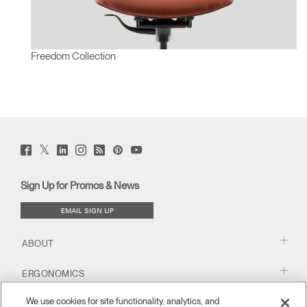
Freedom Collection
Twitter
Facebook
LinkedIn
Instagram
Humanscale
Pinterst
YouTube
(opens
(opens
(opens
(opens
Blog
(opens
(opens
new
new
new
new
(opens
new
new
window)
window)
window)
window)
new
window)
window)
Sign Up for Promos & News
window)
EMAIL SIGN UP
ABOUT
ERGONOMICS
We use cookies for site functionality, analytics, and
RESOURCES