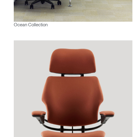
Ocean Collection