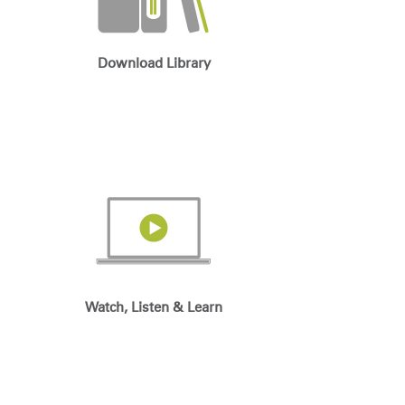
Download Library
Watch, Listen & Learn