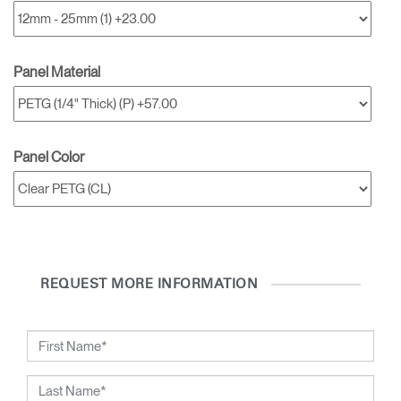
Dialo
Box
REGISTER
Select Your Location
Panel Material
SIGN IN
Panel Color
SIGN IN WITH SSO
Forgot your password
Select
Europe
Region
REQUEST MORE INFORMATION