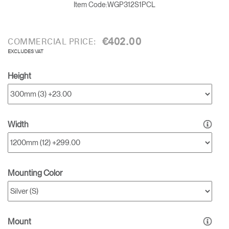
Item Code:
WGP312S1PCL
€402.00
COMMERCIAL PRICE:
EXCLUDES VAT
Height
Width
Mounting Color
Clos
Mount
Sign in
Create an Account