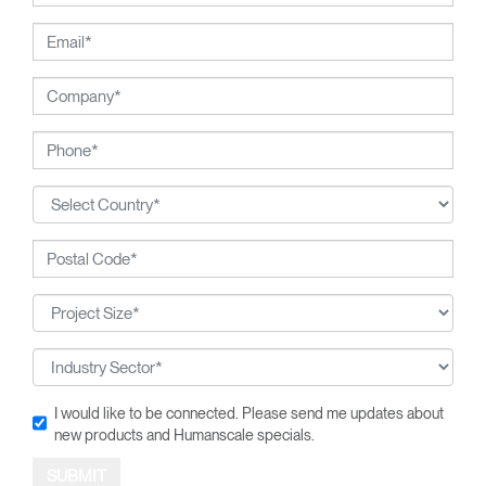
I would like to be connected. Please send me updates about
new products and Humanscale specials.