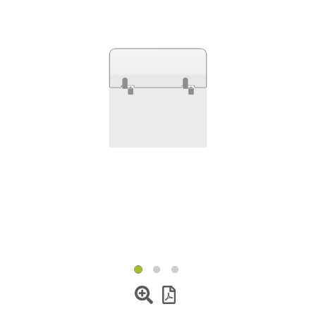
Change Region
Opens
Opens
Opens
Opens
Opens
Opens
Opens
to
to
to
to
to
to
to
Facebook
Twitter
Linkedin
Instagram
Humanscale
Pinterest
YouTube
Blog