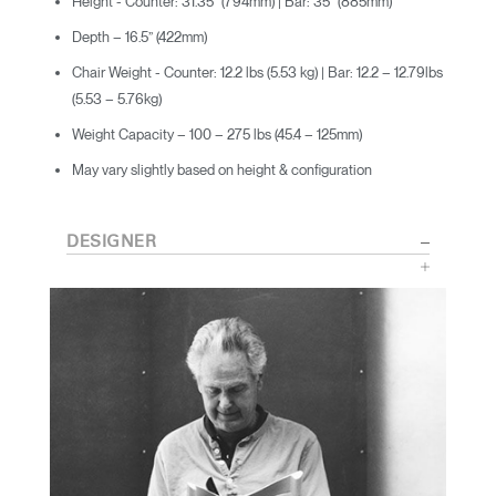
Height - Counter: 31.35” (794mm) | Bar: 35” (885mm)
Depth – 16.5” (422mm)
Chair Weight - Counter: 12.2 lbs (5.53 kg) | Bar: 12.2 – 12.79lbs
(5.53 – 5.76kg)
Weight Capacity – 100 – 275 lbs (45.4 – 125mm)
May vary slightly based on height & configuration
DESIGNER