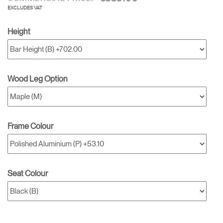
EXCLUDES VAT
Height
Wood Leg Option
Frame Colour
Seat Colour