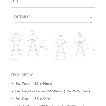
(PDF).
DETAILS
TECH SPECS
Seat Width – 18.3” (466mm)
Seat Height – Counter: 25.5” (647mm) | Bar: 29” (737mm)
Seat Depth – 16.5” (422mm)