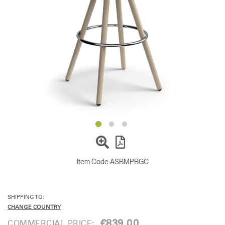
Change Region
Opens
Opens
Opens
Opens
Opens
Opens
Opens
to
to
to
to
to
to
to
Facebook
Twitter
Linkedin
Instagram
Humanscale
Pinterest
YouTube
Blog
Item Code:
ASBMPBGC
SHIPPING TO:
CHANGE COUNTRY
€839.00
COMMERCIAL PRICE: