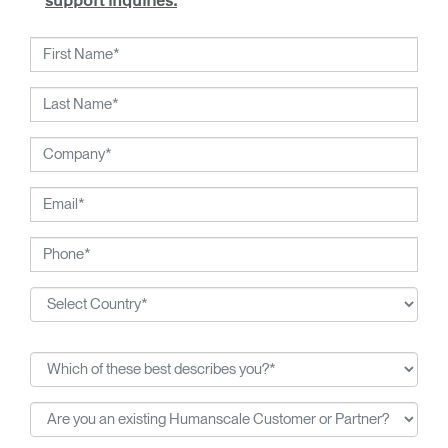
support inquiries.
Chadwick partnered with Humanscale to create the Ballo
stool. Inspired by the traditional exercise ball, the colourful
stool is Chadwick’s playful reinterpretation. A departure
from his previous designs, Ballo promotes flexibility,
freedom and fun, while encouraging the sitter to flex, stretch
and move.