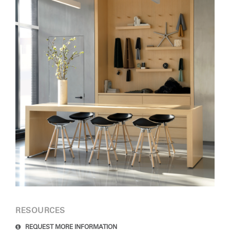
Clos
Dialo
Sign in
Create an Account
Box
REGISTER
Select Your Location
SIGN IN
SIGN IN WITH SSO
Forgot your password
Select
Europe
Region
RESOURCES
REQUEST MORE INFORMATION