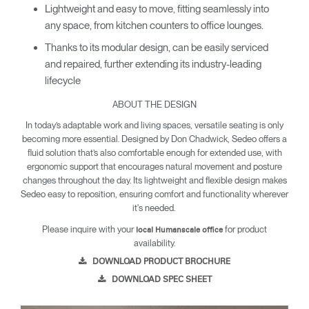
Lightweight and easy to move, fitting seamlessly into
any space, from kitchen counters to office lounges.
Thanks to its modular design, can be easily serviced
and repaired, further extending its industry-leading
lifecycle
ABOUT THE DESIGN
In today’s adaptable work and living spaces, versatile seating is only
becoming more essential. Designed by Don Chadwick, Sedeo offers a
fluid solution that’s also comfortable enough for extended use, with
ergonomic support that encourages natural movement and posture
changes throughout the day. Its lightweight and flexible design makes
Sedeo easy to reposition, ensuring comfort and functionality wherever
it's needed.
Please inquire with your
for product
local Humanscale office
availability.
DOWNLOAD PRODUCT BROCHURE
DOWNLOAD SPEC SHEET