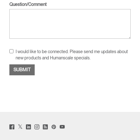
Question/Comment
I would like to be connected. Please send me updates about
new products and Humanscale specials.
Twitter
Facebook
LinkedIn
Instagram
Humanscale
Pinterst
YouTube
(opens
(opens
(opens
(opens
Blog
(opens
(opens
new
new
new
new
(opens
new
new
window)
window)
window)
window)
new
window)
window)