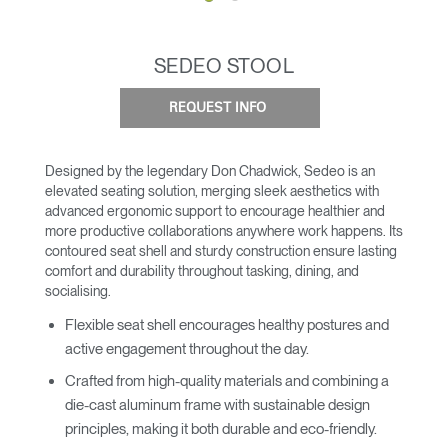
SEDEO STOOL
REQUEST INFO
Designed by the legendary Don Chadwick, Sedeo is an
elevated seating solution, merging sleek aesthetics with
advanced ergonomic support to encourage healthier and
more productive collaborations anywhere work happens. Its
contoured seat shell and sturdy construction ensure lasting
comfort and durability throughout tasking, dining, and
socialising.
Flexible seat shell encourages healthy postures and
active engagement throughout the day.
Crafted from high-quality materials and combining a
die-cast aluminum frame with sustainable design
principles, making it both durable and eco-friendly.