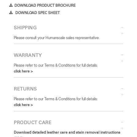
DOWNLOAD PRODUCT BROCHURE
DOWNLOAD SPEC SHEET
SHIPPING
Please consult your Humanscale sales representative.
WARRANTY
Please refer to our Terms & Conditions for full details:
click here >
RETURNS
Please refer to our Terms & Conditions for full details:
click here >
PRODUCT CARE
Download detailed leather care and stain removal instructions