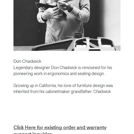
Don Chadwick
Legendary designer Don Chadwick is renowned for his
pioneering work in ergonomics and seating design.
Growing up in California, his love of furniture design was
inherited from his cabinetmaker grandfather. Chadwick
studied at the University of California, Los Angeles, and
worked for architect Victor Gruen before establishing his
own practice in 1964.
His work has received numerous accolades, including a
Time Magazine’s Best of the Decade Award. He was the co-
Click Here for existing order and warranty
designer of the award-winning Aeron chair.