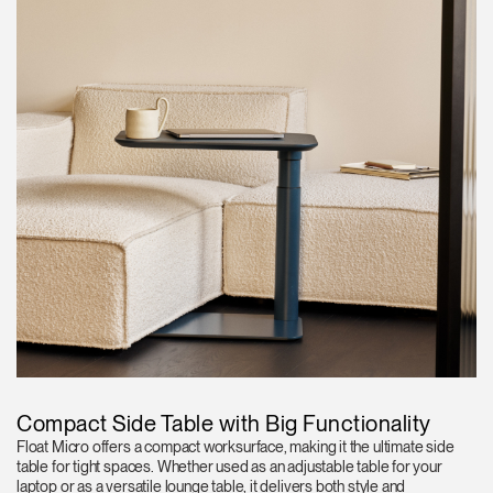
Compact Side Table with Big Functionality
Float Micro offers a compact worksurface, making it the ultimate side
table for tight spaces. Whether used as an adjustable table for your
laptop or as a versatile lounge table, it delivers both style and