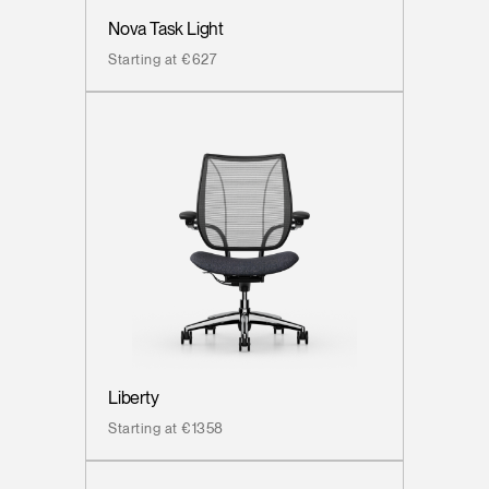
Nova Task Light
Starting at €627
Liberty
Starting at €1358