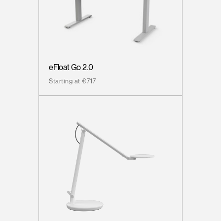
eFloat Go 2.0
Starting at €717