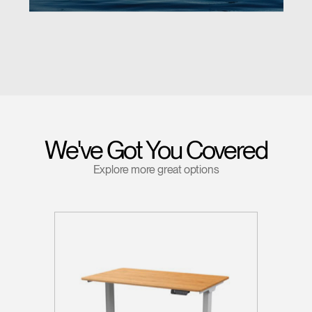
We've Got You Covered
Explore more great options