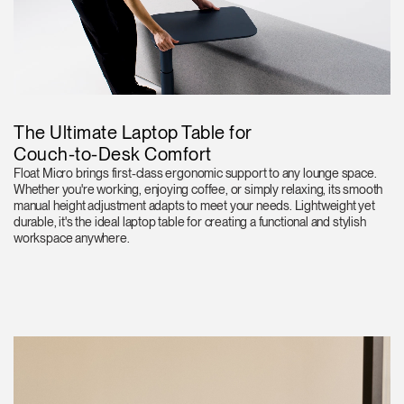
The Ultimate Laptop Table for
Couch-to-Desk Comfort
Float Micro brings first-class ergonomic support to any lounge space.
Whether you're working, enjoying coffee, or simply relaxing, its smooth
manual height adjustment adapts to meet your needs. Lightweight yet
durable, it's the ideal laptop table for creating a functional and stylish
workspace anywhere.