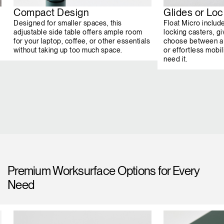
Compact Design
Glides or Lo
Designed for smaller spaces, this
Float Micro includ
adjustable side table offers ample room
locking casters, giv
for your laptop, coffee, or other essentials
choose between a 
without taking up too much space.
or effortless mob
need it.
Premium Worksurface Options for Every
Need