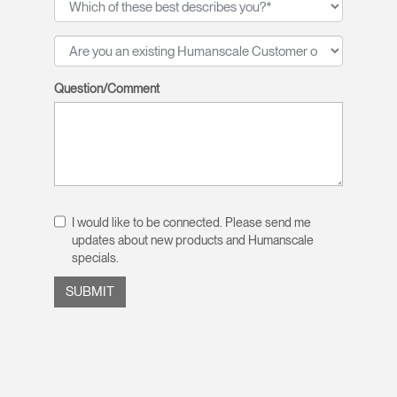
Question/Comment
I would like to be connected. Please send me
updates about new products and Humanscale
specials.