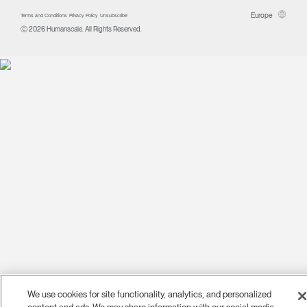
Europe
Terms and Conditions
Privacy Policy
Unsubscribe
Ⓒ 2026 Humanscale. All Rights Reserved.
We use cookies for site functionality, analytics, and personalized