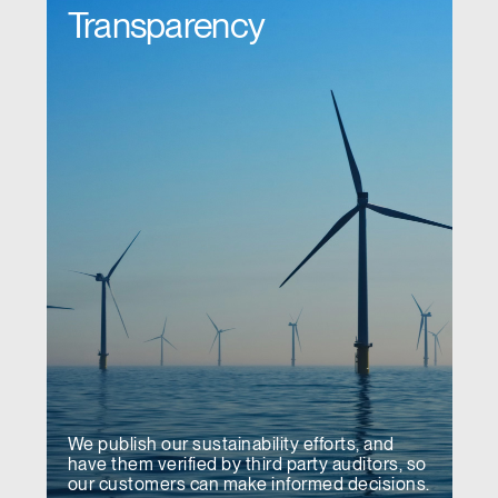
Transparency
We publish our sustainability efforts, and
have them verified by third party auditors, so
our customers can make informed decisions.