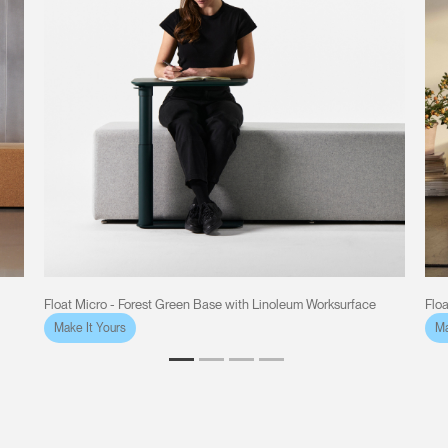
Float Micro - Forest Green Base with Linoleum Worksurface
Flo
Make It Yours
Ma
Clos
Dialo
Sign in
Create an Account
Box
REGISTER
Select Your Location