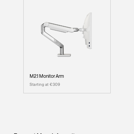
M2.1 Monitor Arm
Starting at €309