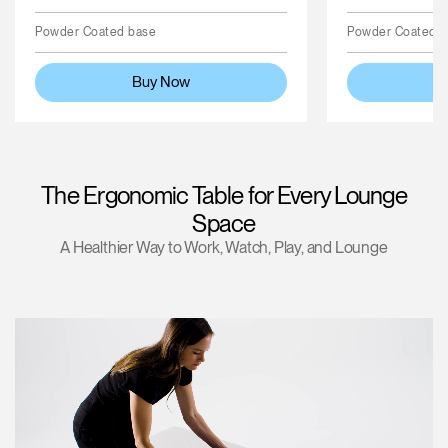
Powder Coated base
Powder Coated 
Buy Now
The Ergonomic Table for Every Lounge
Space
A Healthier Way to Work, Watch, Play, and Lounge