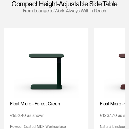
Compact Height-Adjustable Side Table
Change Region
From Lounge to Work, Always Within Reach
Opens
Opens
Opens
Opens
Opens
Opens
Opens
to
to
to
to
to
to
to
Facebook
Twitter
Linkedin
Instagram
Humanscale
Pinterest
YouTube
Blog
Float Micro - Forest Green
Float Micro - 
€952.40 as shown
€1237.70 as sh
Powder-Coated MDF Worksurface
Natural Linoleum