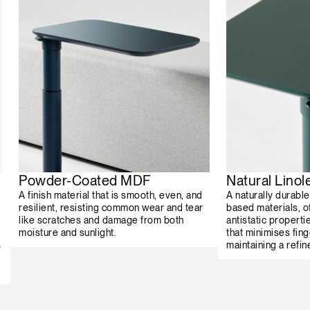
Powder-Coated MDF
Natural Lino
A finish material that is smooth, even, and
A naturally durabl
resilient, resisting common wear and tear
based materials, o
like scratches and damage from both
antistatic properti
moisture and sunlight.
that minimises fing
s
maintaining a refin