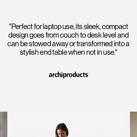
"Perfect for laptop use, its sleek, compact
design goes from couch to desk level and
can be stowed away or transformed into a
stylish end table when not in use."