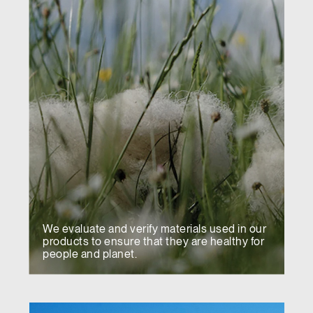
We evaluate and verify materials used in our
products to ensure that they are healthy for
people and planet.