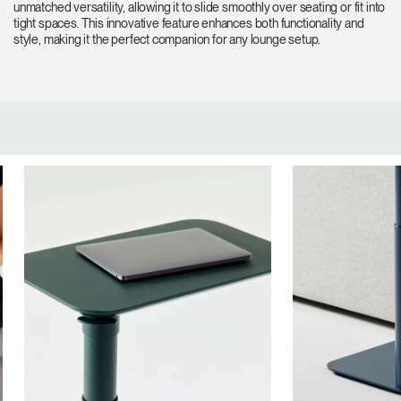
unmatched versatility, allowing it to slide smoothly over seating or fit into
tight spaces. This innovative feature enhances both functionality and
style, making it the perfect companion for any lounge setup.