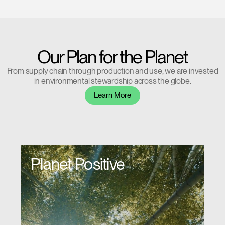
Have a Reference Code?
SIGN IN
Our Plan for the Planet
SIGN IN WITH SSO
From supply chain through production and use, we are invested
in environmental stewardship across the globe.
ENTER
Forgot your password
Learn More
Select
Europe
Region
Planet Positive