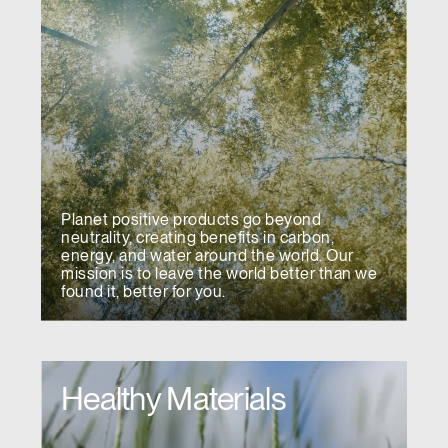
Planet positive products go beyond
neutrality, creating benefits in carbon,
energy, and water around the world. Our
mission is to leave the world better than we
found it, better for you.
Healthy Materials