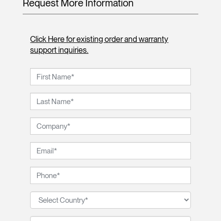
Request More Information
Click Here for existing order and warranty
support inquiries.