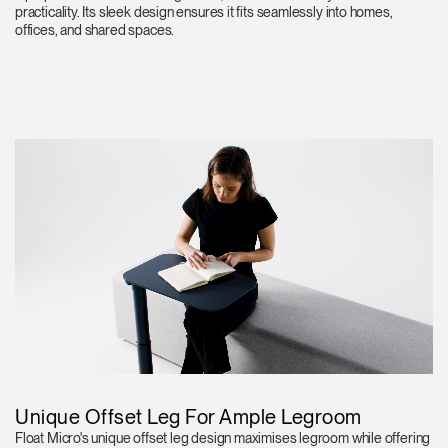
practicality. Its sleek design ensures it fits seamlessly into homes,
offices, and shared spaces.
Unique Offset Leg For Ample Legroom
Float Micro's unique offset leg design maximises legroom while offering