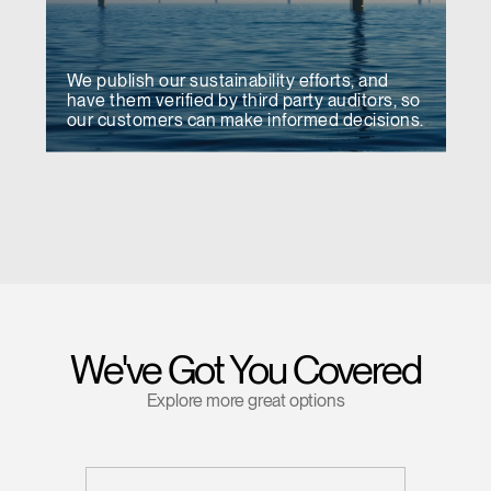
We publish our sustainability efforts, and
have them verified by third party auditors, so
our customers can make informed decisions.
We've Got You Covered
Explore more great options