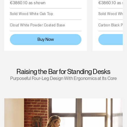
€3860.10 as shown
€3860.10 as s
Solid Wood White Oak Top
Solid Wood Whit
Cloud White Powder Coated Base
Carbon Black Po
Buy Now
Raising the Bar for Standing Desks
Purposeful Four-Leg Design With Ergonomics at Its Core