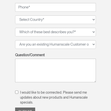
Question/Comment
I would like to be connected. Please send me
updates about new products and Humanscale
specials.