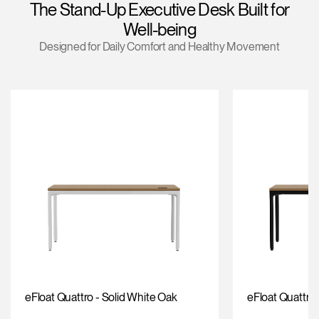
The Stand-Up Executive Desk Built for
Change Region
Well-being
Opens
Opens
Opens
Opens
Opens
Opens
Opens
Designed for Daily Comfort and Healthy Movement
to
to
to
to
to
to
to
Facebook
Twitter
Linkedin
Instagram
Humanscale
Pinterest
YouTube
Blog
eFloat Quattro - Solid White Oak
eFloat Quattro 