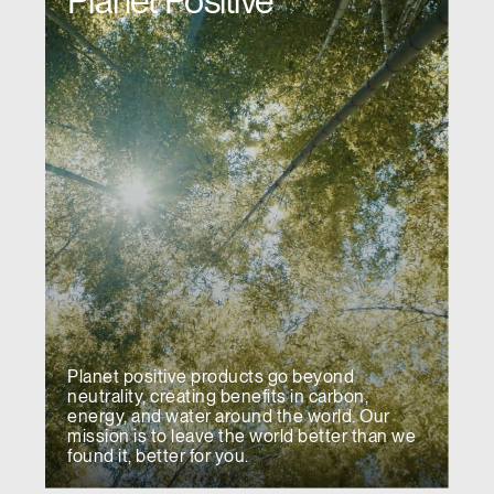
Planet Positive
Planet positive products go beyond
neutrality, creating benefits in carbon,
energy, and water around the world. Our
mission is to leave the world better than we
found it, better for you.