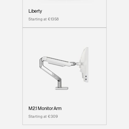
Liberty
Starting at €1358
M2.1 Monitor Arm
Starting at €309