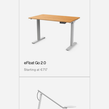
eFloat Go 2.0
Starting at €717