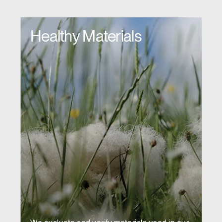
Healthy Materials