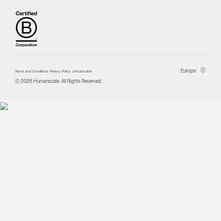
Europe
Terms and Conditions
Privacy Policy
Unsubscribe
Ⓒ 2026 Humanscale. All Rights Reserved.