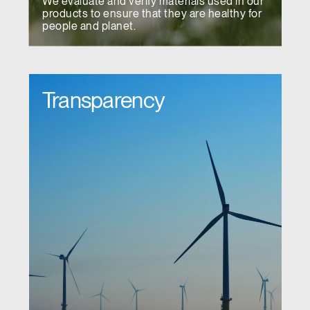
We evaluate and verify materials used in our
products to ensure that they are healthy for
people and planet.
Transparency