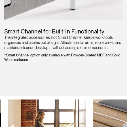
Smart Channel for Built-In Functionality
The integrated accessories slot, Smart Channel, keeps work tools
organised and cables out of sight. Attach monitor arms, route wires, and
maintain a cleaner desktop—without adding extra components.
*Smart Channel option only available with Powder-Coated MDF and Solid
Wood surfaces.