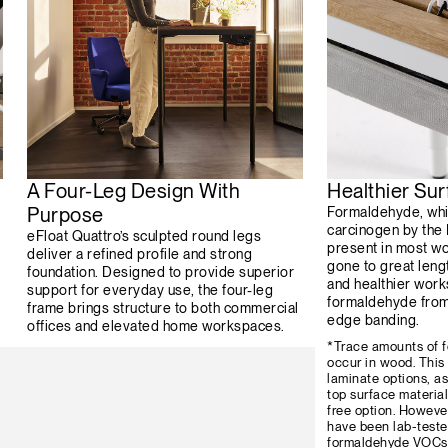
A Four-Leg Design With
Healthier Sur
Purpose
Formaldehyde, whi
carcinogen by the
eFloat Quattro’s sculpted round legs
present in most w
deliver a refined profile and strong
gone to great leng
foundation. Designed to provide superior
and healthier wor
support for everyday use, the four-leg
formaldehyde from 
frame brings structure to both commercial
edge banding.
offices and elevated home workspaces.
*Trace amounts of f
occur in wood. This
laminate options, as
top surface materia
free option. However
have been lab-teste
formaldehyde VOCs 