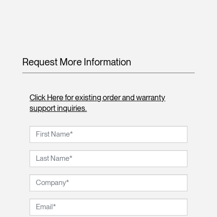
Request More Information
Click Here for existing order and warranty
support inquiries.