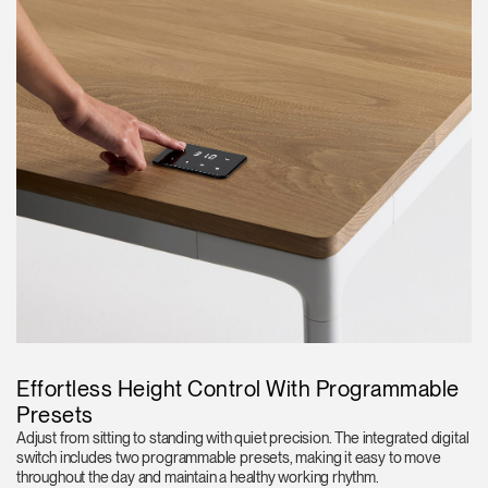
Effortless Height Control With Programmable
Presets
Adjust from sitting to standing with quiet precision. The integrated digital
switch includes two programmable presets, making it easy to move
throughout the day and maintain a healthy working rhythm.