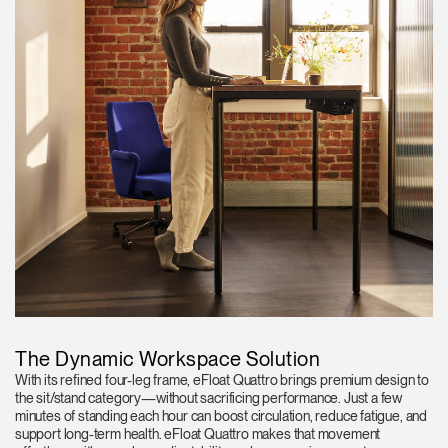
The Dynamic Workspace Solution
With its refined four-leg frame, eFloat Quattro brings premium design to
the sit/stand category—without sacrificing performance. Just a few
minutes of standing each hour can boost circulation, reduce fatigue, and
support long-term health. eFloat Quattro makes that movement