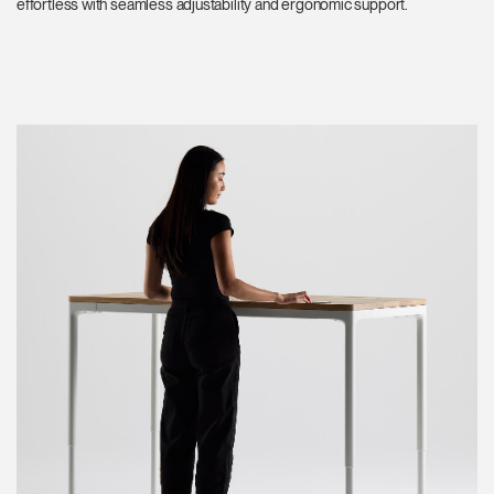
effortless with seamless adjustability and ergonomic support.