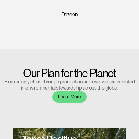
Forgot your password
Select
Europe
Design Insider
Region
Our Plan for the Planet
From supply chain through production and use, we are invested
in environmental stewardship across the globe.
Learn More