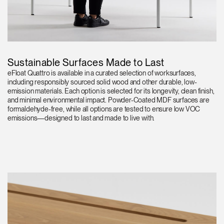
Sustainable Surfaces Made to Last
eFloat Quattro is available in a curated selection of worksurfaces,
including responsibly sourced solid wood and other durable, low-
emission materials. Each option is selected for its longevity, clean finish,
and minimal environmental impact. Powder-Coated MDF surfaces are
formaldehyde-free, while all options are tested to ensure low VOC
emissions—designed to last and made to live with.