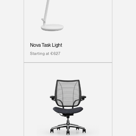
Nova Task Light
Starting at €627