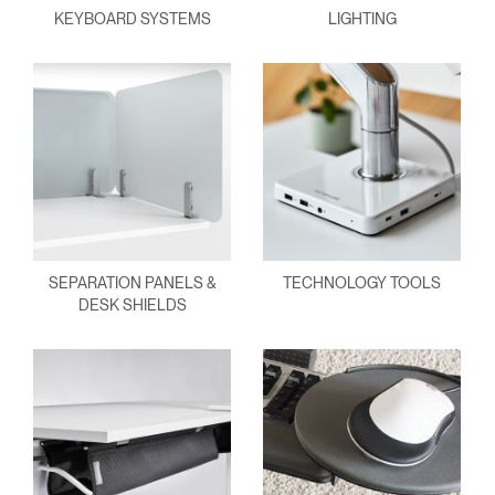
KEYBOARD SYSTEMS
LIGHTING
SEPARATION PANELS &
TECHNOLOGY TOOLS
DESK SHIELDS