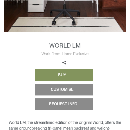
Change Region
Opens
Opens
Opens
Opens
Opens
Opens
Opens
to
to
to
to
to
to
to
Facebook
Twitter
Linkedin
Instagram
Humanscale
Pinterest
YouTube
Blog
WORLD LM
Work-From-Home Exclusive
BUY
CUSTOMISE
REQUEST INFO
World LM, the streamlined edition of the original World, offers the
same groundbreaking tri-panel mesh backrest and weight-