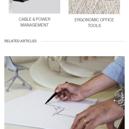
CABLE & POWER
ERGONOMIC OFFICE
MANAGEMENT
TOOLS
RELATED ARTICLES