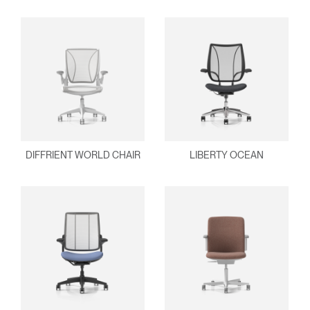
REGISTER
Select Your Location
Have a Reference Code?
SIGN IN
SIGN IN WITH SSO
ENTER
Forgot your password
Select
Europe
DIFFRIENT WORLD CHAIR
LIBERTY OCEAN
Region