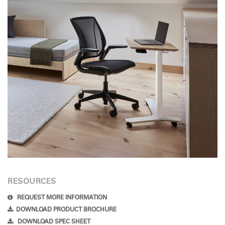
RESOURCES
REQUEST MORE INFORMATION
DOWNLOAD PRODUCT BROCHURE
DOWNLOAD SPEC SHEET