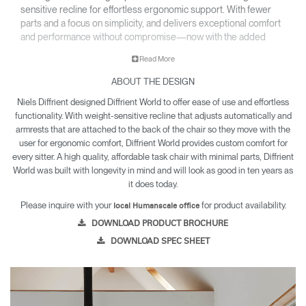
sensitive recline for effortless ergonomic support. With fewer
parts and a focus on simplicity, and delivers exceptional comfort
and performance without compromise—now with the added
option of a sculpted foam seat upholstered in a select range of
Read More
textiles.
ABOUT THE DESIGN
• All-mesh or upholstered design fits beautifully into any
environment.
Niels Diffrient designed Diffrient World to offer ease of use and effortless
• Inspired by clothing design, World LM’s tri-paneled Form
functionality. With weight-sensitive recline that adjusts automatically and
Sensing Mesh back takes on the exact shape of the sitter’s
armrests that are attached to the back of the chair so they move with the
back, as if it were made for them.
user for ergonomic comfort, Diffrient World provides custom comfort for
• Lightweight construction makes it exceptionally easy to
every sitter. A high quality, affordable task chair with minimal parts, Diffrient
World was built with longevity in mind and will look as good in ten years as
assemble and relocate.
it does today.
• World LM is backed by a 12 year warranty for parts and
components, and a five year warranty for arm pads and
Please inquire with your
for product availability.
local Humanscale office
textiles.
DOWNLOAD PRODUCT BROCHURE
DOWNLOAD SPEC SHEET