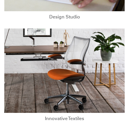
Design Studio
Innovative Textiles