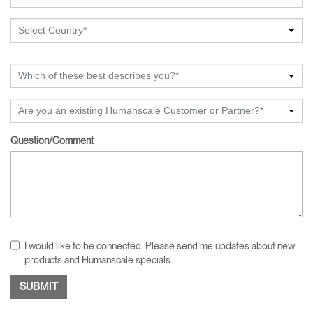
Select Country*
Which of these best describes you?*
Are you an existing Humanscale Customer or Partner?*
Question/Comment
I would like to be connected. Please send me updates about new
products and Humanscale specials.