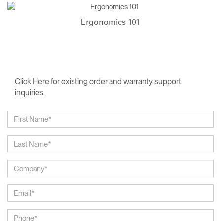
Ergonomics 101
Click Here for existing order and warranty support
inquiries.