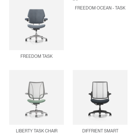
FREEDOM OCEAN - TASK
FREEDOM TASK
Clos
Dialo
Sign in
Create an Account
Box
LIBERTY TASK CHAIR
DIFFRIENT SMART