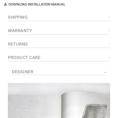
DOWNLOAD INSTALLATION MANUAL
SHIPPING
WARRANTY
RETURNS
PRODUCT CARE
DESIGNER