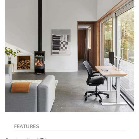
FEATURES