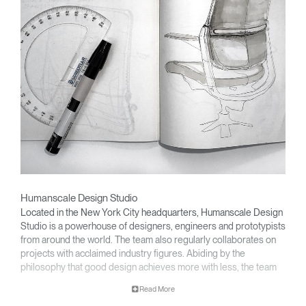
Humanscale Design Studio
Located in the New York City headquarters, Humanscale Design
Studio is a powerhouse of designers, engineers and prototypists
from around the world. The team also regularly collaborates on
projects with acclaimed industry figures. Abiding by the
philosophy that good design achieves more with less, the team
specialises in solving functional problems with simple, efficient
Read More
designs. A holistic approach is taken to ergonomics, with the