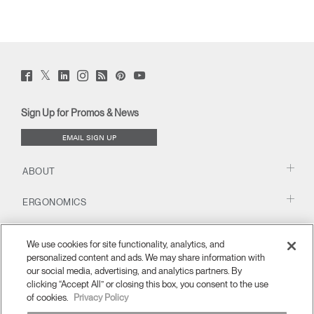
Twitter
Facebook
LinkedIn
Instagram
Humanscale
Pinterst
YouTube
(opens
(opens
(opens
(opens
Blog
(opens
(opens
new
new
new
new
(opens
new
new
window)
window)
window)
window)
new
window)
window)
Sign Up for Promos & News
window)
EMAIL SIGN UP
ABOUT
ERGONOMICS
RESOURCES
We use cookies for site functionality, analytics, and
personalized content and ads. We may share information with
our social media, advertising, and analytics partners. By
clicking “Accept All” or closing this box, you consent to the use
of cookies.
Privacy Policy