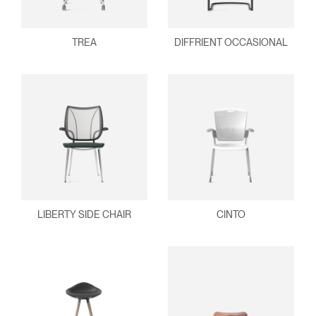
TREA
DIFFRIENT OCCASIONAL
LIBERTY SIDE CHAIR
CINTO