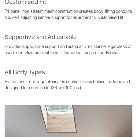
Customised Fit
Tri-panel, non-stretch mesh construction creates body-fitting contours
and self-adjusting lumbar support for an automatic, customised fit.
Supportive and Adjustable
Provides appropriate support and automatic resistance regardless of
user’s size. Size-adjustable to fit the widest range of body sizes.
All Body Types
Frame-less front edge eliminates contact stress behind the knee and
designed for users up to 136 kg (300 lbs.).