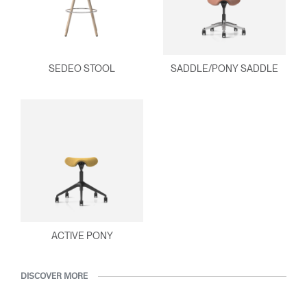
SEDEO STOOL
SADDLE/PONY SADDLE
ACTIVE PONY
DISCOVER MORE