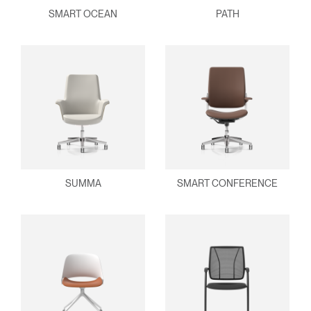
SMART OCEAN
PATH
SUMMA
SMART CONFERENCE