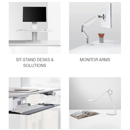
SIT-STAND DESKS &
MONITOR ARMS
SOLUTIONS