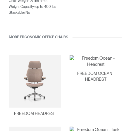
Chair Weight: 27 lbs arms
Weight Capacity: up to 400 lbs
Stackable: No
MORE ERGONOMIC OFFICE CHAIRS
FREEDOM OCEAN -
HEADREST
FREEDOM HEADREST