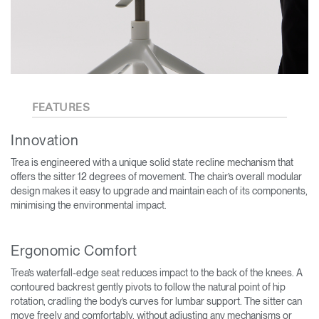
FEATURES
Innovation
Trea is engineered with a unique solid state recline mechanism that
offers the sitter 12 degrees of movement. The chair’s overall modular
design makes it easy to upgrade and maintain each of its components,
minimising the environmental impact.
Ergonomic Comfort
Trea’s waterfall-edge seat reduces impact to the back of the knees. A
contoured backrest gently pivots to follow the natural point of hip
rotation, cradling the body’s curves for lumbar support. The sitter can
move freely and comfortably, without adjusting any mechanisms or