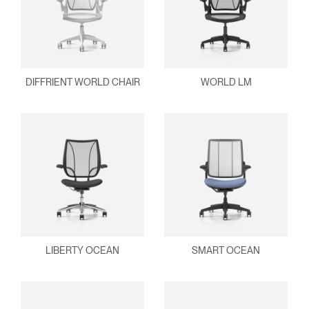
DIFFRIENT WORLD CHAIR
WORLD LM
LIBERTY OCEAN
SMART OCEAN