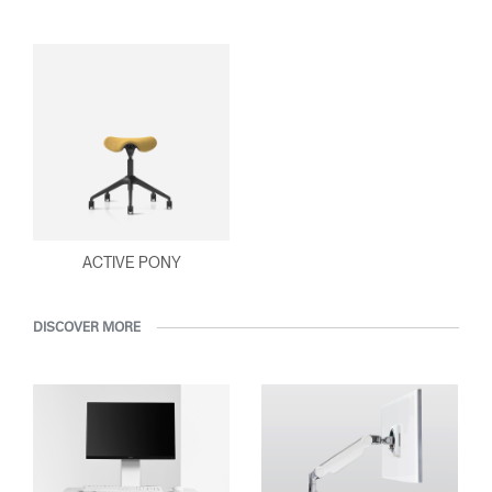
ACTIVE PONY
DISCOVER MORE