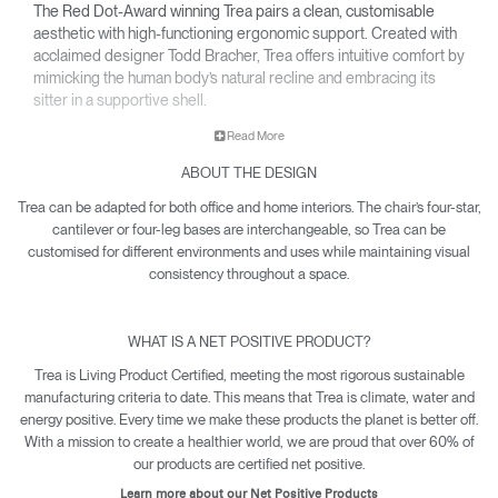
The Red Dot-Award winning Trea pairs a clean, customisable
aesthetic with high-functioning ergonomic support. Created with
acclaimed designer Todd Bracher, Trea offers intuitive comfort by
mimicking the human body’s natural recline and embracing its
sitter in a supportive shell.
• Interchangeable components allow Trea to easily adapt its
Read More
aesthetic for any office or workspace.
ABOUT THE DESIGN
• Waterfall-edge seat softens pressure on the back of the
knees.
Trea can be adapted for both office and home interiors. The chair’s four-star,
• Contoured backrest gently cradles the body’s natural pivot
cantilever or four-leg bases are interchangeable, so Trea can be
points to encourage free and healthy movement – including
customised for different environments and uses while maintaining visual
12-point recline.
consistency throughout a space.
• Net Positive certification means every Trea produced makes
a quantifiable impact towards reversing climate damage.
WHAT IS A NET POSITIVE PRODUCT?
• Trea is yours with a 15-year warranty.
Trea is Living Product Certified, meeting the most rigorous sustainable
manufacturing criteria to date. This means that Trea is climate, water and
energy positive. Every time we make these products the planet is better off.
With a mission to create a healthier world, we are proud that over 60% of
our products are certified net positive.
Learn more about our Net Positive Products