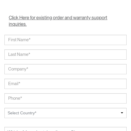
Click Here for existing order and warranty support
inquiries.
Select Country*