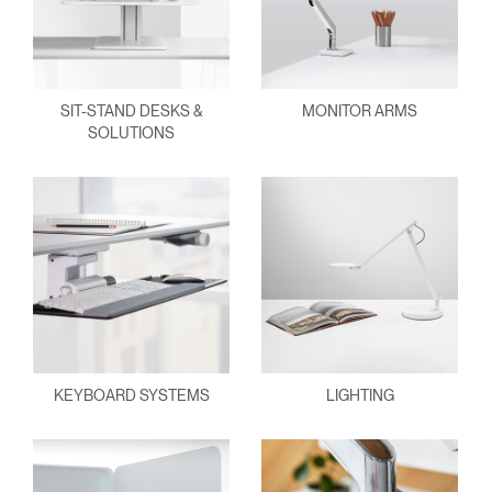
SIT-STAND DESKS &
MONITOR ARMS
SOLUTIONS
KEYBOARD SYSTEMS
LIGHTING