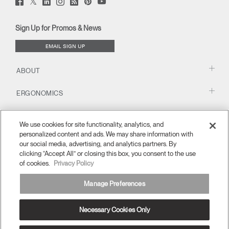
Facebook
LinkedIn
Instagram
Humanscale
Pinterst
YouTube
(opens
(opens
(opens
(opens
Blog
(opens
(opens
new
new
new
new
(opens
new
new
window)
window)
window)
window)
new
window)
window)
Sign Up for Promos & News
window)
EMAIL SIGN UP
ABOUT
ERGONOMICS
RESOURCES
We use cookies for site functionality, analytics, and
personalized content and ads. We may share information with
our social media, advertising, and analytics partners. By
clicking “Accept All” or closing this box, you consent to the use
of cookies.
Privacy Policy
Manage Preferences
Necessary Cookies Only
Europe
Terms and Conditions
Privacy Policy
Unsubscribe
Ⓒ 2026 Humanscale. All Rights Reserved.