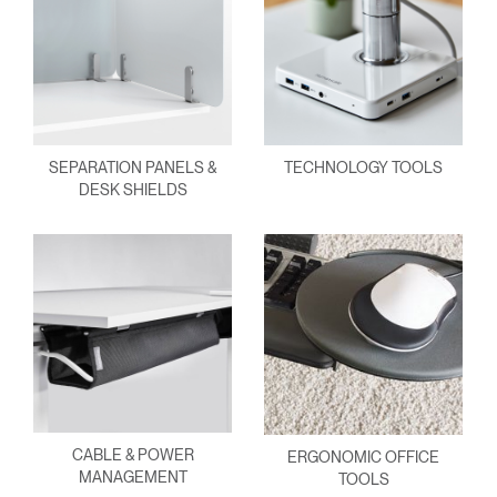
SEPARATION PANELS &
TECHNOLOGY TOOLS
DESK SHIELDS
CABLE & POWER
ERGONOMIC OFFICE
MANAGEMENT
TOOLS