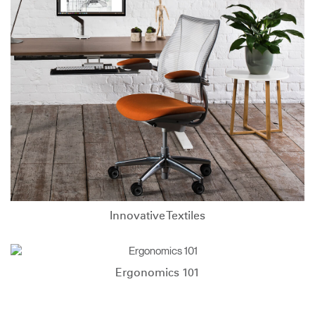
Innovative Textiles
Ergonomics 101