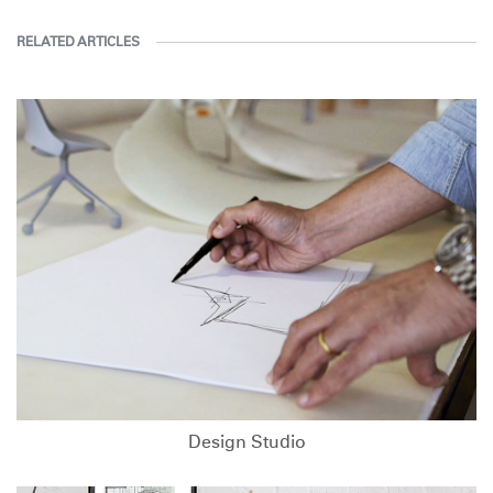
RELATED ARTICLES
Design Studio