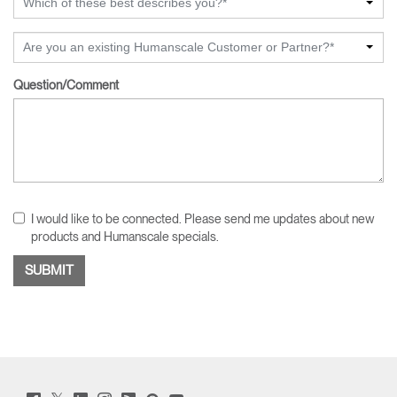
Which of these best describes you?*
Are you an existing Humanscale Customer or Partner?*
Question/Comment
I would like to be connected. Please send me updates about new
products and Humanscale specials.
Twitter