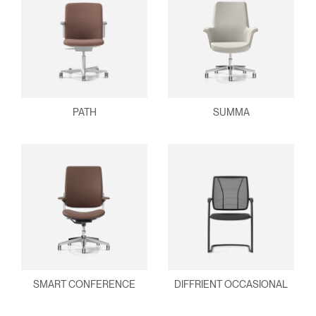
PATH
SUMMA
SMART CONFERENCE
DIFFRIENT OCCASIONAL