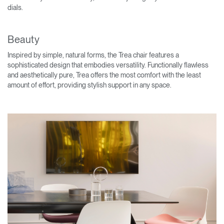
dials.
Beauty
Inspired by simple, natural forms, the Trea chair features a
sophisticated design that embodies versatility. Functionally flawless
and aesthetically pure, Trea offers the most comfort with the least
amount of effort, providing stylish support in any space.