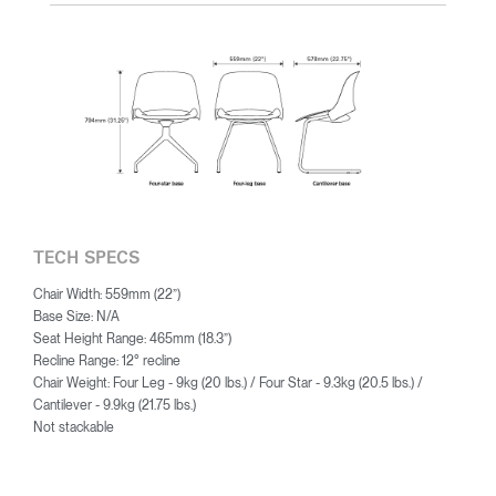
TECH SPECS
Chair Width: 559mm (22”)
Base Size: N/A
Seat Height Range: 465mm (18.3”)
Recline Range: 12° recline
Chair Weight: Four Leg - 9kg (20 lbs.) / Four Star - 9.3kg (20.5 lbs.) /
Cantilever - 9.9kg (21.75 lbs.)
Not stackable