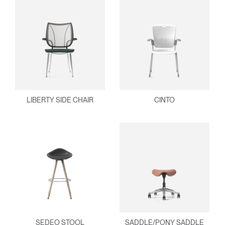
LIBERTY SIDE CHAIR
CINTO
SEDEO STOOL
SADDLE/PONY SADDLE