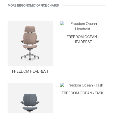
MORE ERGONOMIC OFFICE CHAIRS
FREEDOM OCEAN -
HEADREST
FREEDOM HEADREST
FREEDOM OCEAN - TASK