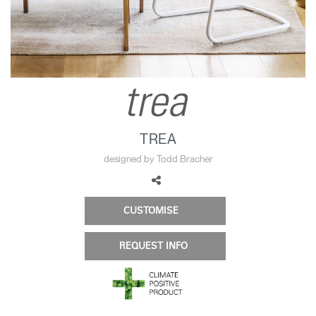
Change Region
Opens
Opens
Opens
Opens
Opens
Opens
Opens
to
to
to
to
to
to
to
Facebook
Twitter
Linkedin
Instagram
Humanscale
Pinterest
YouTube
Blog
TREA
designed by Todd Bracher
CUSTOMISE
REQUEST INFO