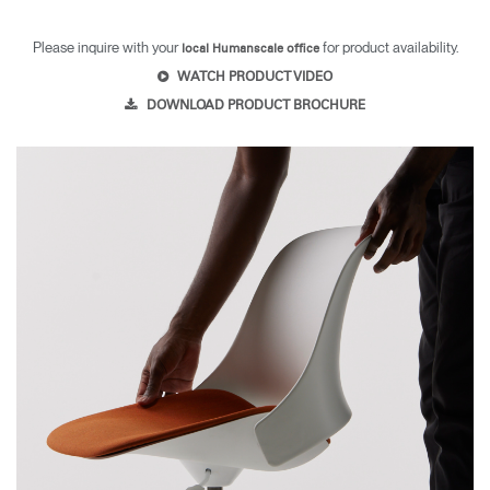
Please inquire with your
for product availability.
local Humanscale office
WATCH PRODUCT VIDEO
DOWNLOAD PRODUCT BROCHURE