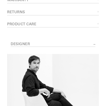
WARRANTY
RETURNS
PRODUCT CARE
DESIGNER