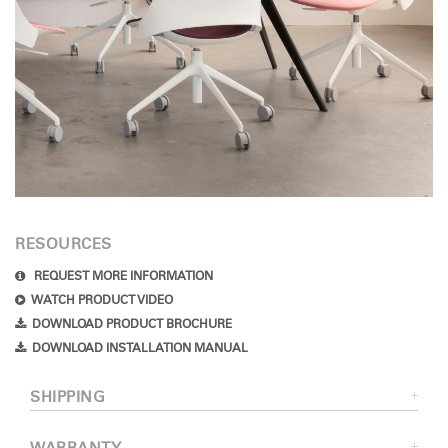
RESOURCES
REQUEST MORE INFORMATION
WATCH PRODUCT VIDEO
DOWNLOAD PRODUCT BROCHURE
DOWNLOAD INSTALLATION MANUAL
SHIPPING