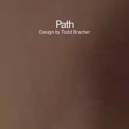
SIGN IN WITH SSO
ENTER
Path
Forgot your password
Select
Europe
Design by Todd Bracher
Region