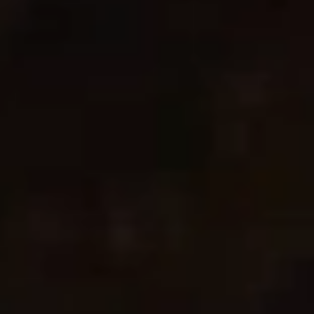
Change Region
Opens
Opens
Opens
Opens
Opens
Opens
Opens
to
to
to
to
to
to
to
Facebook
Twitter
Linkedin
Instagram
Humanscale
Pinterest
YouTube
Blog