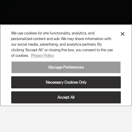
We use cookies for site functionality, analytics, and
personalized content and ads. We may share information with
our social media, advertising, and analytics partners. By
clicking “Accept All” or closing this box, you consent to the use
of cookies.
Privacy Policy
Manage Preferences
Necessary Cookies Only
Accept All