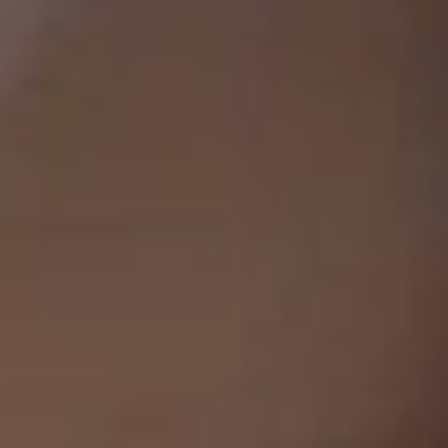
Clos
Dialo
Sign in
Create an Account
Box
REGISTER
Select Your Location
Have a Reference Code?
SIGN IN