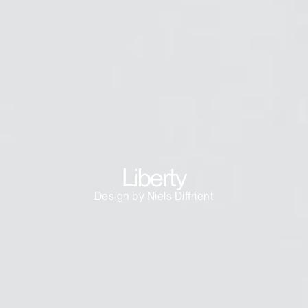
Dialo
Sign in
Create an Account
Box
REGISTER
Select Your Location
Have a Reference Code?
SIGN IN
SIGN IN WITH SSO
ENTER
Liberty
Forgot your password
Select
Europe
Design by Niels Diffrient
Region