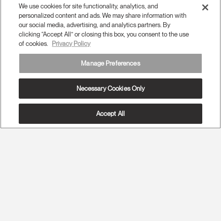
We use cookies for site functionality, analytics, and
personalized content and ads. We may share information with
our social media, advertising, and analytics partners. By
clicking “Accept All” or closing this box, you consent to the use
of cookies.
Privacy Policy
Manage Preferences
Necessary Cookies Only
Accept All