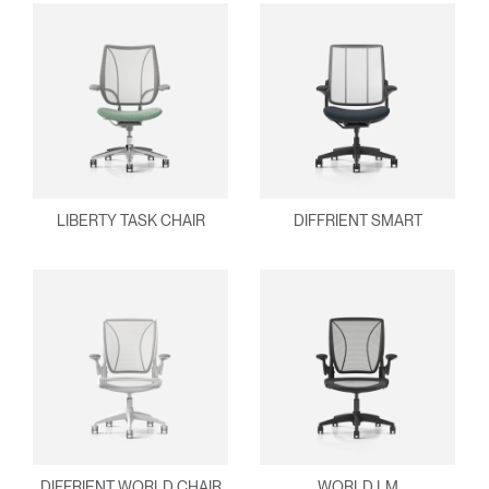
LIBERTY TASK CHAIR
DIFFRIENT SMART
DIFFRIENT WORLD CHAIR
WORLD LM