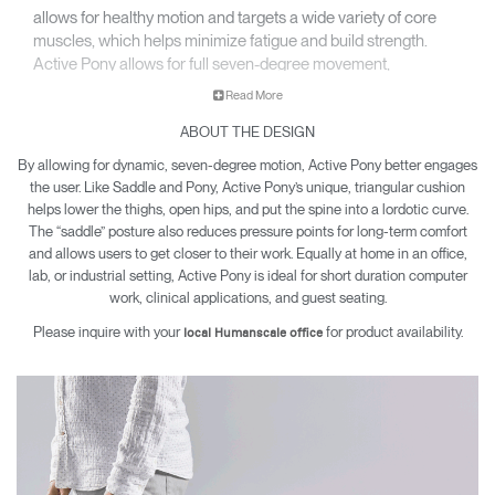
allows for healthy motion and targets a wide variety of core
muscles, which helps minimize fatigue and build strength.
Active Pony allows for full seven-degree movement,
encouraging engagement while sitting and working.
Read More
ABOUT THE DESIGN
By allowing for dynamic, seven-degree motion, Active Pony better engages
the user. Like Saddle and Pony, Active Pony’s unique, triangular cushion
helps lower the thighs, open hips, and put the spine into a lordotic curve.
The “saddle” posture also reduces pressure points for long-term comfort
and allows users to get closer to their work. Equally at home in an office,
lab, or industrial setting, Active Pony is ideal for short duration computer
work, clinical applications, and guest seating.
Please inquire with your
for product availability.
local Humanscale office