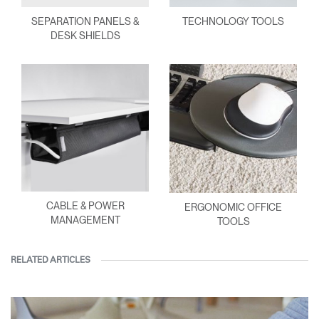
SEPARATION PANELS &
TECHNOLOGY TOOLS
DESK SHIELDS
CABLE & POWER
ERGONOMIC OFFICE
MANAGEMENT
TOOLS
RELATED ARTICLES