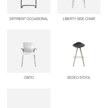
DIFFRIENT OCCASIONAL
LIBERTY SIDE CHAIR
CINTO
SEDEO STOOL