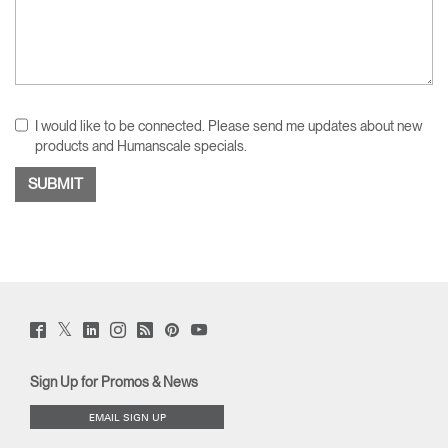
I would like to be connected. Please send me updates about new
products and Humanscale specials.
Twitter
Facebook
LinkedIn
Instagram
Humanscale
Pinterst
YouTube
(opens
(opens
(opens
(opens
Blog
(opens
(opens
new
new
new
new
(opens
new
new
window)
window)
window)
window)
new
window)
window)
Sign Up for Promos & News
window)
EMAIL SIGN UP