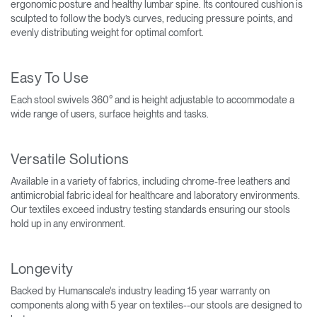
ergonomic posture and healthy lumbar spine. Its contoured cushion is
sculpted to follow the body’s curves, reducing pressure points, and
evenly distributing weight for optimal comfort.
Easy To Use
Each stool swivels 360° and is height adjustable to accommodate a
wide range of users, surface heights and tasks.
Versatile Solutions
Available in a variety of fabrics, including chrome-free leathers and
antimicrobial fabric ideal for healthcare and laboratory environments.
Our textiles exceed industry testing standards ensuring our stools
hold up in any environment.
Longevity
Backed by Humanscale's industry leading 15 year warranty on
components along with 5 year on textiles--our stools are designed to