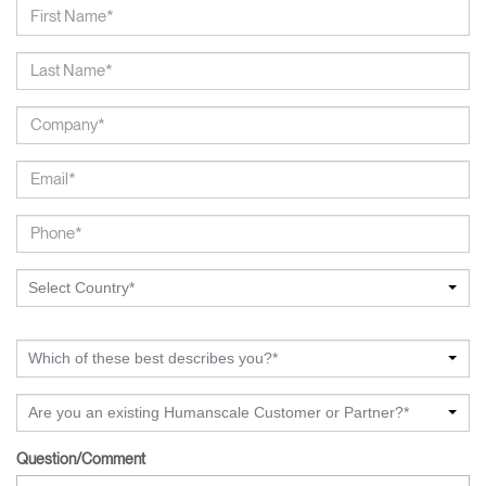
Select Country*
Which of these best describes you?*
Are you an existing Humanscale Customer or Partner?*
Question/Comment