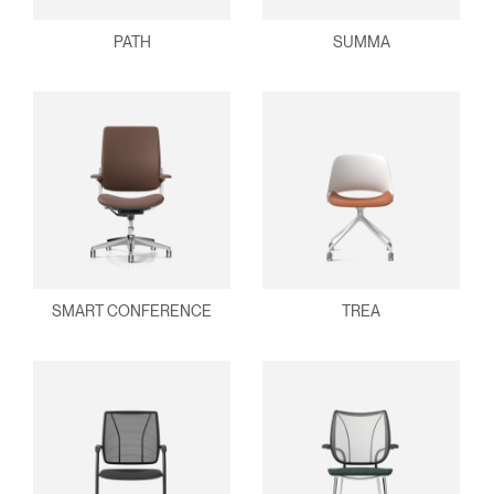
PATH
SUMMA
SMART CONFERENCE
TREA