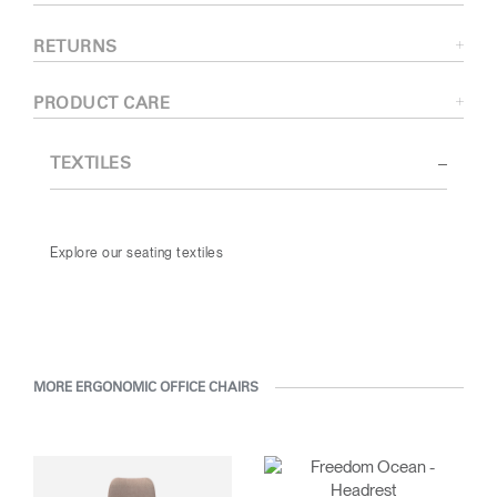
RETURNS
PRODUCT CARE
TEXTILES
Explore our seating textiles
MORE ERGONOMIC OFFICE CHAIRS