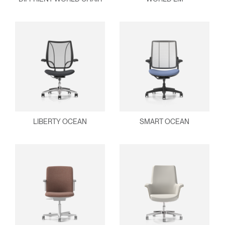
Clos
Dialo
Sign in
Create an Account
Box
REGISTER
Select Your Location
Have a Reference Code?
SIGN IN
LIBERTY OCEAN
SMART OCEAN
SIGN IN WITH SSO
ENTER
Forgot your password
Select
Europe
Region