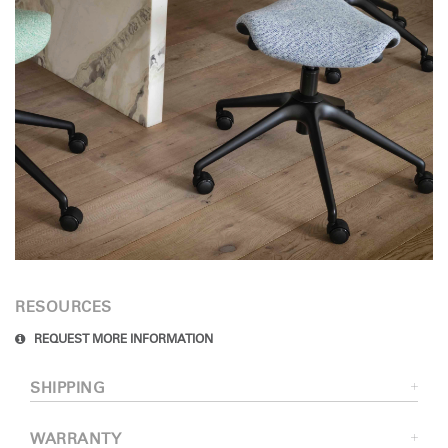
RESOURCES
REQUEST MORE INFORMATION
SHIPPING
WARRANTY