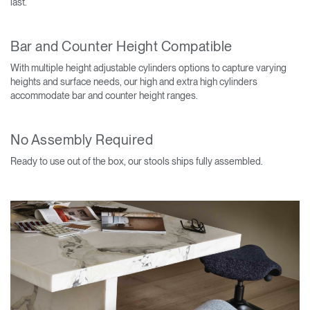
last.
Bar and Counter Height Compatible
With multiple height adjustable cylinders options to capture varying
heights and surface needs, our high and extra high cylinders
accommodate bar and counter height ranges.
No Assembly Required
Ready to use out of the box, our stools ships fully assembled.