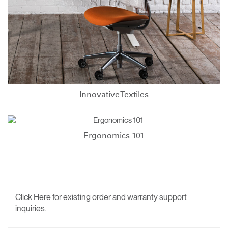
Innovative Textiles
Ergonomics 101
Click Here for existing order and warranty support
inquiries.