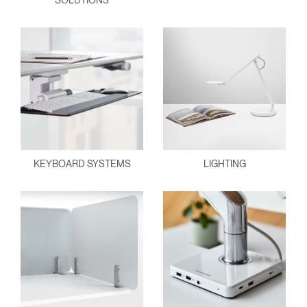
SOLUTIONS
KEYBOARD SYSTEMS
LIGHTING