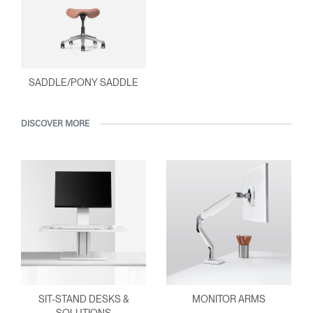
SADDLE/PONY SADDLE
DISCOVER MORE
SIT-STAND DESKS &
MONITOR ARMS