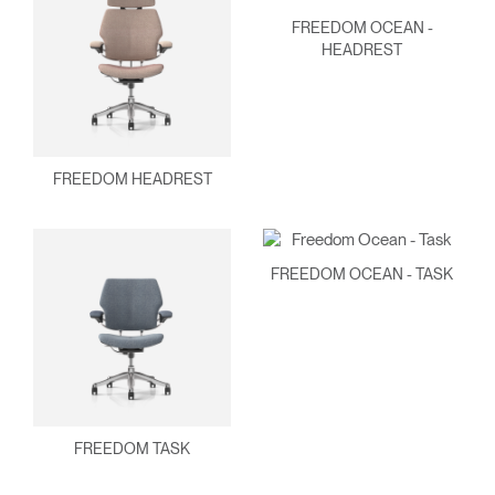
FREEDOM OCEAN -
HEADREST
FREEDOM HEADREST
FREEDOM OCEAN - TASK
FREEDOM TASK