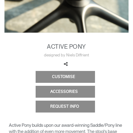
Change Region
Opens
Opens
Opens
Opens
Opens
Opens
Opens
to
to
to
to
to
to
to
Facebook
Twitter
Linkedin
Instagram
Humanscale
Pinterest
YouTube
Blog
ACTIVE PONY
designed by Niels Diffrient
CUSTOMISE
ACCESSORIES
REQUEST INFO
Active Pony builds upon our award-winning Saddle/Pony line
with the addition of even more movement. The stool’s base