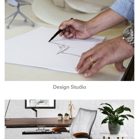
Design Studio