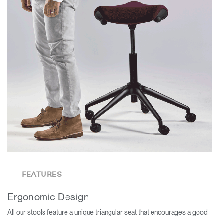
FEATURES
Ergonomic Design
All our stools feature a unique triangular seat that encourages a good