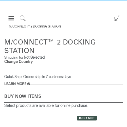
Open
Go
ALL MONITOR ARMS
Navigation
to
Click
M/CONNECT™ 2 DOCKING STATION
Menu
Sho
to
Sign in or Register
Car
Search
M/CONNECT™ 2 DOCKING
PRODUCTS
STATION
CONSULTING
Shipping to:
Not Selected
Change Country
RESOURCES
ABOUT
Quick Ship: Orders ship in 7 business days​​
LEARN MORE
CONTACT US
BUY NOW ITEMS
Partners
Select products are available for online purchase.
Contact Support
QUICK SHIP
Find a Showroom