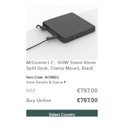
Change Region
Opens
Opens
Opens
Opens
Opens
Opens
Opens
to
to
to
to
to
to
to
Facebook
Twitter
Linkedin
Instagram
Humanscale
Pinterest
YouTube
Blog
M/Connect 2 - 100W Stand Alone
Split Dock, Clamp Mount, Black
Item Code:
ACNBEU
View Details & Specs
€797.00
RRP
€797.00
Buy Online
Clos
Dialo
Sign in
Create an Account
Select Country
Box