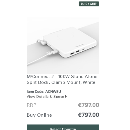
REGISTER
Select Your Location
QUICK SHIP
Have a Reference Code?
SIGN IN
SIGN IN WITH SSO
ENTER
Forgot your password
Select
Europe
Region
M/Connect 2 - 100W Stand Alone
Split Dock, Clamp Mount, White
Item Code:
ACNWEU
View Details & Specs
€797.00
RRP
€797.00
Buy Online
Select Country