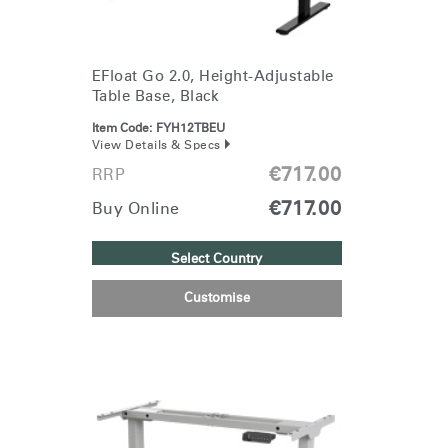
Select
Europe
Region
EFloat Go 2.0, Height-Adjustable
Table Base, Black
Item Code:
FYH12TBEU
View Details & Specs
€717.00
RRP
€717.00
Buy Online
Select Country
Customise