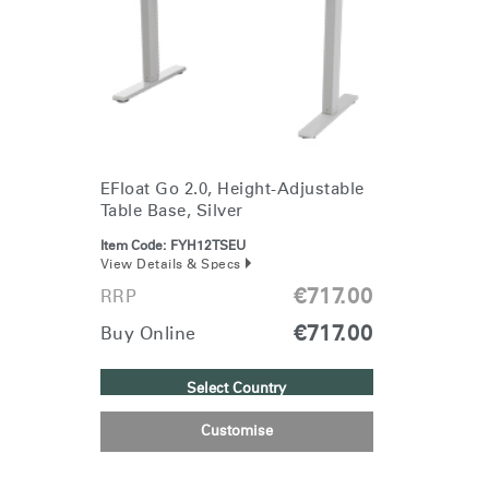
EFloat Go 2.0, Height-Adjustable
Table Base, Silver
Item Code:
FYH12TSEU
View Details & Specs
€717.00
RRP
€717.00
Buy Online
Select Country
Customise