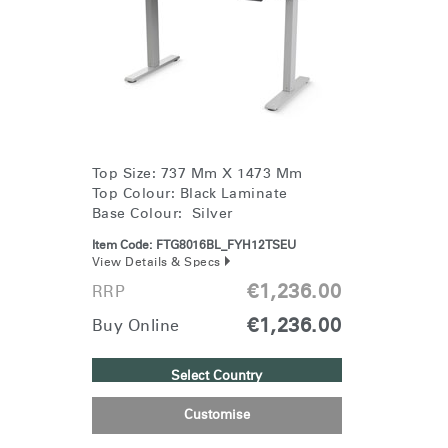
Change Region
Opens
Opens
Opens
Opens
Opens
Opens
Opens
to
to
to
to
to
to
to
Facebook
Twitter
Linkedin
Instagram
Humanscale
Pinterest
YouTube
Blog
Top Size: 737 Mm X 1473 Mm
Top Colour: Black Laminate
Base Colour: Silver
Item Code:
FTG8016BL_FYH12TSEU
View Details & Specs
€1,236.00
RRP
€1,236.00
Buy Online
Select Country
Customise