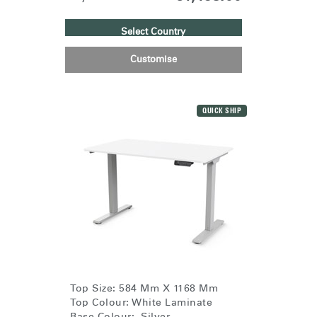
Select Country
Customise
QUICK SHIP
Top Size: 584 Mm X 1168 Mm
Top Colour: White Laminate
Base Colour: Silver