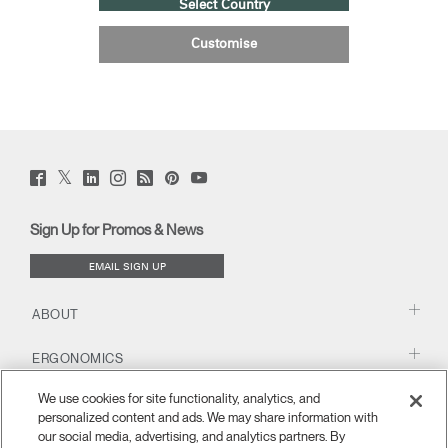
Select Country
Customise
Twitter
Facebook
LinkedIn
Instagram
Humanscale
Pinterst
YouTube
(opens
(opens
(opens
(opens
Blog
(opens
(opens
new
new
new
new
(opens
new
new
window)
window)
window)
window)
new
window)
window)
Sign Up for Promos & News
window)
EMAIL SIGN UP
ABOUT
ERGONOMICS
We use cookies for site functionality, analytics, and
RESOURCES
personalized content and ads. We may share information with
our social media, advertising, and analytics partners. By