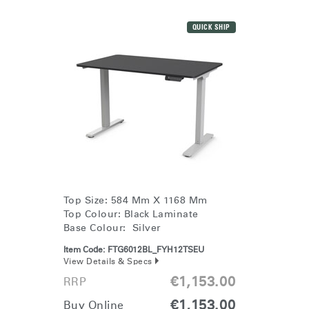
QUICK SHIP
Top Size: 584 Mm X 1168 Mm
Top Colour: Black Laminate
Base Colour: Silver
Item Code:
FTG6012BL_FYH12TSEU
View Details & Specs
€1,153.00
RRP
€1,153.00
Buy Online