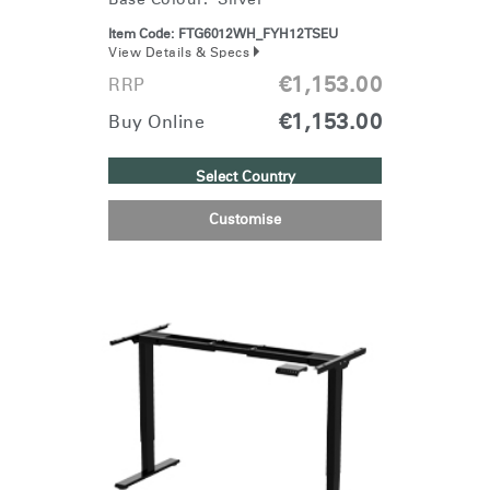
Item Code:
FTG6012WH_FYH12TSEU
View Details & Specs
€1,153.00
RRP
€1,153.00
Buy Online
Select Country
Clos
Dialo
Sign in
Create an Account
Customise
Box
REGISTER
Select Your Location
Have a Reference Code?
SIGN IN
SIGN IN WITH SSO
ENTER
Forgot your password