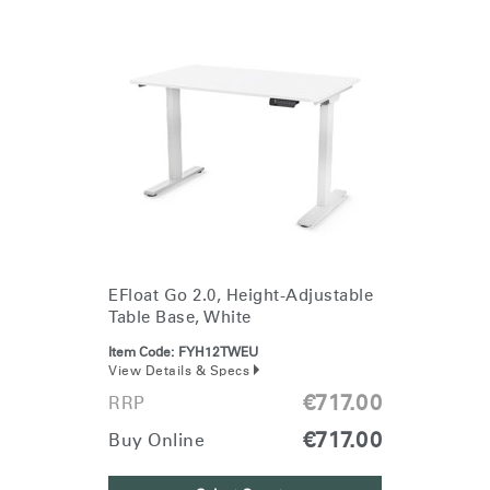
EFloat Go 2.0, Height-Adjustable
Table Base, White
Item Code:
FYH12TWEU
View Details & Specs
€717.00
RRP
€717.00
Buy Online