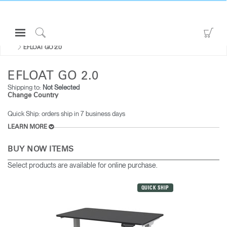
Open
Go
ALL SIT-STAND DESKS & SOLUTIONS
Navigation
to
Click
EFLOAT GO 2.0
Menu
Sho
to
Sign in or Register
Car
Search
EFLOAT GO 2.0
PRODUCTS
Shipping to:
Not Selected
Change Country
CONSULTING
Quick Ship: orders ship in 7 business days
RESOURCES
LEARN MORE
ABOUT
BUY NOW ITEMS
CONTACT US
Select products are available for online purchase.
Partners
QUICK SHIP
Contact Support
Find a Showroom