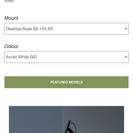
times.
Mount
Colour
FEATURED MODELS