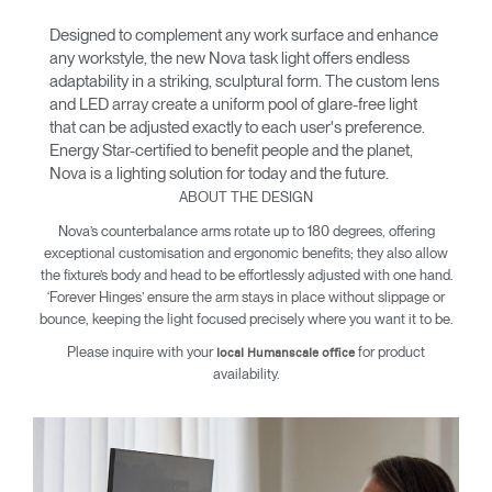
Designed to complement any work surface and enhance
any workstyle, the new Nova task light offers endless
adaptability in a striking, sculptural form. The custom lens
and LED array create a uniform pool of glare-free light
that can be adjusted exactly to each user's preference.
Energy Star-certified to benefit people and the planet,
Nova is a lighting solution for today and the future.
ABOUT THE DESIGN
Nova’s counterbalance arms rotate up to 180 degrees, offering
exceptional customisation and ergonomic benefits; they also allow
the fixture’s body and head to be effortlessly adjusted with one hand.
‘Forever Hinges’ ensure the arm stays in place without slippage or
bounce, keeping the light focused precisely where you want it to be.
Please inquire with your
for product
local Humanscale office
availability.