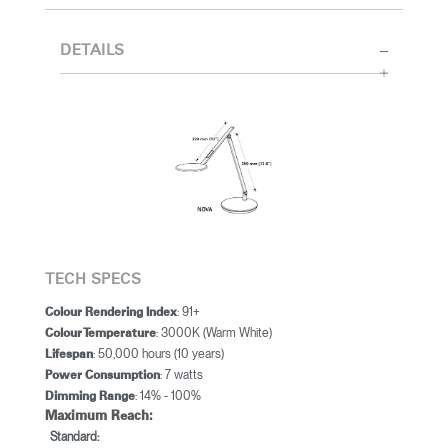
DETAILS
TECH SPECS
: 91+
Colour Rendering Index
: 3000K (Warm White)
Colour Temperature
: 50,000 hours (10 years)
Lifespan
: 7 watts
Power Consumption
: 14% - 100%
Dimming Range
Maximum Reach:
Standard: