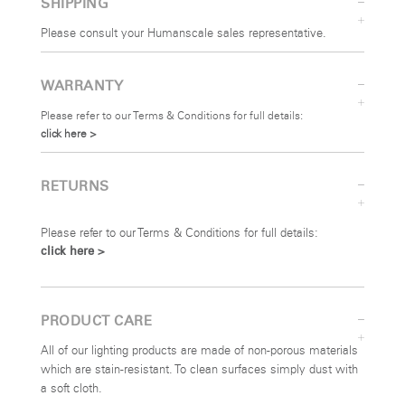
SHIPPING
Please consult your Humanscale sales representative.
SIGN IN
WARRANTY
SIGN IN WITH SSO
Please refer to our Terms & Conditions for full details:
click here >
Forgot your password
Select
Europe
Region
RETURNS
Please refer to our Terms & Conditions for full details:
click here >
PRODUCT CARE
All of our lighting products are made of non-porous materials
which are stain-resistant. To clean surfaces simply dust with
a soft cloth.