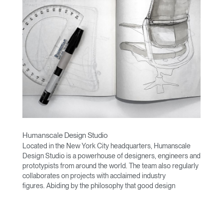
Humanscale Design Studio
Located in the New York City headquarters, Humanscale
Design Studio is a powerhouse of designers, engineers and
prototypists from around the world. The team also regularly
collaborates on projects with acclaimed industry
figures. Abiding by the philosophy that good design
achieves more with less, the team specialises in solving
functional problems with simple, efficient designs. A holistic
approach is taken to ergonomics, with the user experience