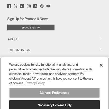
Twitter
Facebook
LinkedIn
Instagram
Humanscale
Pinterst
YouTube
(opens
(opens
(opens
(opens
Blog
(opens
(opens
new
new
new
new
(opens
new
new
window)
window)
window)
window)
new
window)
window)
Sign Up for Promos & News
window)
EMAIL SIGN UP
ABOUT
ERGONOMICS
RESOURCES
We use cookies for site functionality, analytics, and
personalized content and ads. We may share information with
our social media, advertising, and analytics partners. By
clicking “Accept All” or closing this box, you consent to the use
of cookies.
Privacy Policy
Manage Preferences
Necessary Cookies Only
Europe
Terms and Conditions
Privacy Policy
Unsubscribe