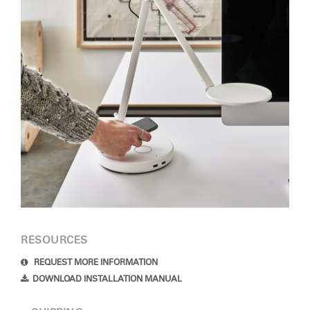
Clos
RESOURCES
Dialo
Sign in
Create an Account
Box
REQUEST MORE INFORMATION
DOWNLOAD INSTALLATION MANUAL
REGISTER
Select Your Location