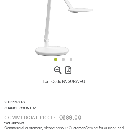
Change Region
Opens
Opens
Opens
Opens
Opens
Opens
Opens
to
to
to
to
to
to
to
Facebook
Twitter
Linkedin
Instagram
Humanscale
Pinterest
YouTube
Blog
Item Code:
NV3UBWEU
SHIPPING TO:
CHANGE COUNTRY
€689.00
COMMERCIAL PRICE:
EXCLUDES VAT
Commercial customers, please consult Customer Service for current lead