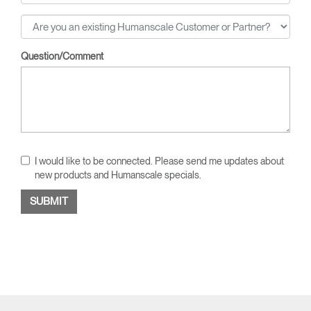
Question/Comment
I would like to be connected. Please send me updates about
new products and Humanscale specials.