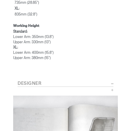
735mm (28.85")
XL:
835mm (32.8")
:
Working Height
Standard:
Lower Arm: 350mm (13.8")
Upper Arm: 330mm (13")
XL:
Lower Arm: 400mm (15.8")
Upper Arm: 380mm (15")
DESIGNER