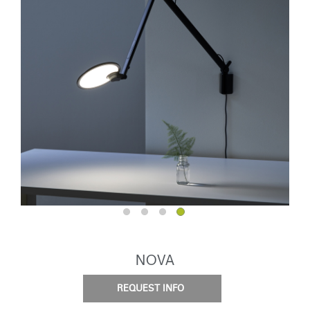
NOVA
REQUEST INFO