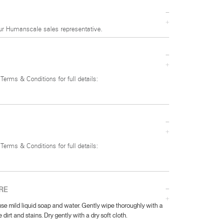
ur Humanscale sales representative.
 Terms & Conditions for full details:
 Terms & Conditions for full details:
RE
se mild liquid soap and water. Gently wipe thoroughly with a
 dirt and stains. Dry gently with a dry soft cloth.