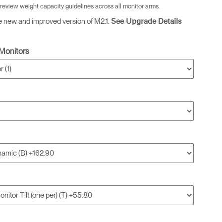
 review weight capacity guidelines across all monitor arms.
e new and improved version of M2.1.
See Upgrade Details
Monitors