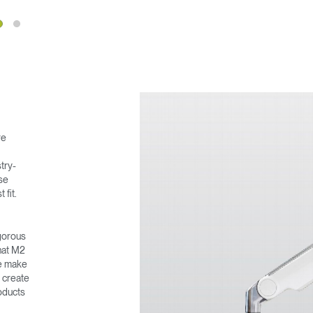
re
Select Your Location
stry-
ase
 fit.
n
Create an Account
igorous
that M2
REGISTER
we make
o create
oducts