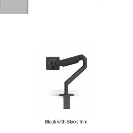
Black with Black Trim