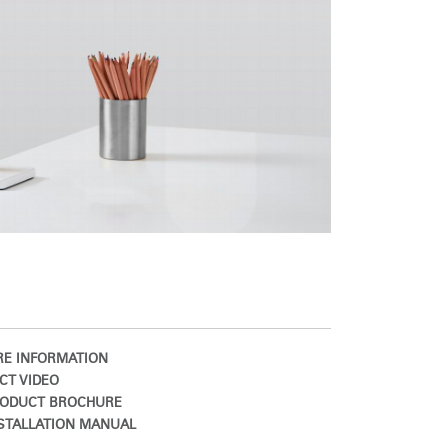
E INFORMATION
CT VIDEO
ODUCT BROCHURE
STALLATION MANUAL