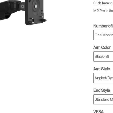
to
Click here
M2 Pro is th
Number of 
Arm Color
Arm Style
End Style
VESA