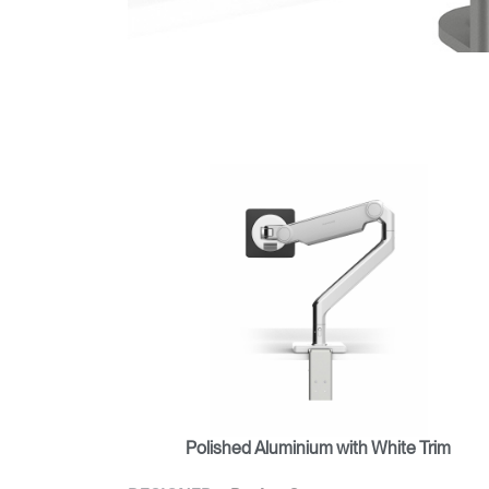
Polished Aluminium with White Trim