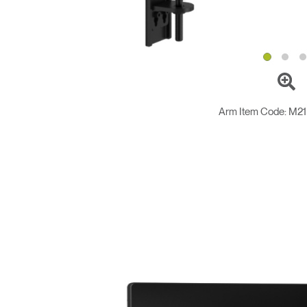
Arm Item Code:
M2