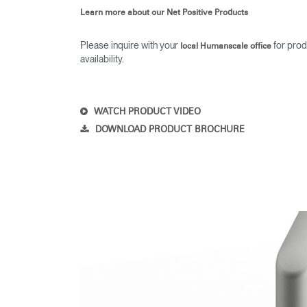
Learn more about our Net Positive Products
Please inquire with your
for prod
local Humanscale office
availability.
SIGN 
Forgot
Europe
WATCH PRODUCT VIDEO
DOWNLOAD PRODUCT BROCHURE