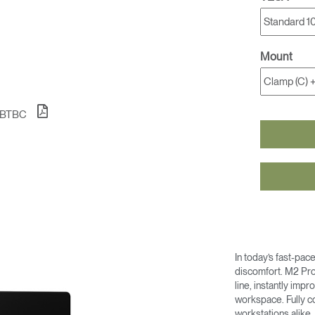
Mount
1BTBC
In today’s fast-pac
discomfort. M2 Pro
line, instantly imp
workspace. Fully co
workstations alike,