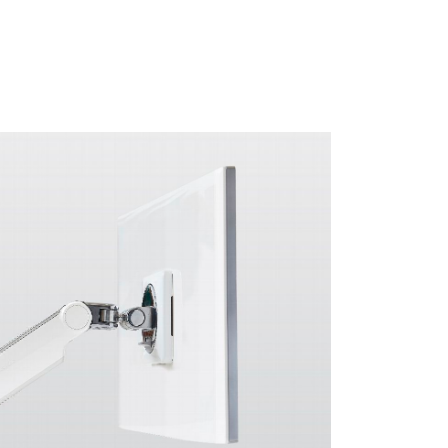
Close
Dialog
Box