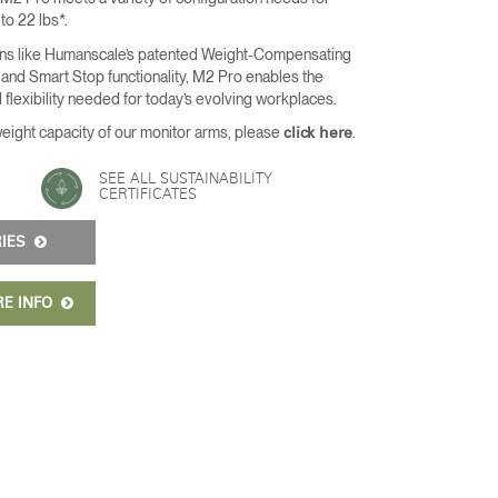
 to 22 lbs*.
ons like Humanscale’s patented Weight-Compensating
and Smart Stop functionality, M2 Pro enables the
 flexibility needed for today’s evolving workplaces.
weight capacity of our monitor arms, please
.
click here
SEE ALL SUSTAINABILITY
CERTIFICATES
RIES
RE INFO