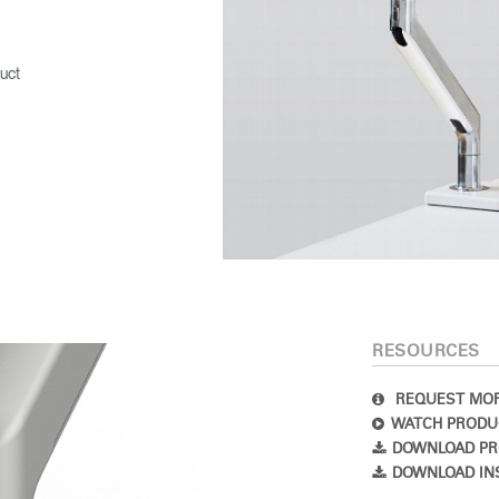
SIGN IN
uct
IN WITH SSO
 your password
Select
Region
RESOURCES
REQUEST MOR
WATCH PRODU
DOWNLOAD PR
DOWNLOAD IN