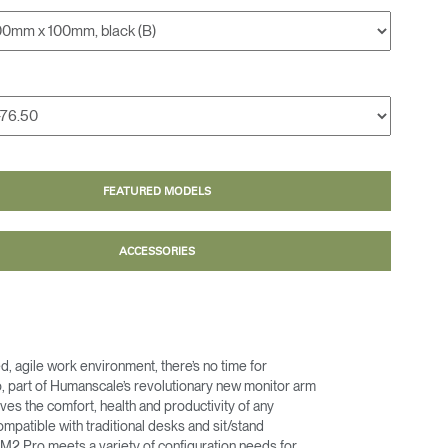
FEATURED MODELS
ACCESSORIES
ed, agile work environment, there’s no time for
, part of Humanscale’s revolutionary new monitor arm
roves the comfort, health and productivity of any
mpatible with traditional desks and sit/stand
 M2 Pro meets a variety of configuration needs for