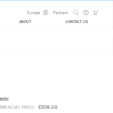
Show
Go
Go
Europe
Partners
Regions
Search
to
to
Site
Profile
Shoppi
ABOUT
CONTACT US
Cart
UNTRY
€309.00
MERCIAL PRICE: