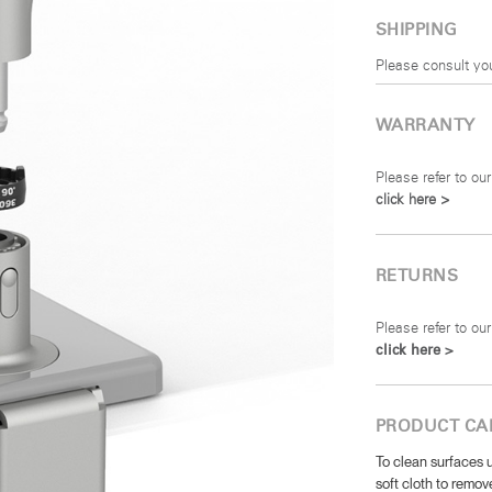
SHIPPING
Please consult yo
WARRANTY
Please refer to our
click here >
RETURNS
Please refer to our
click here >
PRODUCT CA
To clean surfaces u
soft cloth to remove