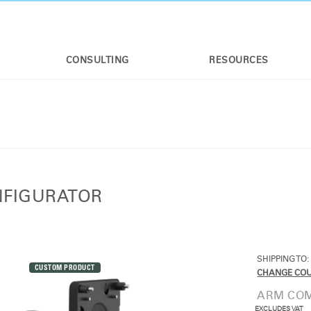
CONSULTING
RESOURCES
NFIGURATOR
SHIPPING TO:
CUSTOM PRODUCT
CHANGE CO
ARM COM
EXCLUDES VAT