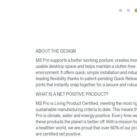
ABOUT THE DESIGN
M2 Pro supports a better working posture, creates mo
usable desktop space and helps maintain a clutter-free
environment. It offers quick, simple installation and indu
leading flexibility thanks to patent-pending Quick Rele
joints that instantly snap together for a secure and robust
WHAT IS A NET POSITIVE PRODUCT?
Sign i
M2 Pro is Living Product Certified, meeting the most r
sustainable manufacturing criteria to date. This means 
Pro is climate, water and energy positive. Every time 
these products the planet is better off. With a mission t
a healthier world, we are proud that over 60% of our pr
are certified net positive.