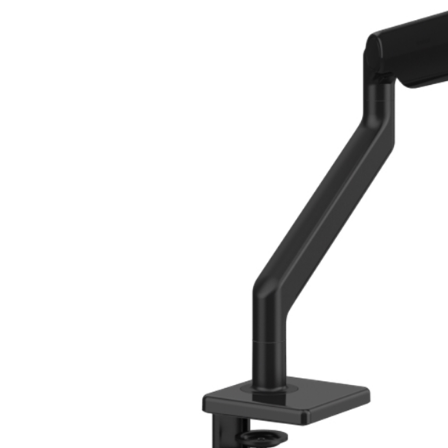
CABLE & POWER MANAGEMENT
ERGONOMIC OFFICE TOOLS
LAB & HEALTHCARE
THE LIVING COLLECTION
ERGONOMICS SOFTWARE
OCEAN CHAIRS