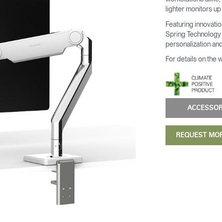
lighter monitors up
Featuring innovati
Spring Technology 
personalization and
For details on the 
ACCESSO
REQUEST MO