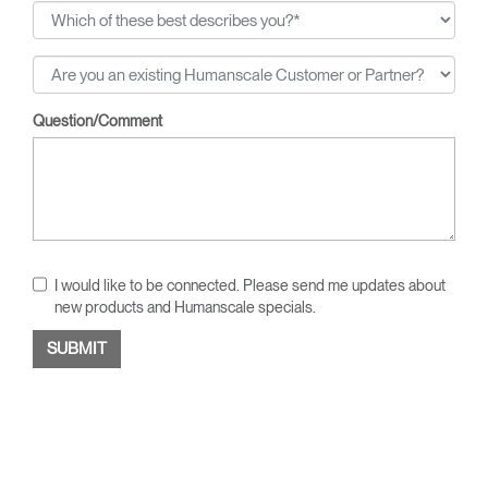
Question/Comment
I would like to be connected. Please send me updates about
new products and Humanscale specials.