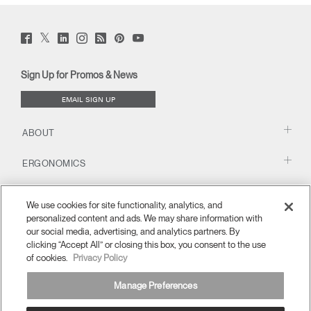
Twitter
Facebook
LinkedIn
Instagram
Humanscale
Pinterst
YouTube
(opens
(opens
(opens
(opens
Blog
(opens
(opens
new
new
new
new
(opens
new
new
window)
window)
window)
window)
new
window)
window)
Sign Up for Promos & News
window)
EMAIL SIGN UP
ABOUT
ERGONOMICS
RESOURCES
We use cookies for site functionality, analytics, and
personalized content and ads. We may share information with
our social media, advertising, and analytics partners. By
clicking “Accept All” or closing this box, you consent to the use
of cookies.
Privacy Policy
Manage Preferences