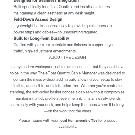
Designed for Seamless Integration
Built specifically for eFloat Quattro and installs in minutes,
maintaining a clean aesthetic at any desk height.
​​Fold-Down Access Design
Lightweight basket opens easily to provide quick access to
power strips and cables—no unmounting required
Built for Long-Term Durability
Crafted with premium materials and finishes to support high-
traffic, high-adjustment environments
ABOUT THE DESIGN
In any modern workspace, cables are essential—but they don’t have
to be in the way. The eFloat Quattro Cable Manager was designed to
contain the mess without adding bulk, allowing your setup to stay
flexible, accessible, and distraction-free. Whether you’re seated or
standing, the soft-sided basket conceals cables without compromise,
maintaining a tidy profile at every height. It installs easily, blends
seamlessly with your desk, and helps keep the focus where it belongs
—on the work, not the wires.
Please inquire with your
for product
local Humanscale office
availability.