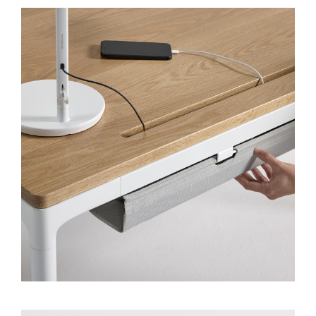
Clos
Dialo
Sign in
Create an Account
Box
REGISTER
Select Your Location
SIGN IN
SIGN IN WITH SSO
Forgot your password
Select
Europe
Region