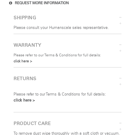
REQUEST MORE INFORMATION
SHIPPING
Please consult your Humanscale sales representative.
WARRANTY
Please refer to our Terms & Conditions for full details:
click here >
RETURNS
Please refer to our Terms & Conditions for full details:
click here >
PRODUCT CARE
To remove dust wipe thoroughly with a soft cloth or vacuum.