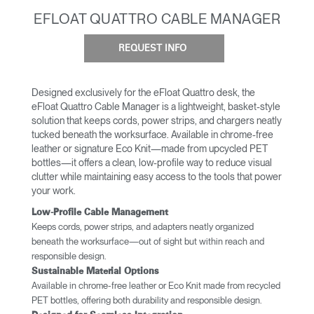
EFLOAT QUATTRO CABLE MANAGER
REQUEST INFO
Designed exclusively for the eFloat Quattro desk, the
eFloat Quattro Cable Manager is a lightweight, basket-style
solution that keeps cords, power strips, and chargers neatly
tucked beneath the worksurface. Available in chrome-free
leather or signature Eco Knit—made from upcycled PET
bottles—it offers a clean, low-profile way to reduce visual
clutter while maintaining easy access to the tools that power
your work.
Low-Profile Cable Management
Keeps cords, power strips, and adapters neatly organized
beneath the worksurface—out of sight but within reach and
responsible design.
Sustainable Material Options
Available in chrome-free leather or Eco Knit made from recycled
PET bottles, offering both durability and responsible design.