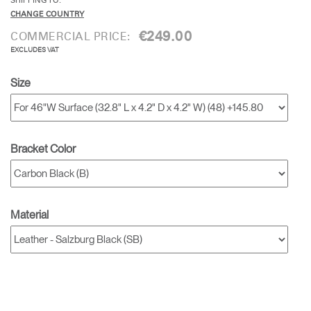
SHIPPING TO:
CHANGE COUNTRY
€249.00
COMMERCIAL PRICE:
EXCLUDES VAT
Size
Bracket Color
Material