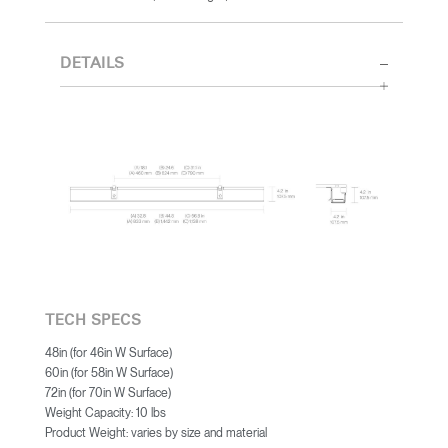
DETAILS
TECH SPECS
48in (for 46in W Surface)
60in (for 58in W Surface)
72in (for 70in W Surface)
Weight Capacity: 10 lbs
Product Weight: varies by size and material