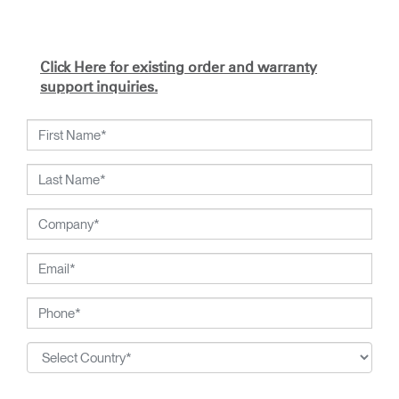
Click Here for existing order and warranty
support inquiries.