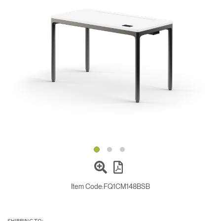
Change Region
Opens
Opens
Opens
Opens
Opens
Opens
Opens
to
to
to
to
to
to
to
Facebook
Twitter
Linkedin
Instagram
Humanscale
Pinterest
YouTube
Blog
Item Code:
FQ1CM148BSB