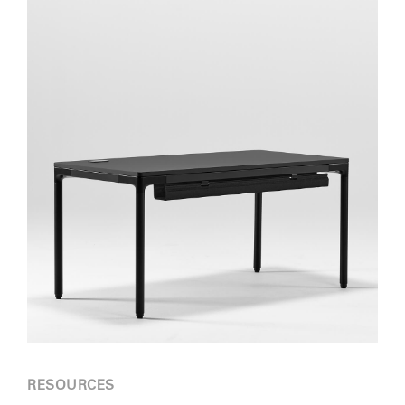
RESOURCES