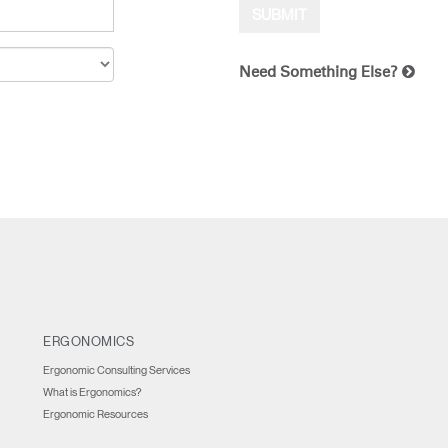
Need Something Else?
ERGONOMICS
Ergonomic Consulting Services
What is Ergonomics?
Ergonomic Resources