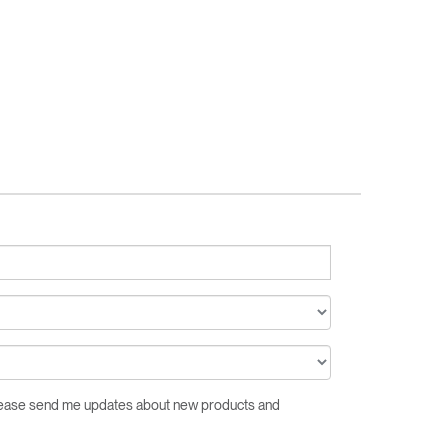
Close
Dialog
Box
Please send me updates about new products and