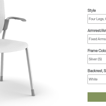
Style
Armrest/A
Frame Colo
Backrest, 
Select Your Location