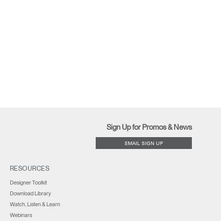
Sign Up for Promos & News
EMAIL SIGN UP
RESOURCES
Designer Toolkit
Download Library
Watch, Listen & Learn
Webinars