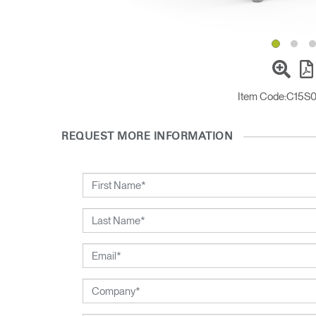
Sign i
Item Code:
C15S
REQUEST MORE INFORMATION
SIGN 
Forgot
Europe