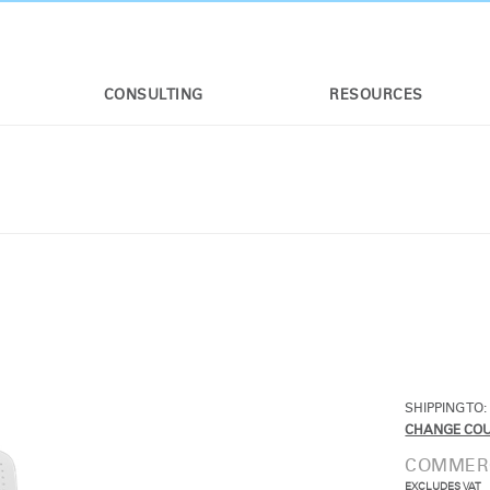
CONSULTING
RESOURCES
SHIPPING TO:
CHANGE CO
COMMERC
EXCLUDES VAT