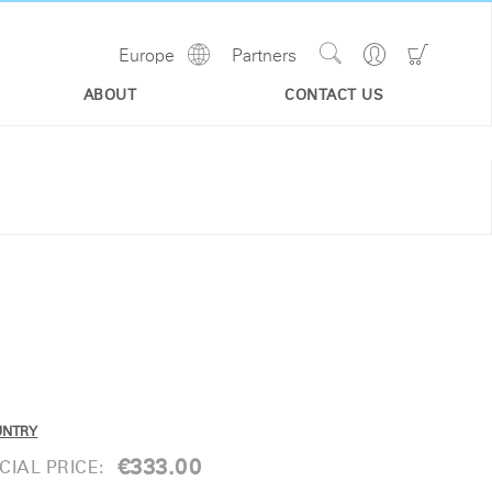
Show
Go
Go
Europe
Partners
Regions
Search
to
to
Site
Profile
Shoppi
ABOUT
CONTACT US
Cart
UNTRY
€333.00
IAL PRICE: