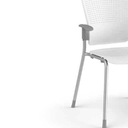
CABLE & POWER MANAGEMENT
ERGONOMIC OFFICE TOOLS
LAB & HEALTHCARE
THE LIVING COLLECTION
ERGONOMICS SOFTWARE
OCEAN CHAIRS