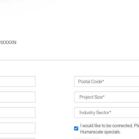
n
Create an Account
REGISTER
01XXXXN
SIGN IN
IN WITH SSO
 your password
Select
Region
I would like to be connected. 
Humanscale specials.