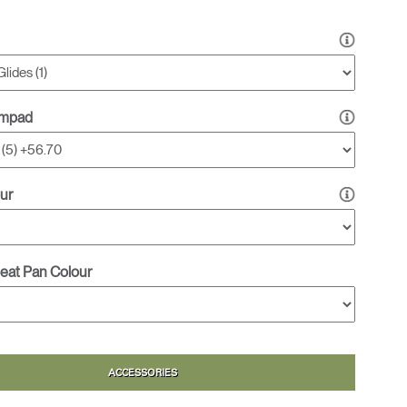
rmpad
ur
Seat Pan Colour
ACCESSORIES