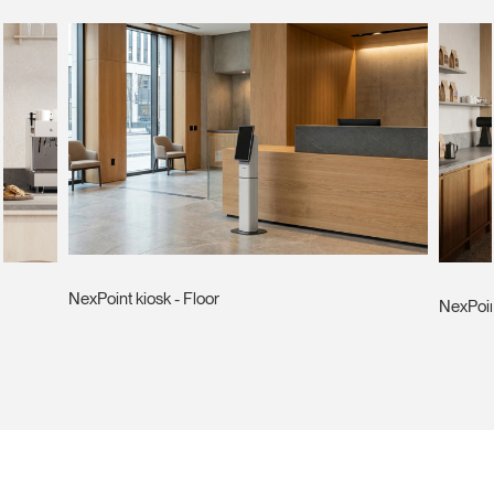
NexPoint kiosk - Floor
NexPoin