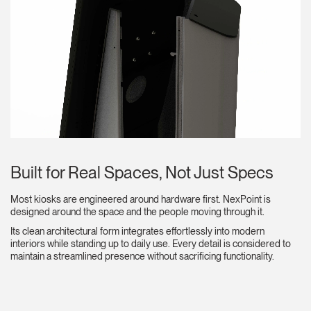
Built for Real Spaces, Not Just Specs
Most kiosks are engineered around hardware first. NexPoint is
designed around the space and the people moving through it.
Its clean architectural form integrates effortlessly into modern
interiors while standing up to daily use. Every detail is considered to
maintain a streamlined presence without sacrificing functionality.