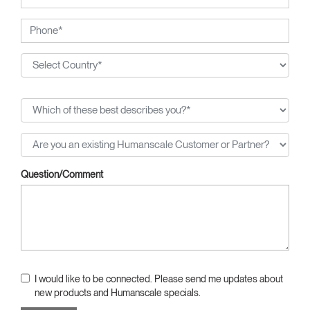
Question/Comment
I would like to be connected. Please send me updates about
new products and Humanscale specials.