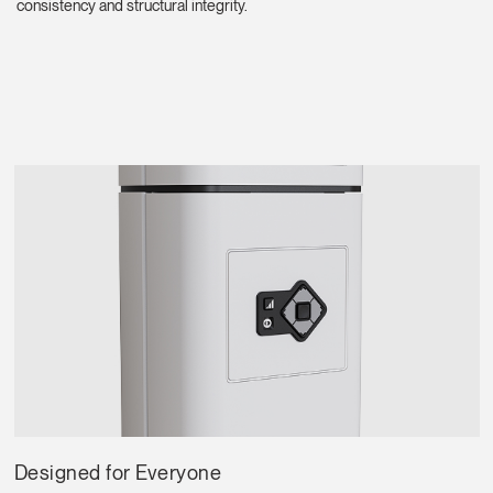
consistency and structural integrity.
Select
Europe
Region
Designed for Everyone