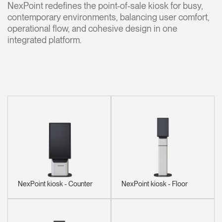
NexPoint redefines the point-of-sale kiosk for busy,
Change Region
contemporary environments, balancing user comfort,
operational flow, and cohesive design in one
Opens
Opens
Opens
Opens
Opens
Opens
Opens
to
to
to
to
to
to
to
integrated platform.
Facebook
Twitter
Linkedin
Instagram
Humanscale
Pinterest
YouTube
Blog
NexPoint kiosk - Counter
NexPoint kiosk - Floor