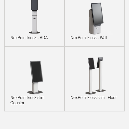
NexPoint kiosk - ADA
NexPoint kiosk - Wall
NexPoint kiosk slim -
NexPoint kiosk slim - Floor
Counter