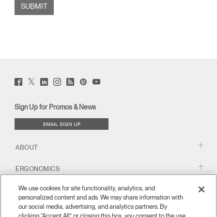
Twitter
Facebook
LinkedIn
Instagram
Humanscale
Pinterst
YouTube
(opens
(opens
(opens
(opens
Blog
(opens
(opens
new
new
new
new
(opens
new
new
window)
window)
window)
window)
new
window)
window)
Sign Up for Promos & News
window)
EMAIL SIGN UP
ABOUT
ERGONOMICS
We use cookies for site functionality, analytics, and
RESOURCES
personalized content and ads. We may share information with
our social media, advertising, and analytics partners. By
clicking “Accept All” or closing this box, you consent to the use