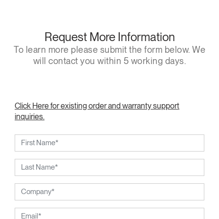
Request More Information
To learn more please submit the form below. We
will contact you within 5 working days.
Click Here for existing order and warranty support
inquiries.