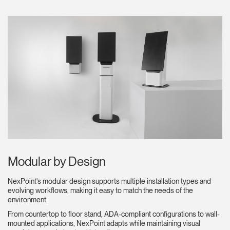
Clos
Dialo
Sign in
Create an Account
Box
REGISTER
Select Your Location
Modular by Design
Have a Reference Code?
SIGN IN
NexPoint's modular design supports multiple installation types and
evolving workflows, making it easy to match the needs of the
environment.
SIGN IN WITH SSO
From countertop to floor stand, ADA-compliant configurations to wall-
ENTER
mounted applications, NexPoint adapts while maintaining visual
Forgot your password