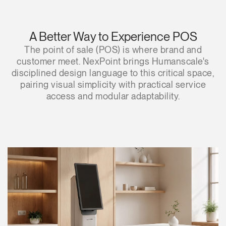
A Better Way to Experience POS
The point of sale (POS) is where brand and
customer meet. NexPoint brings Humanscale's
disciplined design language to this critical space,
pairing visual simplicity with practical service
access and modular adaptability.