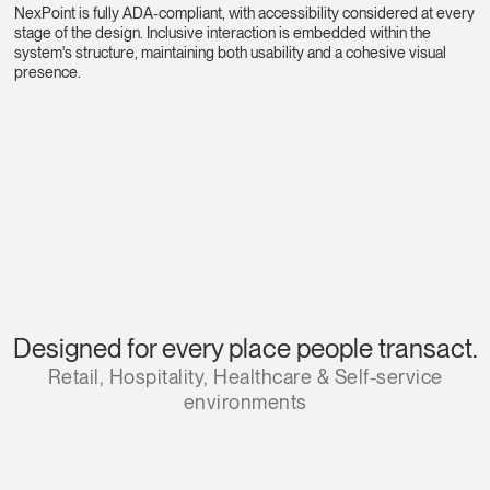
NexPoint is fully ADA-compliant, with accessibility considered at every
stage of the design. Inclusive interaction is embedded within the
system's structure, maintaining both usability and a cohesive visual
presence.
Designed for every place people transact.
Retail, Hospitality, Healthcare & Self-service
environments