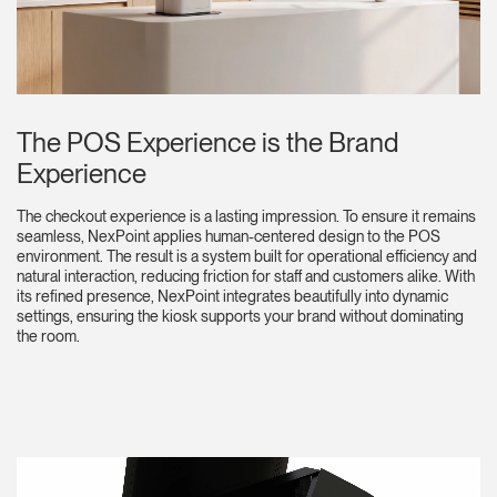
The POS Experience is the Brand
Experience
The checkout experience is a lasting impression. To ensure it remains
seamless, NexPoint applies human-centered design to the POS
environment. The result is a system built for operational efficiency and
natural interaction, reducing friction for staff and customers alike. With
its refined presence, NexPoint integrates beautifully into dynamic
settings, ensuring the kiosk supports your brand without dominating
the room.