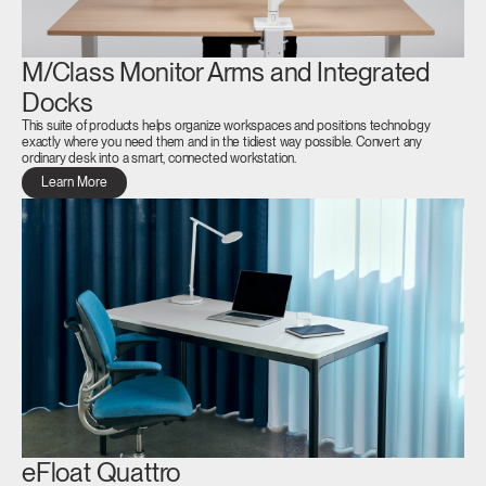
M/Class Monitor Arms and Integrated
Docks
This suite of products helps organize workspaces and positions technology
exactly where you need them and in the tidiest way possible. Convert any
ordinary desk into a smart, connected workstation.
Learn More
eFloat Quattro