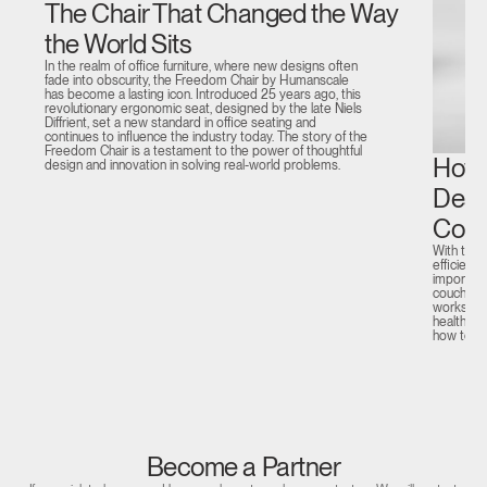
The Chair That Changed the Way
the World Sits
In the realm of office furniture, where new designs often
fade into obscurity, the Freedom Chair by Humanscale
has become a lasting icon. Introduced 25 years ago, this
revolutionary ergonomic seat, designed by the late Niels
Diffrient, set a new standard in office seating and
continues to influence the industry today. The story of the
Freedom Chair is a testament to the power of thoughtful
How 
design and innovation in solving real-world problems.
Desi
Comp
With the 
efficient
important
couch or 
workstati
health and
how to c
Become a Partner