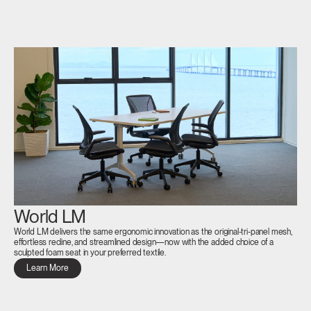
REGISTER
Select Your Location
Have a Reference Code?
SIGN IN
SIGN IN WITH SSO
ENTER
Forgot your password
Select
Europe
Region
World LM
World LM delivers the same ergonomic innovation as the original-tri-panel mesh,
effortless recline, and streamlined design—now with the added choice of a
sculpted foam seat in your preferred textile.
Learn More