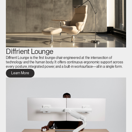
Diffrient Lounge
Diffrient Lounge is the first lounge chair engineered at the intersection of
technology and the human body. It offers continuous ergonomic support across
every posture, integrated power, and a built-in worksurface—all in a single form.
Learn More