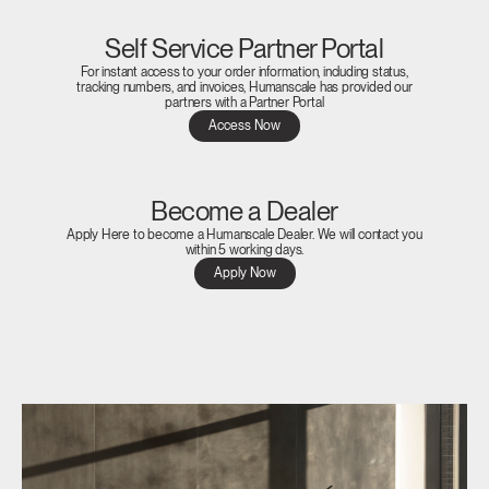
Self Service Partner Portal
For instant access to your order information, including status,
tracking numbers, and invoices, Humanscale has provided our
partners with a Partner Portal
Access Now
Become a Dealer
Apply Here to become a Humanscale Dealer. We will contact you
within 5 working days.
Apply Now