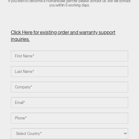
If you wish to become a Humanscale partner please contact us. We will contact
you within 5 working days.
Click Here for existing order and warranty support
inquiries.