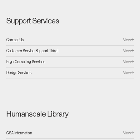
Support Services
View
Contact Us
View
Customer Service Support Ticket
View
Ergo Consulting Services
View
Design Services
Humanscale Library
View
GSA Information