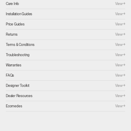
View
Care Info
View
Installation Guides
View
Price Guides
View
Returns
View
Terms & Conditions
View
Troubleshooting
View
Warranties
View
FAQs
View
Designer Toolkit
View
Dealer Resources
View
Ecomedes