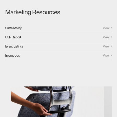
Marketing Resources
View
Sustainability
View
CSR Report
View
Event Listings
View
Ecomedes