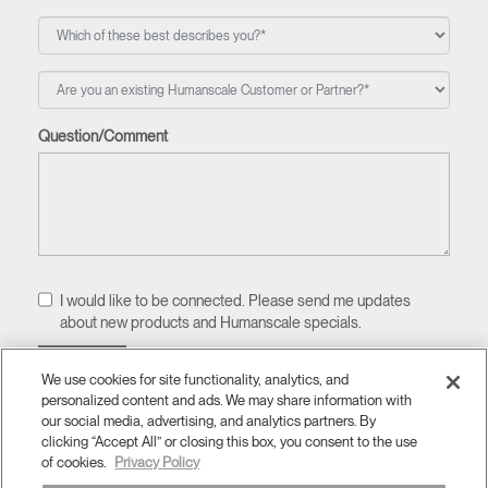
Question/Comment
I would like to be connected. Please send me updates
about new products and Humanscale specials.
We use cookies for site functionality, analytics, and
personalized content and ads. We may share information with
our social media, advertising, and analytics partners. By
clicking “Accept All” or closing this box, you consent to the use
of cookies.
Privacy Policy