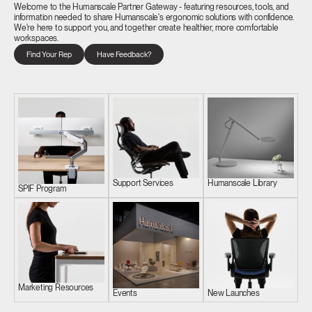
Welcome to the Humanscale Partner Gateway - featuring resources, tools, and
information needed to share Humanscale's ergonomic solutions with confidence.
We're here to support you, and together create healthier, more comfortable
workspaces.
Find Your Rep
Have Feedback?
Support Services
Humanscale Library
SPIF Program
Marketing Resources
Events
New Launches