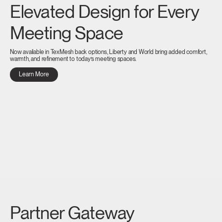
Elevated Design for Every
Meeting Space
Now available in TexMesh back options, Liberty and World bring added comfort,
warmth, and refinement to today’s meeting spaces.
Learn More
Partner Gateway