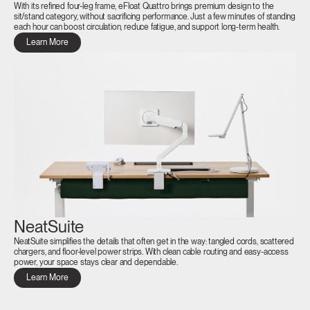
With its refined four-leg frame, eFloat Quattro brings premium design to the
sit/stand category, without sacrificing performance. Just a few minutes of standing
each hour can boost circulation, reduce fatigue, and support long-term health.
Learn More
NeatSuite
NeatSuite simplifies the details that often get in the way: tangled cords, scattered
chargers, and floor-level power strips. With clean cable routing and easy-access
Clos
power, your space stays clear and dependable.
Dialo
Sign in
Create an Account
Learn More
Box