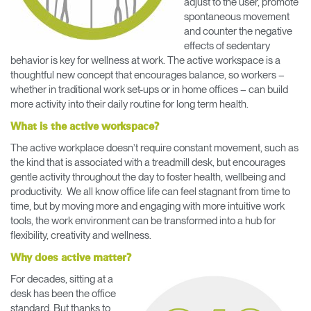
adjust to the user, promote
Change Region
spontaneous movement
and counter the negative
Opens
Opens
Opens
Opens
Opens
Opens
Opens
effects of sedentary
to
to
to
to
to
to
to
behavior is key for wellness at work. The active workspace is a
Facebook
Twitter
Linkedin
Instagram
Humanscale
Pinterest
YouTube
thoughtful new concept that encourages balance, so workers –
Blog
whether in traditional work set-ups or in home offices – can build
more activity into their daily routine for long term health.
What is the active workspace?
The active workplace doesn’t require constant movement, such as
the kind that is associated with a treadmill desk, but encourages
gentle activity throughout the day to foster health, wellbeing and
productivity. We all know office life can feel stagnant from time to
time, but by moving more and engaging with more intuitive work
tools, the work environment can be transformed into a hub for
flexibility, creativity and wellness.
Why does active matter?
For decades, sitting at a
desk has been the office
standard. But thanks to