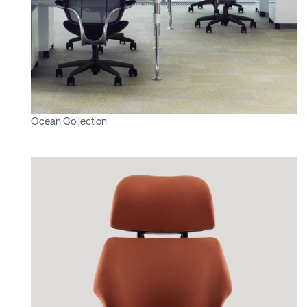
Ocean Collection