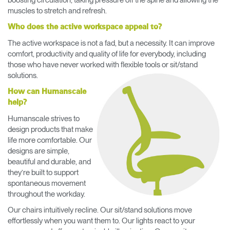
muscles to stretch and refresh.
Who does the active workspace appeal to?
The active workspace is not a fad, but a necessity. It can improve
comfort, productivity and quality of life for everybody, including
those who have never worked with flexible tools or sit/stand
solutions.
How can Humanscale
help?
Humanscale strives to
design products that make
life more comfortable. Our
designs are simple,
beautiful and durable, and
they’re built to support
spontaneous movement
throughout the workday.
Our chairs intuitively recline. Our sit/stand solutions move
effortlessly when you want them to. Our lights react to your