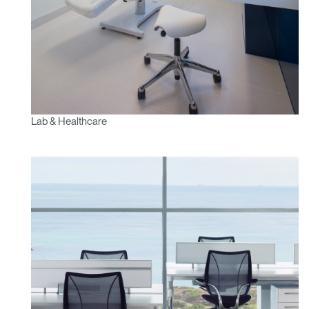
Lab & Healthcare