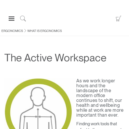
Open
Go
Navigation
to
Click
Menu
Sho
to
ERGONOMICS
WHAT IS ERGONOMICS
Sign in or Register
Car
Search
PRODUCTS
The Active Workspace
CONSULTING
RESOURCES
ABOUT
As we work longer
hours and the
CONTACT US
landscape of the
modern office
continues to shift, our
health and wellbeing
Partners
while at work are more
Contact Support
important than ever.
Find a Showroom
Finding work tools that