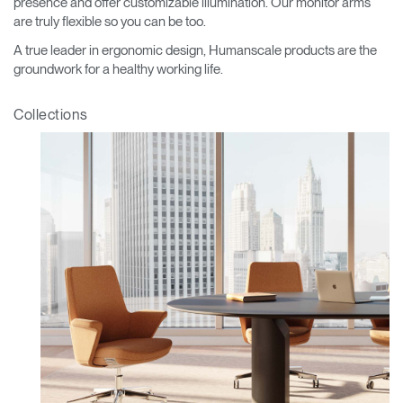
presence and offer customizable illumination. Our monitor arms
are truly flexible so you can be too.
A true leader in ergonomic design, Humanscale products are the
groundwork for a healthy working life.
Collections
Clos
Dialo
Sign in
Create an Account
Box
REGISTER
Select Your Location
Have a Reference Code?
SIGN IN