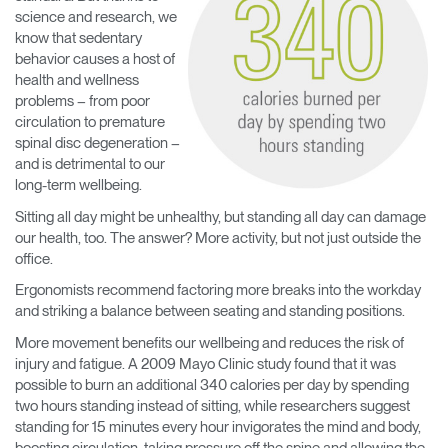
science and research, we
know that sedentary
behavior causes a host of
health and wellness
problems – from poor
circulation to premature
spinal disc degeneration –
and is detrimental to our
long-term wellbeing.
Sitting all day might be unhealthy, but standing all day can damage
our health, too. The answer? More activity, but not just outside the
office.
Ergonomists recommend factoring more breaks into the workday
and striking a balance between seating and standing positions.
More movement benefits our wellbeing and reduces the risk of
injury and fatigue. A 2009 Mayo Clinic study found that it was
possible to burn an additional 340 calories per day by spending
two hours standing instead of sitting, while researchers suggest
standing for 15 minutes every hour invigorates the mind and body,
boosting circulation, taking pressure off the spine and allowing the