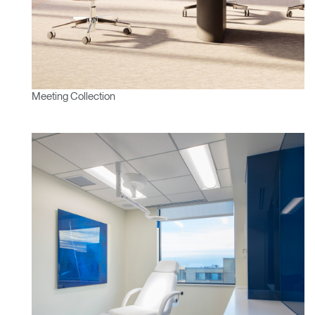
Meeting Collection