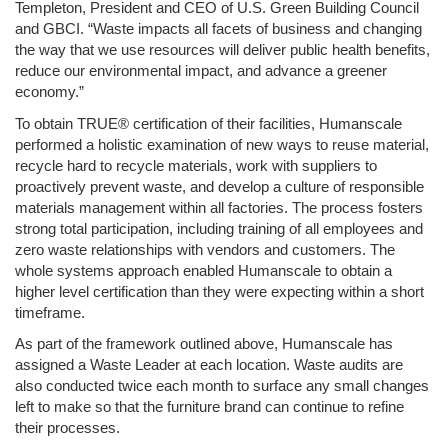
Templeton, President and CEO of U.S. Green Building Council 
and GBCI. “Waste impacts all facets of business and changing 
the way that we use resources will deliver public health benefits, 
reduce our environmental impact, and advance a greener 
economy.”
To obtain TRUE® certification of their facilities, Humanscale 
performed a holistic examination of new ways to reuse material, 
recycle hard to recycle materials, work with suppliers to 
proactively prevent waste, and develop a culture of responsible 
materials management within all factories. The process fosters 
strong total participation, including training of all employees and 
zero waste relationships with vendors and customers. The 
whole systems approach enabled Humanscale to obtain a 
higher level certification than they were expecting within a short 
timeframe.
As part of the framework outlined above, Humanscale has 
assigned a Waste Leader at each location. Waste audits are 
also conducted twice each month to surface any small changes 
left to make so that the furniture brand can continue to refine 
their processes. 