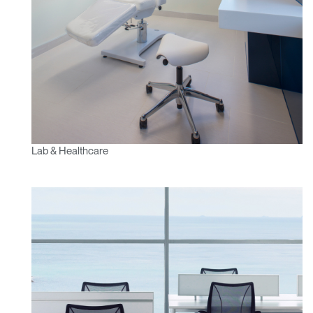
Lab & Healthcare