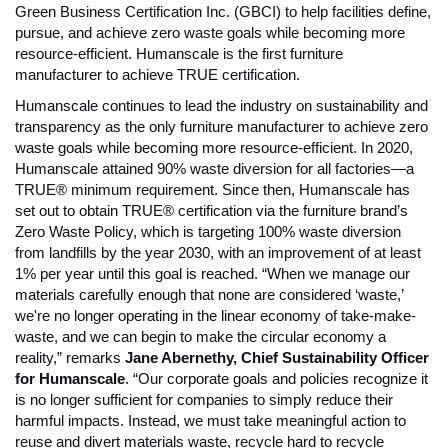
Green Business Certification Inc. (GBCI) to help facilities define, 
pursue, and achieve zero waste goals while becoming more 
resource-efficient. Humanscale is the first furniture 
manufacturer to achieve TRUE certification. 
Humanscale continues to lead the industry on sustainability and 
transparency as the only furniture manufacturer to achieve zero 
waste goals while becoming more resource-efficient. In 2020, 
Humanscale attained 90% waste diversion for all factories—a 
TRUE® minimum requirement. Since then, Humanscale has 
set out to obtain TRUE® certification via the furniture brand’s 
Zero Waste Policy, which is targeting 100% waste diversion 
from landfills by the year 2030, with an improvement of at least 
1% per year until this goal is reached. 
“When we manage our 
materials carefully enough that none are considered ‘waste,’ 
we're no longer operating in the linear economy of take-make-
waste, and we can begin to make the circular economy a 
reality,” remarks 
Jane Abernethy, Chief Sustainability Officer 
for Humanscale
. “Our corporate goals and policies recognize it 
is no longer sufficient for companies to simply reduce their 
harmful impacts. Instead, we must take meaningful action to 
reuse and divert materials waste, recycle hard to recycle 