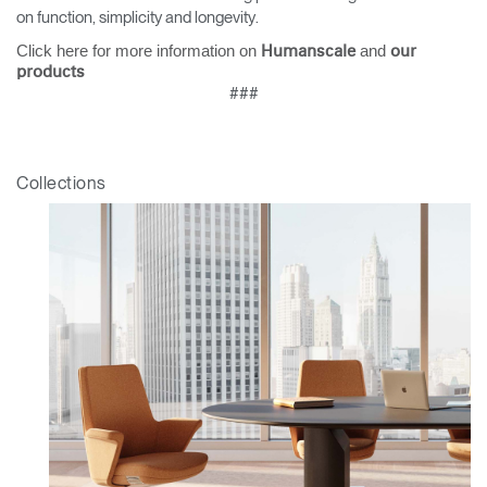
on function, simplicity and longevity.
SIGN IN WITH SSO
Click here for more information on
and
Humanscale
our
products
ENTER
Forgot your password
###
Select
Europe
Region
Collections