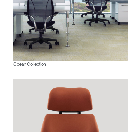
Ocean Collection