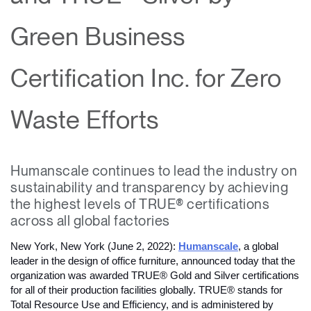
Change Region
Green Business
Opens
Opens
Opens
Opens
Opens
Opens
Opens
to
to
to
to
to
to
to
Facebook
Twitter
Linkedin
Instagram
Humanscale
Pinterest
YouTube
Certification Inc. for Zero
Blog
Waste Efforts
Humanscale continues to lead the industry on
sustainability and transparency by achieving
the highest levels of TRUE® certifications
across all global factories
New York, New York (June 2, 2022): 
Humanscale
, a global 
leader in the design of office furniture, announced today that the 
organization was awarded TRUE® Gold and Silver certifications 
for all of their production facilities globally. TRUE® stands for 
Total Resource Use and Efficiency, and is administered by 