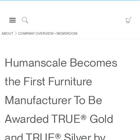
Open
Go
Navigation
to
Click
Menu
Sho
to
ABOUT
COMPANY OVERVIEW
>
NEWSROOM
Sign in or Register
Car
Search
PRODUCTS
Humanscale Becomes
CONSULTING
RESOURCES
the First Furniture
ABOUT
CONTACT US
Manufacturer To Be
Partners
Awarded TRUE® Gold
Contact Support
Find a Showroom
and TRUE® Silver by