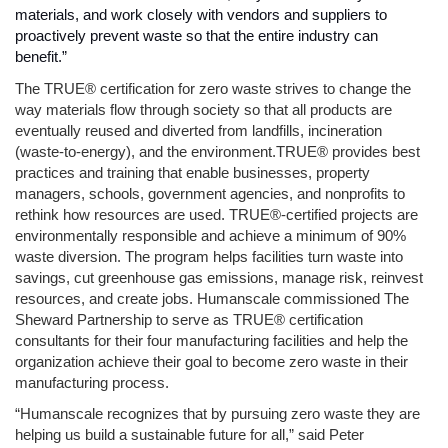
materials, and work closely with vendors and suppliers to 
proactively prevent waste so that the entire industry can 
benefit.” 
The TRUE® certification for zero waste strives to change the 
way materials flow through society so that all products are 
eventually reused and diverted from landfills, incineration 
(waste-to-energy), and the environment.TRUE® provides best 
practices and training that enable businesses, property 
managers, schools, government agencies, and nonprofits to 
rethink how resources are used. TRUE®-certified projects are 
environmentally responsible and achieve a minimum of 90% 
waste diversion. The program helps facilities turn waste into 
savings, cut greenhouse gas emissions, manage risk, reinvest 
resources, and create jobs. Humanscale commissioned The 
Sheward Partnership to serve as TRUE® certification 
consultants for their four manufacturing facilities and help the 
organization achieve their goal to become zero waste in their 
manufacturing process.
“Humanscale recognizes that by pursuing zero waste they are 
helping us build a sustainable future for all,” said Peter 