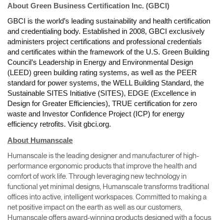
About Green Business Certification Inc. (GBCI)
GBCI is the world’s leading sustainability and health certification 
and credentialing body. Established in 2008, GBCI exclusively 
administers project certifications and professional credentials 
and certificates within the framework of the U.S. Green Building 
Council’s Leadership in Energy and Environmental Design 
(LEED) green building rating systems, as well as the PEER 
standard for power systems, the WELL Building Standard, the 
Sustainable SITES Initiative (SITES), EDGE (Excellence in 
Design for Greater Efficiencies), TRUE certification for zero 
waste and Investor Confidence Project (ICP) for energy 
efficiency retrofits. Visit gbci.org. 
Clos
About Humanscale
Dialo
Sign in
Create an Account
Box
Humanscale is the leading designer and manufacturer of high-
performance ergonomic products that improve the health and
REGISTER
Select Your Location
comfort of work life. Through leveraging new technology in
functional yet minimal designs, Humanscale transforms traditional
offices into active, intelligent workspaces. Committed to making a
net positive impact on the earth as well as our customers,
Have a Reference Code?
SIGN IN
Humanscale offers award-winning products designed with a focus