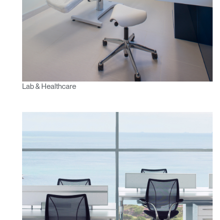
Lab & Healthcare