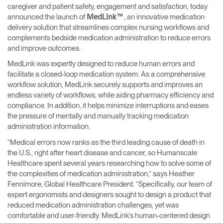
Change Region
caregiver and patient safety, engagement and satisfaction, today
announced the launch of
, an innovative medication
MedLink™
delivery solution that streamlines complex nursing workflows and
Opens
Opens
Opens
Opens
Opens
Opens
Opens
complements bedside medication administration to reduce errors
to
to
to
to
to
to
to
Facebook
Twitter
Linkedin
Instagram
Humanscale
Pinterest
YouTube
and improve outcomes.
Blog
MedLink was expertly designed to reduce human errors and
facilitate a closed-loop medication system. As a comprehensive
workflow solution, MedLink securely supports and improves an
endless variety of workflows, while aiding pharmacy efficiency and
compliance. In addition, it helps minimize interruptions and eases
the pressure of mentally and manually tracking medication
administration information.
“Medical errors now ranks as the third leading cause of death in
the U.S., right after heart disease and cancer, so Humanscale
Healthcare spent several years researching how to solve some of
the complexities of medication administration,” says Heather
Fennimore, Global Healthcare President. “Specifically, our team of
expert ergonomists and designers sought to design a product that
reduced medication administration challenges, yet was
comfortable and user-friendly. MedLink’s human-centered design