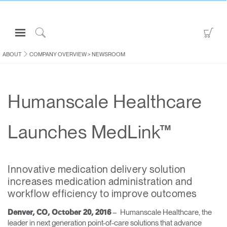
Open
Go
Navigation
to
Click
Menu
Sho
to
ABOUT
COMPANY OVERVIEW
>
NEWSROOM
Sign in or Register
Car
Search
PRODUCTS
Humanscale Healthcare
CONSULTING
RESOURCES
Launches MedLink™
ABOUT
CONTACT US
Innovative medication delivery solution
increases medication administration and
Partners
workflow efficiency to improve outcomes
Contact Support
– Humanscale Healthcare, the
Denver, CO, October 20, 2016
Find a Showroom
leader in next generation point-of-care solutions that advance