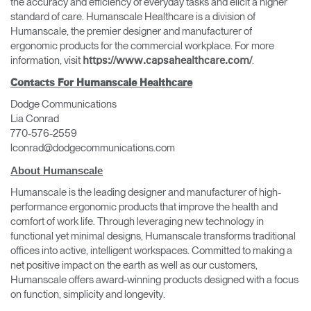
the accuracy and efficiency of everyday tasks and elicit a higher
standard of care. Humanscale Healthcare is a division of
Humanscale, the premier designer and manufacturer of
ergonomic products for the commercial workplace. For more
information, visit
.
https://www.capsahealthcare.com/
Contacts For Humanscale Healthcare
Dodge Communications
Lia Conrad
770-576-2559
lconrad@dodgecommunications.com
About Humanscale
Humanscale is the leading designer and manufacturer of high-
performance ergonomic products that improve the health and
comfort of work life. Through leveraging new technology in
functional yet minimal designs, Humanscale transforms traditional
offices into active, intelligent workspaces. Committed to making a
net positive impact on the earth as well as our customers,
Humanscale offers award-winning products designed with a focus
on function, simplicity and longevity.