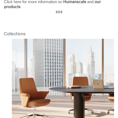
Click here for more information on
and
Humanscale
our
Clos
products
###
Dialo
Sign in
Create an Account
Box
REGISTER
Select Your Location
Collections
Have a Reference Code?
SIGN IN
SIGN IN WITH SSO
ENTER
Forgot your password
Select
Europe
Region