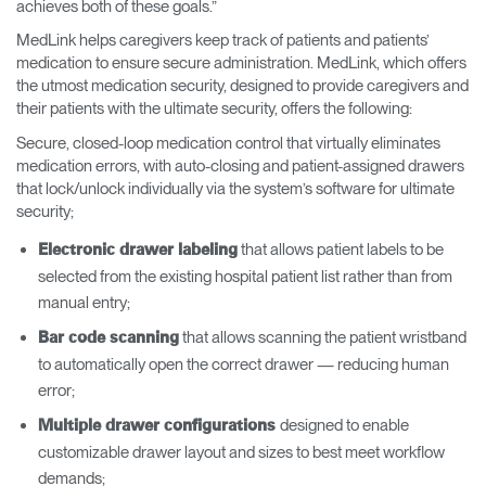
achieves both of these goals.”
MedLink helps caregivers keep track of patients and patients’
medication to ensure secure administration. MedLink, which offers
the utmost medication security, designed to provide caregivers and
their patients with the ultimate security, offers the following:
Secure, closed-loop medication control that virtually eliminates
medication errors, with auto-closing and patient-assigned drawers
that lock/unlock individually via the system’s software for ultimate
security;
that allows patient labels to be
Electronic drawer labeling
selected from the existing hospital patient list rather than from
manual entry;
that allows scanning the patient wristband
Bar code scanning
to automatically open the correct drawer — reducing human
error;
designed to enable
Multiple drawer configurations
customizable drawer layout and sizes to best meet workflow
demands;