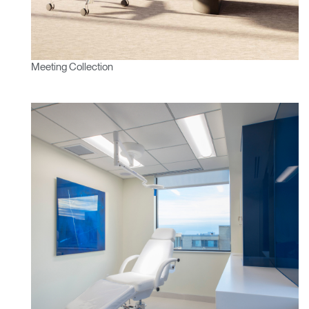
Meeting Collection