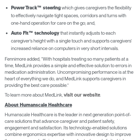
which gives caregivers the flexibility
Power Track™ steering
to effectively navigate tight spaces, corridors and turns with
one-hand operation for care on the go; and,
that instantly adjusts to each
Auto Fit™ technology
caregiver’s height with a single touch and supports caregivers’
increased reliance on computers in very short intervals.
Fennimore added, “With hospitals treating so many patients at a
time, MedLink provides a simple and effective solution to errors in
medication administration. Uncompromising performance is at the
heart of everything we do, and MedLink supports caregivers in
providing the best care possible.”
To learn more about MedLink,
.
visit our website
About Humanscale Healthcare
Humanscale Healthcare is the leader in next generation point-of-
care solutions that advance caregiver and patient safety,
engagement and satisfaction. Its technology-enabled solutions
combine ergonomics expertise with innovative design to improve