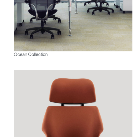
Ocean Collection