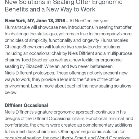
New Solutions in Seating Offer Ergonomic
Change Region
Benefits and a New Way to Work
Opens
Opens
Opens
Opens
Opens
Opens
Opens
– At NeoCon this year,
New York, NY, June 13, 2016
to
to
to
to
to
to
to
Humanscale will showcase new introductions in seating that offer
Facebook
Twitter
Linkedin
Instagram
Humanscale
Pinterest
YouTube
to challenge the status quo, yet remain true to the company’s core
Blog
principles of simplicity, functionality and longevity. Humanscale’s
Chicago Showroom will feature two ready-toorder solutions
including an occasional chair by Niels Diffrient and a multipurpose
chair by Todd Bracher, as well as a new textile for ergonomic
seating by Elizabeth Whelan, and two never-beforeseen
Niels Different prototypes. These offerings not only present new
ways to work, they provide a lens into the future of the office
environment. Learn more about each of the new seating solutions
below.
Diffrient Occasional
Neils Diffrient’s signature ergonomic approach continues in his
designs of the Diffrient Occasional chairs. Functional, minimal, and
comfortable, the chairs were created as complementary additions
to his mesh task chair lines. Offering an ergonomic solution for
occasional seating, the new Liberty, Smart, and World Occasional