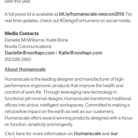
later this year.
A full press kit is available at
. For
bit.ly/humanscale-neocon2016
real time updates, check out #DesignForHumans on social media.
Media Contacts
Danielle McWilliams/ Katie Bone
Novità Communications
/
Danielle@novitapr.com
Katie@novitapr.com
212.528.3160
About Humanscale
Humanscale is the leading designer and manufacturer of high-
performance ergonomic products that improve the health and
comfort of work life. Through leveraging new technology in
functional yet minimal designs, Humanscale transforms traditional
offices into active, intelligent workspaces. Committed to making a
net positive impact on the earth as well as our customers,
Humanscale offers award-winning products designed with a focus
on function, simplicity and longevity.
Click here for more information on
and
Humanscale
our