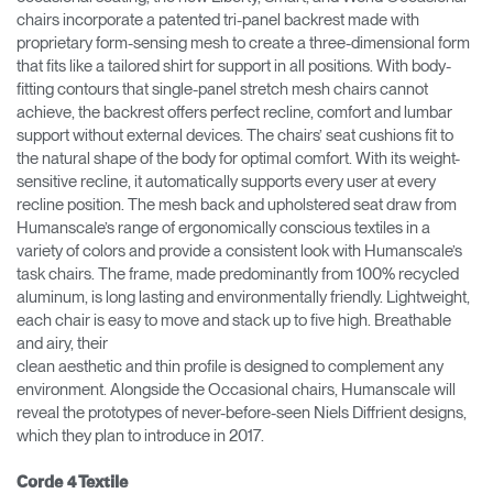
chairs incorporate a patented tri-panel backrest made with
proprietary form-sensing mesh to create a three-dimensional form
that fits like a tailored shirt for support in all positions. With body-
fitting contours that single-panel stretch mesh chairs cannot
achieve, the backrest offers perfect recline, comfort and lumbar
support without external devices. The chairs’ seat cushions fit to
the natural shape of the body for optimal comfort. With its weight-
sensitive recline, it automatically supports every user at every
recline position. The mesh back and upholstered seat draw from
Humanscale’s range of ergonomically conscious textiles in a
variety of colors and provide a consistent look with Humanscale’s
task chairs. The frame, made predominantly from 100% recycled
aluminum, is long lasting and environmentally friendly. Lightweight,
each chair is easy to move and stack up to five high. Breathable
and airy, their
clean aesthetic and thin profile is designed to complement any
environment. Alongside the Occasional chairs, Humanscale will
reveal the prototypes of never-before-seen Niels Diffrient designs,
which they plan to introduce in 2017.
Corde 4 Textile