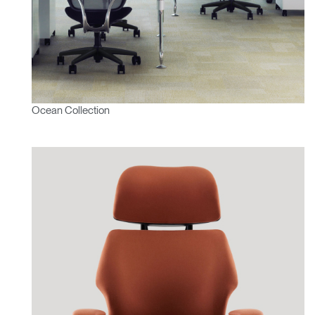
Ocean Collection