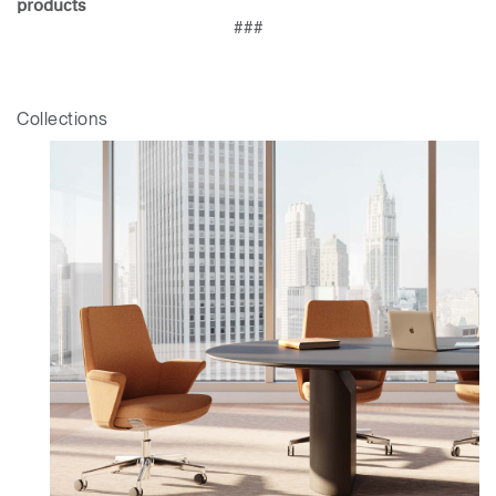
products
Clos
###
Dialo
Sign in
Create an Account
Box
REGISTER
Select Your Location
Collections
Have a Reference Code?
SIGN IN
SIGN IN WITH SSO
ENTER
Forgot your password
Select
Europe
Region