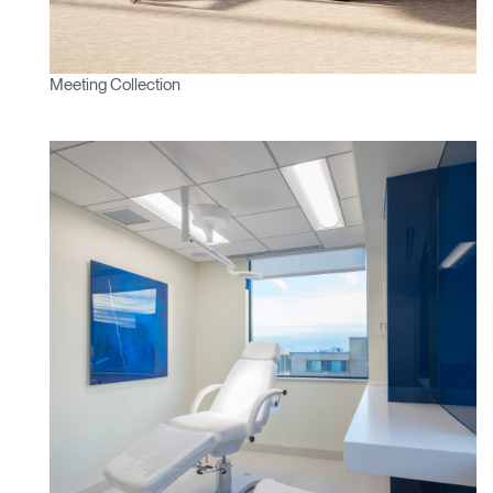
Meeting Collection