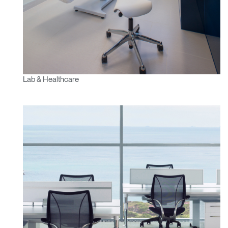
Lab & Healthcare