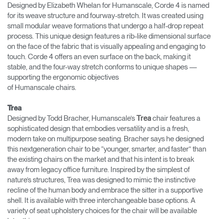
Designed by Elizabeth Whelan for Humanscale, Corde 4 is named
for its weave structure and fourway-stretch. It was created using
small modular weave formations that undergo a half-drop repeat
process. This unique design features a rib-like dimensional surface
on the face of the fabric that is visually appealing and engaging to
touch. Corde 4 offers an even surface on the back, making it
stable, and the four-way stretch conforms to unique shapes —
supporting the ergonomic objectives
of Humanscale chairs.
Trea
Designed by Todd Bracher, Humanscale’s
chair features a
Trea
sophisticated design that embodies versatility and is a fresh,
modern take on multipurpose seating. Bracher says he designed
this nextgeneration chair to be “younger, smarter, and faster” than
the existing chairs on the market and that his intent is to break
away from legacy office furniture. Inspired by the simplest of
nature’s structures, Trea was designed to mimic the instinctive
recline of the human body and embrace the sitter in a supportive
shell. It is available with three interchangeable base options. A
variety of seat upholstery choices for the chair will be available