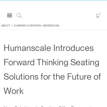
Open
Go
Navigation
to
Click
Menu
Sho
to
ABOUT
COMPANY OVERVIEW
>
NEWSROOM
Sign in or Register
Car
Search
PRODUCTS
Humanscale Introduces
CONSULTING
RESOURCES
Forward Thinking Seating
ABOUT
CONTACT US
Solutions for the Future of
Partners
Work
Contact Support
Find a Showroom