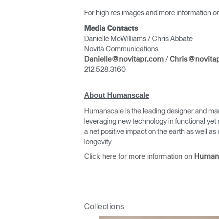
For high res images and more information on
Media Contacts
Danielle McWilliams / Chris Abbate
Novità Communications
/
Danielle@novitapr.com
Chris@novita
212.528.3160
About Humanscale
Sign i
Humanscale is the leading designer and man
leveraging new technology in functional yet 
a net positive impact on the earth as well 
longevity.
Click here for more information on
Human
Collections