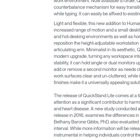
work environment. Now available to order, Q
CABLE & POWER MANAGEMENT
counterbalance mechanism for easy transitio
while typing. It can easily be affixed to exi
ERGONOMIC OFFICE TOOLS
Light and flexible, this new addition to Huma
LAB & HEALTHCARE
increased range of motion and a small desktop
and hot-desking environments as well as ho
THE LIVING COLLECTION
reposition the height-adjustable workstation 
articulating arm. Minimalist in its aesthetic,
modern upgrade, turning any workspace into
ERGONOMICS SOFTWARE
stability, it can hold single or dual monitors
add or remove a second monitor as needs 
OCEAN CHAIRS
work surfaces clear and un-cluttered, while i
finishes make it a universally appealing solut
The release of QuickStand Lite comes at a 
attention as a significant contributor to harm
and heart disease. A new study conducted at 
release in 2016, examines the differences in
Bethany Barone Gibbs, PhD, also evaluated the
interval. While more information will be rele
instrumental in helping individuals control t