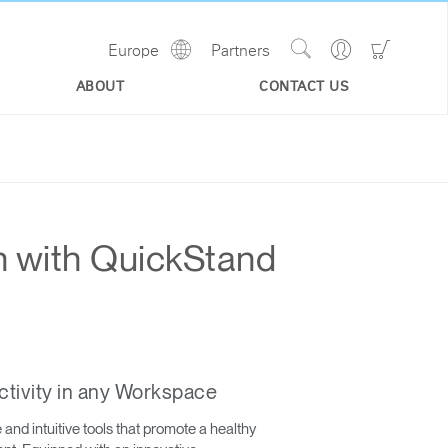
Show
Go
Go
Europe
Partners
Regions
Search
to
to
Site
Profile
Shoppi
ABOUT
CONTACT US
Cart
n with QuickStand
ctivity in any Workspace
nd intuitive tools that promote a healthy