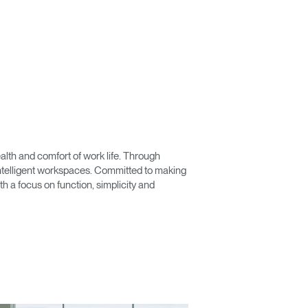
Close
Dialog
lth and comfort of work life. Through
Box
 intelligent workspaces. Committed to making
 a focus on function, simplicity and