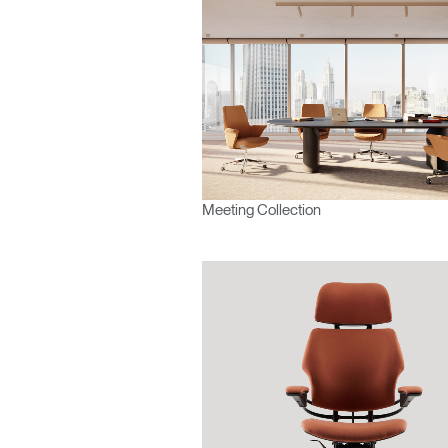
SIGN 
Forgot
Europe
Meeting Collection