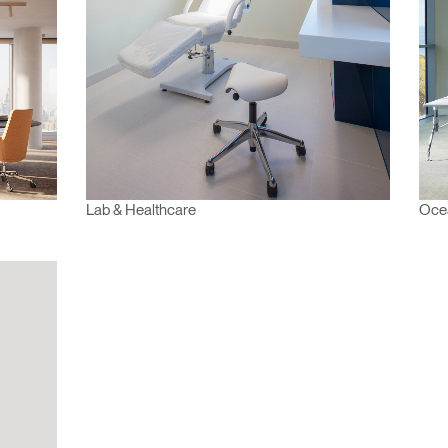
IN WITH SSO
ENTER
 your password
Select
Region
Lab & Healthcare
Ocea