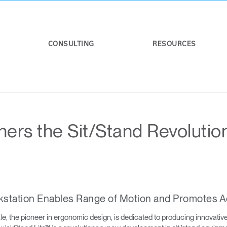
CONSULTING
RESOURCES
ers the Sit/Stand Revolutio
kstation Enables Range of Motion and Promotes A
 the pioneer in ergonomic design, is dedicated to producing innovative a