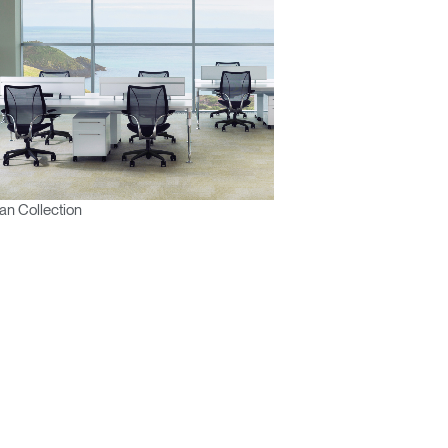
n Collection