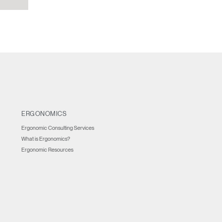
ERGONOMICS
Ergonomic Consulting Services
What is Ergonomics?
Ergonomic Resources