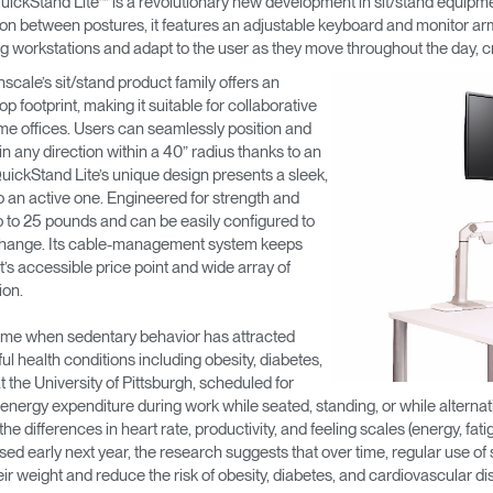
uickStand Lite™ is a revolutionary new development in sit/stand equipm
n between postures, it features an adjustable keyboard and monitor arm 
sting workstations and adapt to the user as they move throughout the day, 
nscale’s sit/stand product family offers an
 footprint, making it suitable for collaborative
me offices. Users can seamlessly position and
in any direction within a 40” radius thanks to an
 QuickStand Lite’s unique design presents a sleek,
 an active one. Engineered for strength and
 up to 25 pounds and can be easily configured to
change. Its cable-management system keeps
t’s accessible price point and wide array of
ion.
time when sedentary behavior has attracted
ful health conditions including obesity, diabetes,
the University of Pittsburgh, scheduled for
 energy expenditure during work while seated, standing, or while altern
 differences in heart rate, productivity, and feeling scales (energy, fat
ased early next year, the research suggests that over time, regular use of 
heir weight and reduce the risk of obesity, diabetes, and cardiovascular di