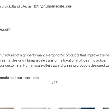
 QuickStand Lite, visit
.
bit.ly/humanscale_ces
pr.com
Select Your Location
n
Create an Account
ufacturer of high-performance ergonomic products that improve the hea
minimal designs, Humanscale transforms traditional offices into active,
as our customers, Humanscale offers award-winning products designed with
REGISTER
and
scale
our products
###
Have a Reference Code?
SIGN IN