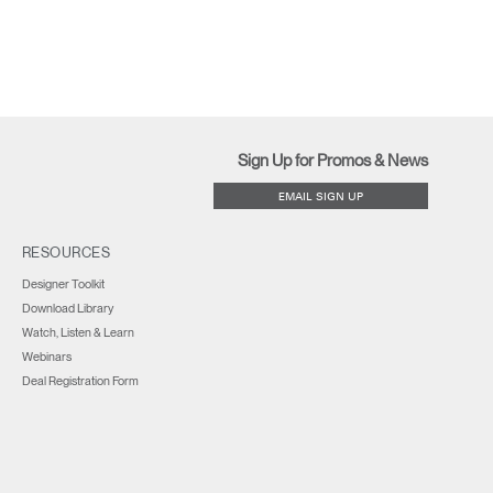
Sign Up for Promos & News
EMAIL SIGN UP
RESOURCES
Designer Toolkit
Download Library
Watch, Listen & Learn
Webinars
Deal Registration Form