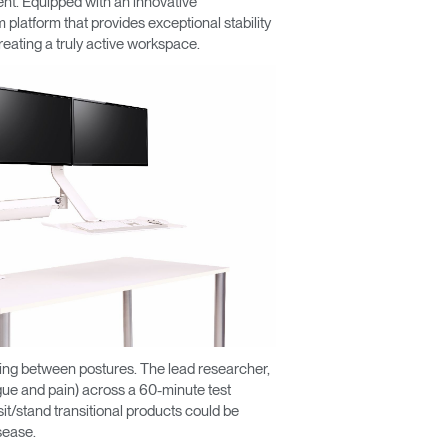
ent. Equipped with an innovative
platform that provides exceptional stability
creating a truly active workspace.
ating between postures. The lead researcher,
igue and pain) across a 60-minute test
sit/stand transitional products could be
sease.