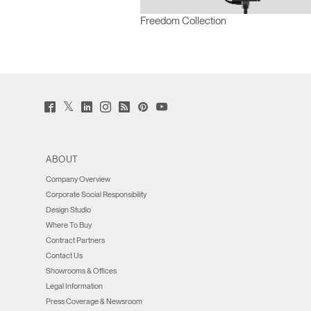
Freedom Collection
Twitter
Facebook
LinkedIn
Instagram
Humanscale
Pinterst
YouTube
(opens
(opens
(opens
(opens
Blog
(opens
(opens
new
new
new
new
(opens
new
new
window)
window)
window)
window)
new
window)
window)
window)
ABOUT
Company Overview
Corporate Social Responsibility
Design Studio
Where To Buy
Contract Partners
Contact Us
Showrooms & Offices
Legal Information
Press Coverage & Newsroom